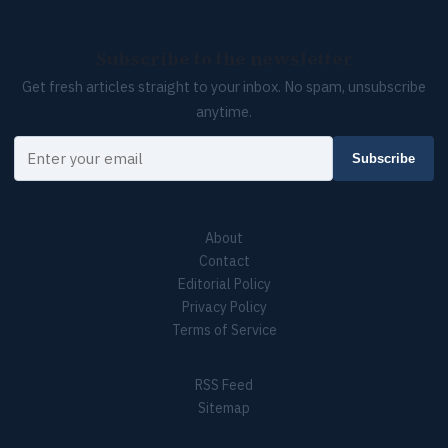
Subscribe to the newsletter
Get fresh articles straight to your inbox. No spam, unsubscribe
anytime.
Your email
Subscribe
About
Contact
Editorial Policy
Privacy Policy
Terms of Service
RSS Feed
Sitemap