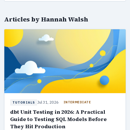
Articles by Hannah Walsh
Jul 31, 2026
INTERMEDIATE
TUTORIALS
dbt Unit Testing in 2026: A Practical
Guide to Testing SQL Models Before
They Hit Production