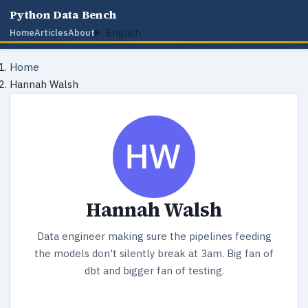
Python Data Bench
English
Home
Articles
About
Home
Hannah Walsh
Hannah Walsh
Data engineer making sure the pipelines feeding
the models don't silently break at 3am. Big fan of
dbt and bigger fan of testing.