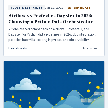
Jun 15, 2026
INTERMEDIATE
TOOLS & LIBRARIES
Airflow vs Prefect vs Dagster in 2026:
Choosing a Python Data Orchestrator
A field-tested comparison of Airflow 3, Prefect 3, and
Dagster for Python data pipelines in 2026: dbt integration,
partition backfills, testing in pytest, and observability
tradeoffs that matter at 3am.
Hannah Walsh
16 min read