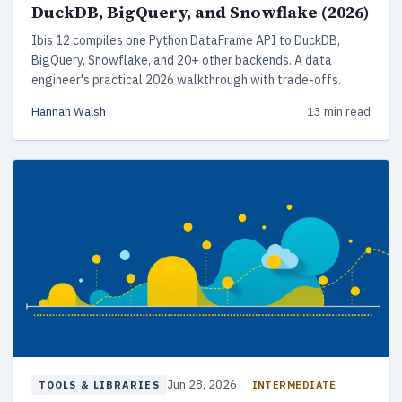
DuckDB, BigQuery, and Snowflake (2026)
Ibis 12 compiles one Python DataFrame API to DuckDB,
BigQuery, Snowflake, and 20+ other backends. A data
engineer's practical 2026 walkthrough with trade-offs.
Hannah Walsh
13 min read
Jun 28, 2026
INTERMEDIATE
TOOLS & LIBRARIES