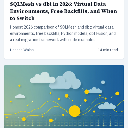
SQLMesh vs dbt in 2026: Virtual Data
Environments, Free Backfills, and When
to Switch
Honest 2026 comparison of SQLMesh and dbt: virtual data
environments, free backfills, Python models, dbt Fusion, and
a real migration framework with code examples.
Hannah Walsh
14 min read