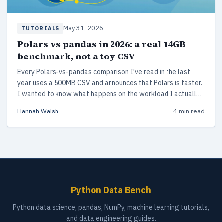
May 31, 2026
TUTORIALS
Polars vs pandas in 2026: a real 14GB
benchmark, not a toy CSV
Every Polars-vs-pandas comparison I've read in the last
year uses a 500MB CSV and announces that Polars is faster.
I wanted to know what happens on the workload I actually
run at work.
Hannah Walsh
4 min read
Python Data Bench
Python data science, pandas, NumPy, machine learning tutorials,
and data engineering guides.