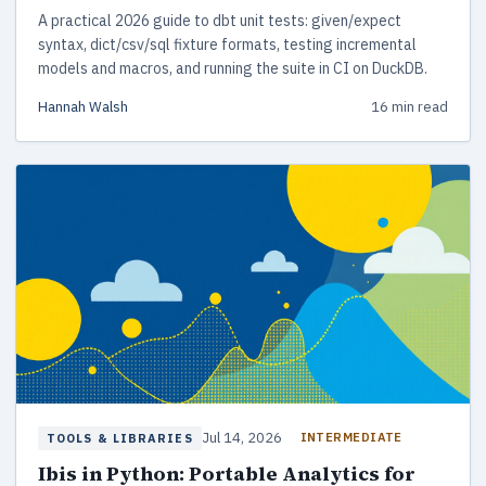
A practical 2026 guide to dbt unit tests: given/expect
syntax, dict/csv/sql fixture formats, testing incremental
models and macros, and running the suite in CI on DuckDB.
Hannah Walsh
16 min read
Jul 14, 2026
INTERMEDIATE
TOOLS & LIBRARIES
Ibis in Python: Portable Analytics for