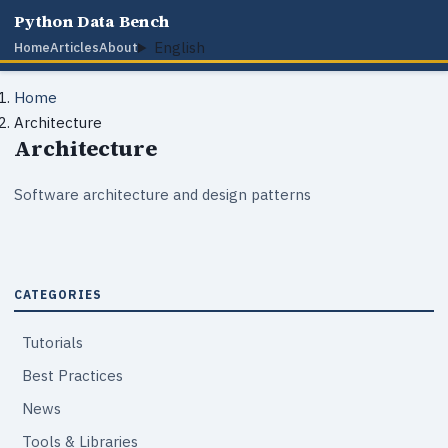
Python Data Bench
English
Home
Articles
About
Home
Architecture
Architecture
Software architecture and design patterns
CATEGORIES
Tutorials
Best Practices
News
Tools & Libraries