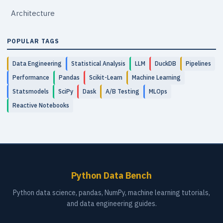
Architecture
POPULAR TAGS
Data Engineering
Statistical Analysis
LLM
DuckDB
Pipelines
Performance
Pandas
Scikit-Learn
Machine Learning
Statsmodels
SciPy
Dask
A/B Testing
MLOps
Reactive Notebooks
Python Data Bench
Python data science, pandas, NumPy, machine learning tutorials,
and data engineering guides.