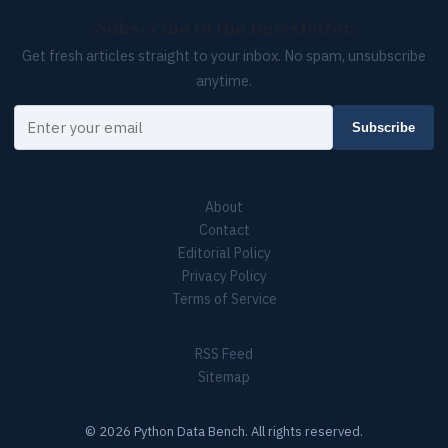
Subscribe to the newsletter
Get fresh articles straight to your inbox. No spam, unsubscribe
anytime.
Your email
Subscribe
About
Contact
Editorial Policy
Privacy Policy
Terms of Service
RSS Feed
Sitemap
© 2026 Python Data Bench. All rights reserved.