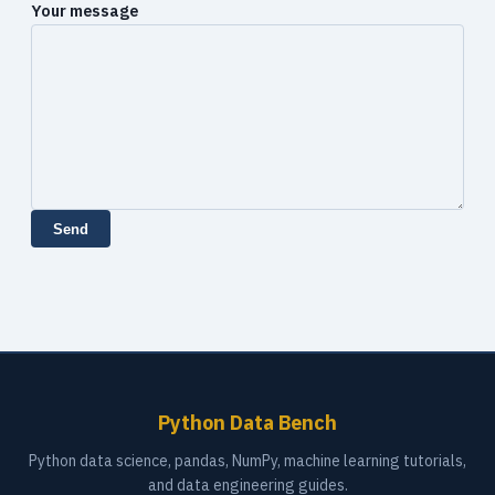
Your message
Send
Python Data Bench
Python data science, pandas, NumPy, machine learning tutorials,
and data engineering guides.