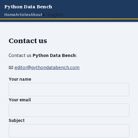
Python Data Bench
English
Home
Articles
About
Contact us
Contact us
Python Data Bench
:
📧
editor@pythondatabench.com
Your name
Your email
Subject