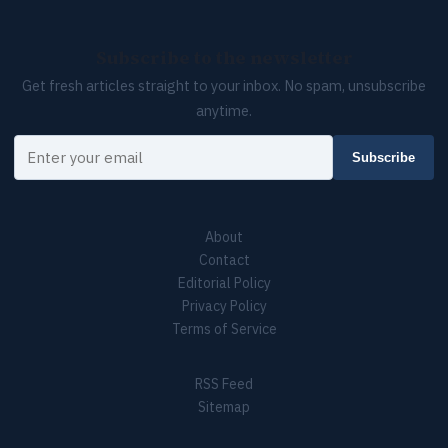
Subscribe to the newsletter
Get fresh articles straight to your inbox. No spam, unsubscribe
anytime.
Your email
Subscribe
About
Contact
Editorial Policy
Privacy Policy
Terms of Service
RSS Feed
Sitemap