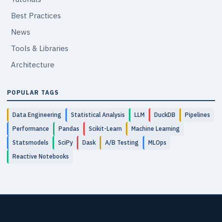
Best Practices
News
Tools & Libraries
Architecture
POPULAR TAGS
Data Engineering
Statistical Analysis
LLM
DuckDB
Pipelines
Performance
Pandas
Scikit-Learn
Machine Learning
Statsmodels
SciPy
Dask
A/B Testing
MLOps
Reactive Notebooks