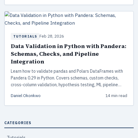
Feb 28, 2026
TUTORIALS
Data Validation in Python with Pandera:
Schemas, Checks, and Pipeline
Integration
Learn how to validate pandas and Polars DataFrames with
Pandera 0.29 in Python. Covers schemas, custom checks,
cross-column validation, hypothesis testing, ML pipeline
integration, and production best practices.
Daniel Okonkwo
14 min read
CATEGORIES
Tutorials