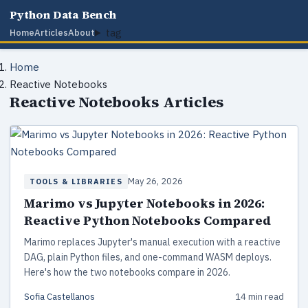
Python Data Bench
tag
Home
Articles
About
Home
Reactive Notebooks
Reactive Notebooks Articles
May 26, 2026
TOOLS & LIBRARIES
Marimo vs Jupyter Notebooks in 2026:
Reactive Python Notebooks Compared
Marimo replaces Jupyter's manual execution with a reactive
DAG, plain Python files, and one-command WASM deploys.
Here's how the two notebooks compare in 2026.
Sofia Castellanos
14 min read