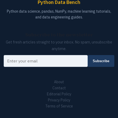
Python Data Bench
Python data science, pandas, NumPy, machine learning tutorials,
and data engineering guides.
Subscribe to the newsletter
Get fresh articles straight to your inbox. No spam, unsubscribe
anytime.
Your email
Subscribe
About
Contact
Editorial Policy
Privacy Policy
Terms of Service