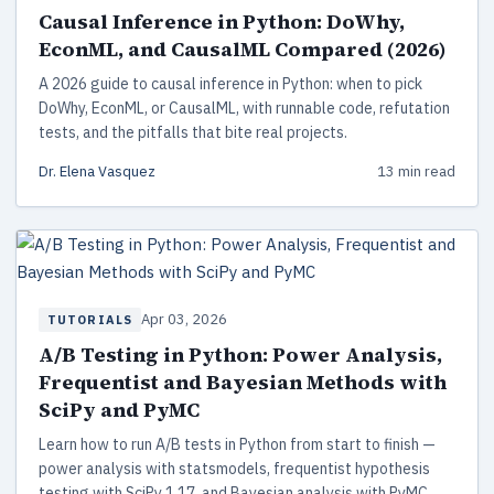
Causal Inference in Python: DoWhy,
EconML, and CausalML Compared (2026)
A 2026 guide to causal inference in Python: when to pick
DoWhy, EconML, or CausalML, with runnable code, refutation
tests, and the pitfalls that bite real projects.
Dr. Elena Vasquez
13 min read
Apr 03, 2026
TUTORIALS
A/B Testing in Python: Power Analysis,
Frequentist and Bayesian Methods with
SciPy and PyMC
Learn how to run A/B tests in Python from start to finish —
power analysis with statsmodels, frequentist hypothesis
testing with SciPy 1.17, and Bayesian analysis with PyMC