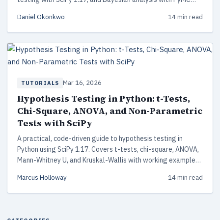
5.28. Includes working code, decision frameworks, and
Daniel Okonkwo
14 min read
common pitfalls to avoid.
Mar 16, 2026
TUTORIALS
Hypothesis Testing in Python: t-Tests,
Chi-Square, ANOVA, and Non-Parametric
Tests with SciPy
A practical, code-driven guide to hypothesis testing in
Python using SciPy 1.17. Covers t-tests, chi-square, ANOVA,
Mann-Whitney U, and Kruskal-Wallis with working examples,
assumption checking, and a decision framework for choosing
Marcus Holloway
14 min read
the right test.