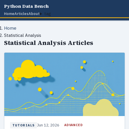
Python Data Bench
tag
Home
Articles
About
Home
Statistical Analysis
Statistical Analysis Articles
Jun 12, 2026
ADVANCED
TUTORIALS