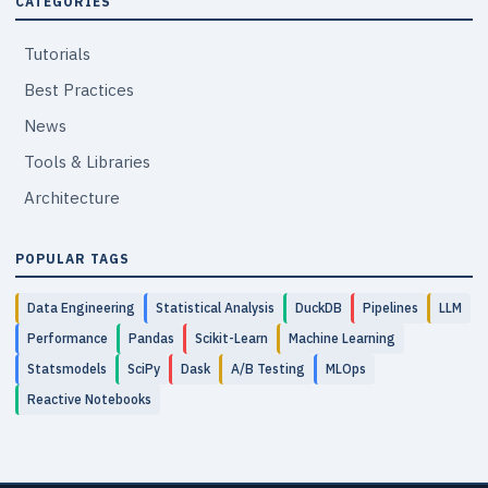
CATEGORIES
Tutorials
Best Practices
News
Tools & Libraries
Architecture
POPULAR TAGS
Data Engineering
Statistical Analysis
DuckDB
Pipelines
LLM
Performance
Pandas
Scikit-Learn
Machine Learning
Statsmodels
SciPy
Dask
A/B Testing
MLOps
Reactive Notebooks