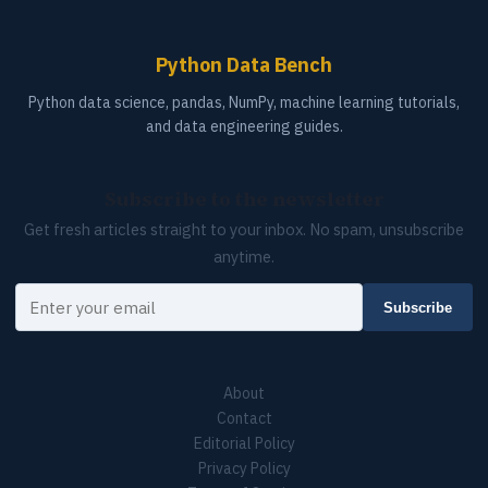
Python Data Bench
Python data science, pandas, NumPy, machine learning tutorials,
and data engineering guides.
Subscribe to the newsletter
Get fresh articles straight to your inbox. No spam, unsubscribe
anytime.
Your email
Subscribe
About
Contact
Editorial Policy
Privacy Policy