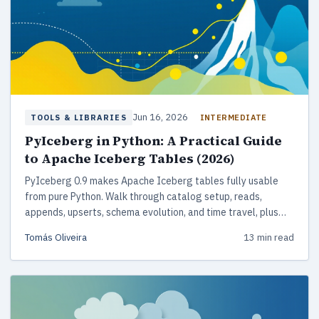
Jun 16, 2026
INTERMEDIATE
TOOLS & LIBRARIES
PyIceberg in Python: A Practical Guide
to Apache Iceberg Tables (2026)
PyIceberg 0.9 makes Apache Iceberg tables fully usable
from pure Python. Walk through catalog setup, reads,
appends, upserts, schema evolution, and time travel, plus
how PyIceberg compares with Spark, Delta Lake, and Hudi
Tomás Oliveira
13 min read
for 2026 lakehouse work.