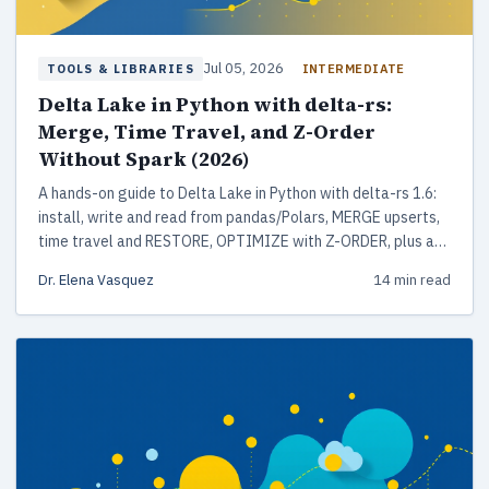
Jul 05, 2026
INTERMEDIATE
TOOLS & LIBRARIES
Delta Lake in Python with delta-rs:
Merge, Time Travel, and Z-Order
Without Spark (2026)
A hands-on guide to Delta Lake in Python with delta-rs 1.6:
install, write and read from pandas/Polars, MERGE upserts,
time travel and RESTORE, OPTIMIZE with Z-ORDER, plus a
production checklist. No Spark or JVM required.
Dr. Elena Vasquez
14 min read