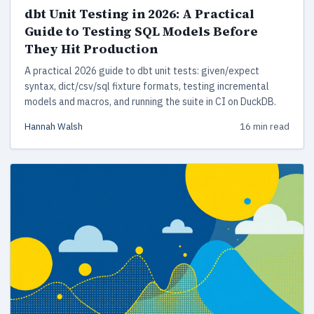
dbt Unit Testing in 2026: A Practical
Guide to Testing SQL Models Before
They Hit Production
A practical 2026 guide to dbt unit tests: given/expect
syntax, dict/csv/sql fixture formats, testing incremental
models and macros, and running the suite in CI on DuckDB.
Hannah Walsh
16 min read