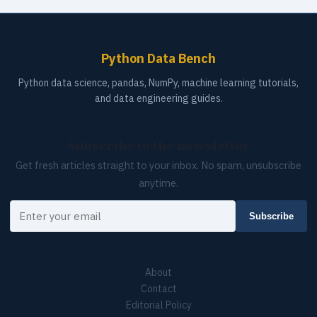
Python Data Bench
Python data science, pandas, NumPy, machine learning tutorials,
and data engineering guides.
Subscribe to the newsletter
Get fresh articles straight to your inbox. No spam, unsubscribe
anytime.
Your email
Subscribe
About
Contact
Editorial Policy