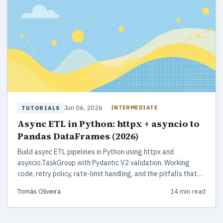
Jun 06, 2026
INTERMEDIATE
TUTORIALS
Async ETL in Python: httpx + asyncio to
Pandas DataFrames (2026)
Build async ETL pipelines in Python using httpx and
asyncio.TaskGroup with Pydantic V2 validation. Working
code, retry policy, rate-limit handling, and the pitfalls that
bite in production.
Tomás Oliveira
14 min read