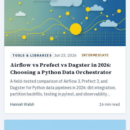
Jun 15, 2026
INTERMEDIATE
TOOLS & LIBRARIES
Airflow vs Prefect vs Dagster in 2026:
Choosing a Python Data Orchestrator
A field-tested comparison of Airflow 3, Prefect 3, and
Dagster for Python data pipelines in 2026: dbt integration,
partition backfills, testing in pytest, and observability
tradeoffs that matter at 3am.
Hannah Walsh
16 min read