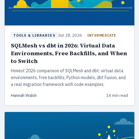
Jun 28, 2026
INTERMEDIATE
TOOLS & LIBRARIES
SQLMesh vs dbt in 2026: Virtual Data
Environments, Free Backfills, and When
to Switch
Honest 2026 comparison of SQLMesh and dbt: virtual data
environments, free backfills, Python models, dbt Fusion, and
a real migration framework with code examples.
Hannah Walsh
14 min read