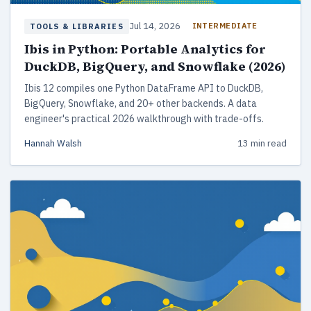
Jul 14, 2026
INTERMEDIATE
TOOLS & LIBRARIES
Ibis in Python: Portable Analytics for
DuckDB, BigQuery, and Snowflake (2026)
Ibis 12 compiles one Python DataFrame API to DuckDB,
BigQuery, Snowflake, and 20+ other backends. A data
engineer's practical 2026 walkthrough with trade-offs.
Hannah Walsh
13 min read