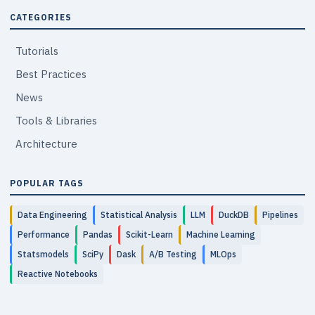
CATEGORIES
Tutorials
Best Practices
News
Tools & Libraries
Architecture
POPULAR TAGS
Data Engineering
Statistical Analysis
LLM
DuckDB
Pipelines
Performance
Pandas
Scikit-Learn
Machine Learning
Statsmodels
SciPy
Dask
A/B Testing
MLOps
Reactive Notebooks