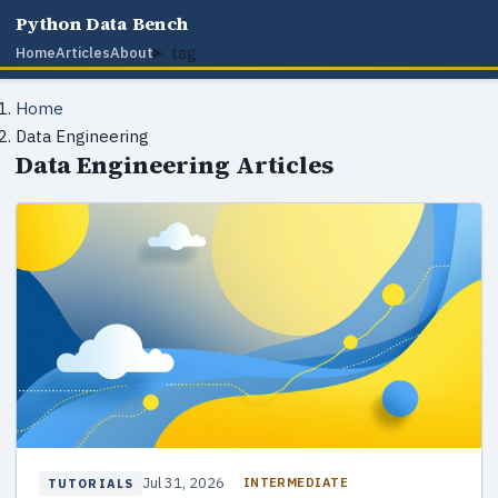
Python Data Bench
tag
Home
Articles
About
Home
Data Engineering
Data Engineering Articles
Jul 31, 2026
INTERMEDIATE
TUTORIALS