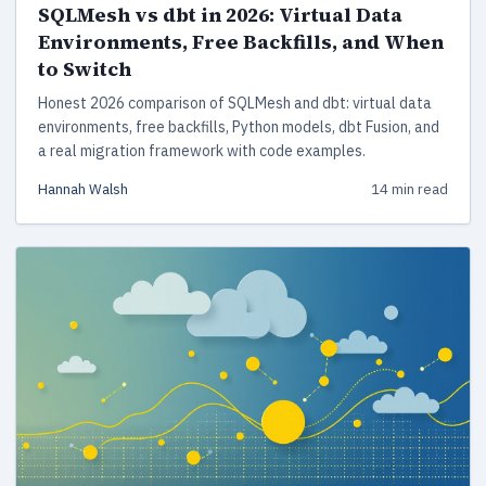
SQLMesh vs dbt in 2026: Virtual Data
Environments, Free Backfills, and When
to Switch
Honest 2026 comparison of SQLMesh and dbt: virtual data
environments, free backfills, Python models, dbt Fusion, and
a real migration framework with code examples.
Hannah Walsh
14 min read