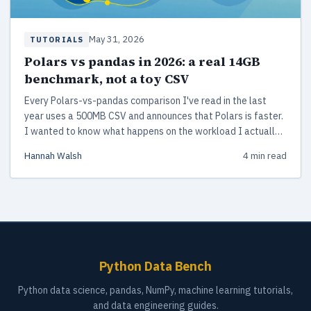
May 31, 2026
TUTORIALS
Polars vs pandas in 2026: a real 14GB
benchmark, not a toy CSV
Every Polars-vs-pandas comparison I've read in the last
year uses a 500MB CSV and announces that Polars is faster.
I wanted to know what happens on the workload I actually
run at work.
Hannah Walsh
4 min read
Python Data Bench
Python data science, pandas, NumPy, machine learning tutorials,
and data engineering guides.