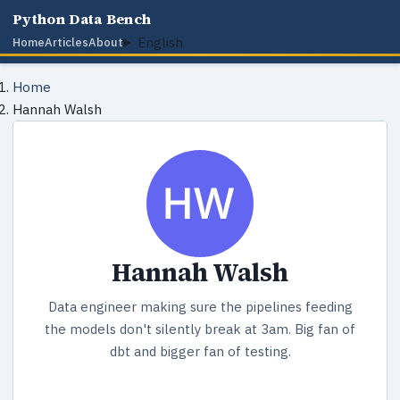
Python Data Bench
English
Home
Articles
About
Home
Hannah Walsh
Hannah Walsh
Data engineer making sure the pipelines feeding
the models don't silently break at 3am. Big fan of
dbt and bigger fan of testing.