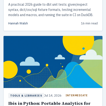
A practical 2026 guide to dbt unit tests: given/expect
syntax, dict/csv/sql fixture formats, testing incremental
models and macros, and running the suite in CI on DuckDB.
Hannah Walsh
16 min read
Jul 14, 2026
INTERMEDIATE
TOOLS & LIBRARIES
Ibis in Python: Portable Analytics for