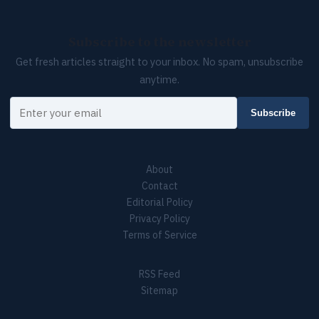
Subscribe to the newsletter
Get fresh articles straight to your inbox. No spam, unsubscribe
anytime.
Your email
Subscribe
About
Contact
Editorial Policy
Privacy Policy
Terms of Service
RSS Feed
Sitemap