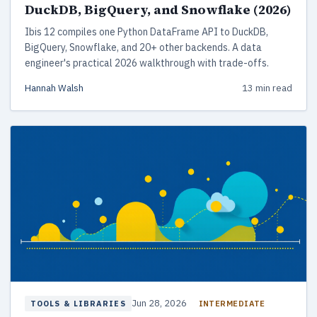
DuckDB, BigQuery, and Snowflake (2026)
Ibis 12 compiles one Python DataFrame API to DuckDB,
BigQuery, Snowflake, and 20+ other backends. A data
engineer's practical 2026 walkthrough with trade-offs.
Hannah Walsh
13 min read
Jun 28, 2026
INTERMEDIATE
TOOLS & LIBRARIES