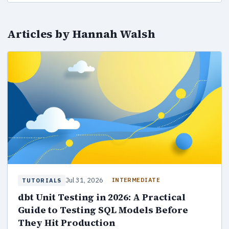
Articles by Hannah Walsh
Jul 31, 2026
INTERMEDIATE
TUTORIALS
dbt Unit Testing in 2026: A Practical
Guide to Testing SQL Models Before
They Hit Production