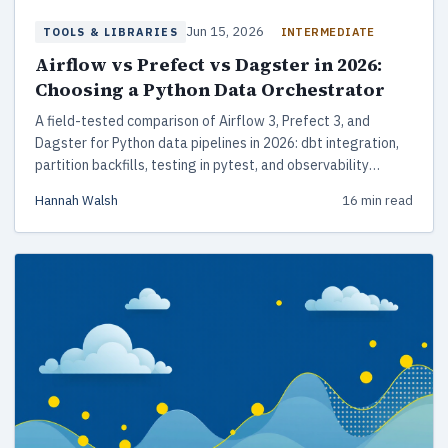
Jun 15, 2026
INTERMEDIATE
TOOLS & LIBRARIES
Airflow vs Prefect vs Dagster in 2026:
Choosing a Python Data Orchestrator
A field-tested comparison of Airflow 3, Prefect 3, and
Dagster for Python data pipelines in 2026: dbt integration,
partition backfills, testing in pytest, and observability
tradeoffs that matter at 3am.
Hannah Walsh
16 min read