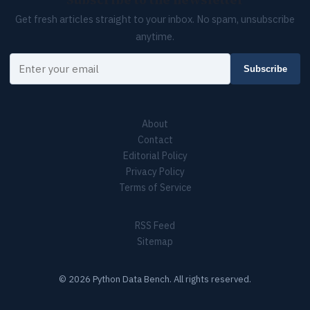
Subscribe to the newsletter
Get fresh articles straight to your inbox. No spam, unsubscribe
anytime.
Your email
Subscribe
About
Contact
Editorial Policy
Privacy Policy
Terms of Service
RSS Feed
Sitemap
© 2026 Python Data Bench. All rights reserved.