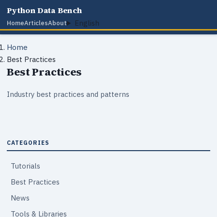
Python Data Bench
English
Home
Articles
About
Home
Best Practices
Best Practices
Industry best practices and patterns
CATEGORIES
Tutorials
Best Practices
News
Tools & Libraries