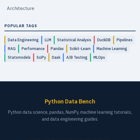
Architecture
POPULAR TAGS
Data Engineering
LLM
Statistical Analysis
DuckDB
Pipelines
RAG
Performance
Pandas
Scikit-Learn
Machine Learning
Statsmodels
SciPy
Dask
A/B Testing
MLOps
Python Data Bench
Python data science, pandas, NumPy, machine learning tutorials,
and data engineering guides.