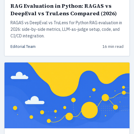
RAG Evaluation in Python: RAGAS vs
DeepEval vs TruLens Compared (2026)
RAGAS vs DeepEval vs TruLens for Python RAG evaluation in
2026: side-by-side metrics, LLM-as-judge setup, code, and
CI/CD integration.
Editorial Team
16 min read