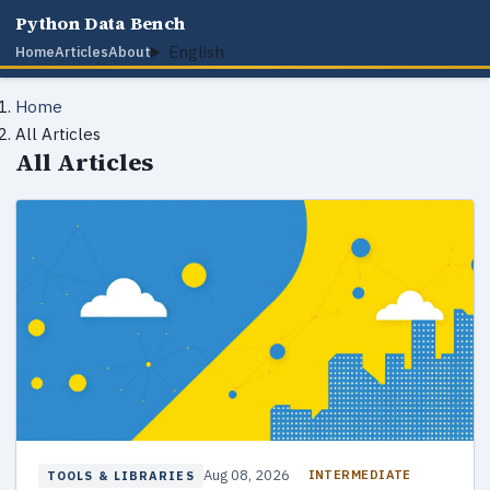
Python Data Bench
English
Home
Articles
About
Home
All Articles
All Articles
Aug 08, 2026
INTERMEDIATE
TOOLS & LIBRARIES