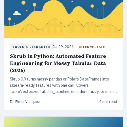
Jul 29, 2026
INTERMEDIATE
TOOLS & LIBRARIES
Skrub in Python: Automated Feature
Engineering for Messy Tabular Data
(2026)
Skrub 0.9 turns messy pandas or Polars DataFrames into
sklearn-ready features with one call. Covers
TableVectorizer, tabular_pipeline, encoders, fuzzy joins, and
DataOps.
Dr. Elena Vasquez
14 min read