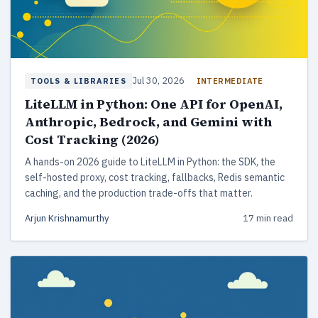
Jul 30, 2026
INTERMEDIATE
TOOLS & LIBRARIES
LiteLLM in Python: One API for OpenAI,
Anthropic, Bedrock, and Gemini with
Cost Tracking (2026)
A hands-on 2026 guide to LiteLLM in Python: the SDK, the
self-hosted proxy, cost tracking, fallbacks, Redis semantic
caching, and the production trade-offs that matter.
Arjun Krishnamurthy
17 min read