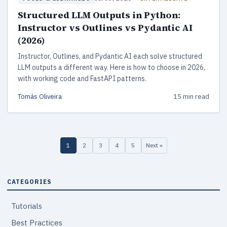
Structured LLM Outputs in Python:
Instructor vs Outlines vs Pydantic AI
(2026)
Instructor, Outlines, and Pydantic AI each solve structured
LLM outputs a different way. Here is how to choose in 2026,
with working code and FastAPI patterns.
Tomás Oliveira
15 min read
1
2
3
4
5
Next »
CATEGORIES
Tutorials
Best Practices