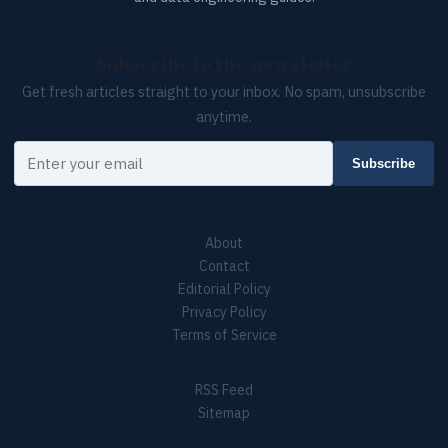
Subscribe to the newsletter
Get fresh articles straight to your inbox. No spam, unsubscribe
anytime.
Your email
Subscribe
About
Contact
Editorial Policy
Privacy Policy
Terms of Service
RSS Feed
Sitemap