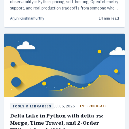
observability in Python: pricing, self-hosting, OpenTelemetry
support, and real production tradeoffs from someone who
has shipped all three.
Arjun Krishnamurthy
14 min read
Jul 05, 2026
INTERMEDIATE
TOOLS & LIBRARIES
Delta Lake in Python with delta-rs:
Merge, Time Travel, and Z-Order