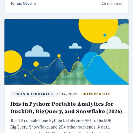
Tomás Oliveira
16 min read
up to Unstructured and LlamaParse.
Jul 14, 2026
INTERMEDIATE
TOOLS & LIBRARIES
Ibis in Python: Portable Analytics for
DuckDB, BigQuery, and Snowflake (2026)
Ibis 12 compiles one Python DataFrame API to DuckDB,
BigQuery, Snowflake, and 20+ other backends. A data