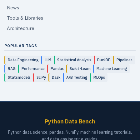
News
Tools & Libraries
Architecture
POPULAR TAGS
Data Engineering
LLM
Statistical Analysis
DuckDB
Pipelines
RAG
Performance
Pandas
Scikit-Learn
Machine Learning
Statsmodels
SciPy
Dask
A/B Testing
MLOps
Python Data Bench
Python data science, pandas, NumPy, machine learning tutorials,
and data engineering guides.