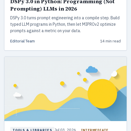
DSPy 3.0 in Python: Programming (Not
Prompting) LLMs in 2026
DSPy 3.0 turns prompt engineering into a compile step. Build
typed LLM programs in Python, then let MIPROv2 optimize
prompts against a metric on your data.
Editorial Team
14 min read
Jul 03, 2026
INTERMEDIATE
TOOLS & LIBRARIES