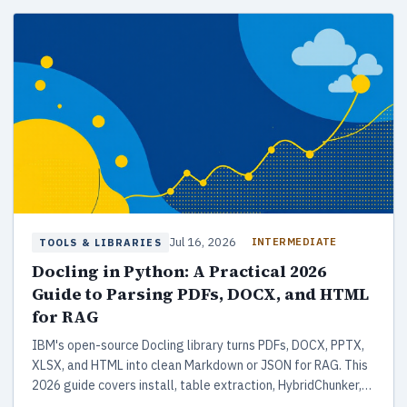
Jul 16, 2026
INTERMEDIATE
TOOLS & LIBRARIES
Docling in Python: A Practical 2026
Guide to Parsing PDFs, DOCX, and HTML
for RAG
IBM's open-source Docling library turns PDFs, DOCX, PPTX,
XLSX, and HTML into clean Markdown or JSON for RAG. This
2026 guide covers install, table extraction, HybridChunker,
LangChain and LlamaIndex integrations, plus how it stacks