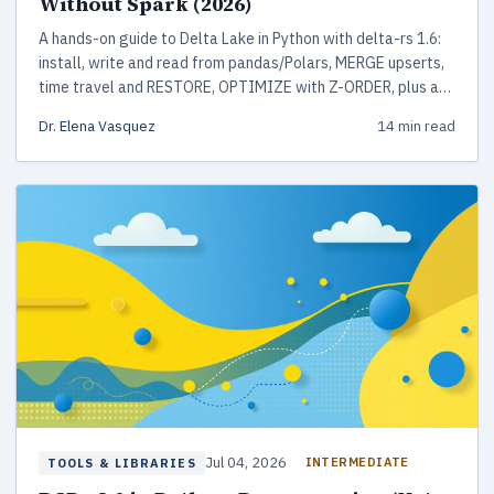
Without Spark (2026)
A hands-on guide to Delta Lake in Python with delta-rs 1.6:
install, write and read from pandas/Polars, MERGE upserts,
time travel and RESTORE, OPTIMIZE with Z-ORDER, plus a
production checklist. No Spark or JVM required.
Dr. Elena Vasquez
14 min read
Jul 04, 2026
INTERMEDIATE
TOOLS & LIBRARIES