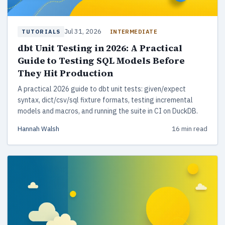
Jul 31, 2026
INTERMEDIATE
TUTORIALS
dbt Unit Testing in 2026: A Practical
Guide to Testing SQL Models Before
They Hit Production
A practical 2026 guide to dbt unit tests: given/expect
syntax, dict/csv/sql fixture formats, testing incremental
models and macros, and running the suite in CI on DuckDB.
Hannah Walsh
16 min read