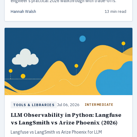
engineer's practical 2026 walkthrough with trade-offs.
Hannah Walsh
13 min read
Jul 06, 2026
INTERMEDIATE
TOOLS & LIBRARIES
LLM Observability in Python: Langfuse
vs LangSmith vs Arize Phoenix (2026)
Langfuse vs LangSmith vs Arize Phoenix for LLM