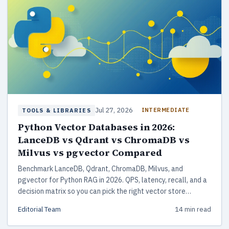
Jul 27, 2026
INTERMEDIATE
TOOLS & LIBRARIES
Python Vector Databases in 2026:
LanceDB vs Qdrant vs ChromaDB vs
Milvus vs pgvector Compared
Benchmark LanceDB, Qdrant, ChromaDB, Milvus, and
pgvector for Python RAG in 2026. QPS, latency, recall, and a
decision matrix so you can pick the right vector store
without reading vendor-written benchmarks.
Editorial Team
14 min read