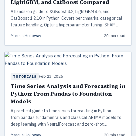
LightGBM, and CatBoost Compared
A hands-on guide to XGBoost 3.2, LightGBM 4.6, and
CatBoost 1.2.10 in Python. Covers benchmarks, categorical
feature handling, Optuna hyperparameter tuning, SHAP
interpretability, and production deployment.
Marcus Holloway
20 min read
Feb 23, 2026
TUTORIALS
Time Series Analysis and Forecasting in
Python: From Pandas to Foundation
Models
A practical guide to time series forecasting in Python —
from pandas fundamentals and classical ARIMA models to
deep learning with NeuralForecast and zero-shot
predictions with Amazon Chronos-2 foundation models.
Marcus Holloway
20 min read