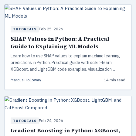
Feb 25, 2026
TUTORIALS
SHAP Values in Python: A Practical
Guide to Explaining ML Models
Learn how to use SHAP values to explain machine learning
predictions in Python. Practical guide with scikit-learn,
XGBoost, and LightGBM code examples, visualization
techniques, and production-ready interpretability patterns.
Marcus Holloway
14 min read
Feb 24, 2026
TUTORIALS
Gradient Boosting in Python: XGBoost,