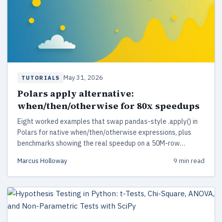
May 31, 2026
TUTORIALS
Polars apply alternative:
when/then/otherwise for 80x speedups
Eight worked examples that swap pandas-style .apply() in
Polars for native when/then/otherwise expressions, plus
benchmarks showing the real speedup on a 50M-row
dataset.
Marcus Holloway
9 min read