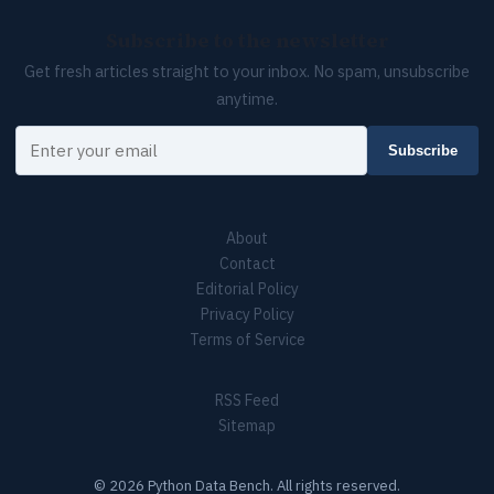
Subscribe to the newsletter
Get fresh articles straight to your inbox. No spam, unsubscribe
anytime.
Your email
Subscribe
About
Contact
Editorial Policy
Privacy Policy
Terms of Service
RSS Feed
Sitemap
© 2026 Python Data Bench. All rights reserved.