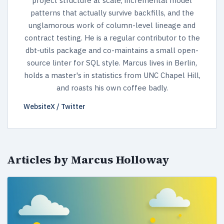
project structure at scale, incremental model
patterns that actually survive backfills, and the
unglamorous work of column-level lineage and
contract testing. He is a regular contributor to the
dbt-utils package and co-maintains a small open-
source linter for SQL style. Marcus lives in Berlin,
holds a master's in statistics from UNC Chapel Hill,
and roasts his own coffee badly.
Website
X / Twitter
Articles by Marcus Holloway