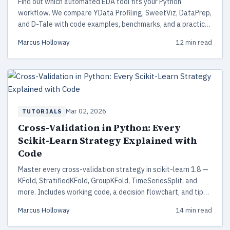
Find out which automated EDA tool fits your Python
workflow. We compare YData Profiling, SweetViz, DataPrep,
and D-Tale with code examples, benchmarks, and a practical
decision framework.
Marcus Holloway
12 min read
Mar 02, 2026
TUTORIALS
Cross-Validation in Python: Every
Scikit-Learn Strategy Explained with
Code
Master every cross-validation strategy in scikit-learn 1.8 —
KFold, StratifiedKFold, GroupKFold, TimeSeriesSplit, and
more. Includes working code, a decision flowchart, and tips
for avoiding data leakage.
Marcus Holloway
14 min read