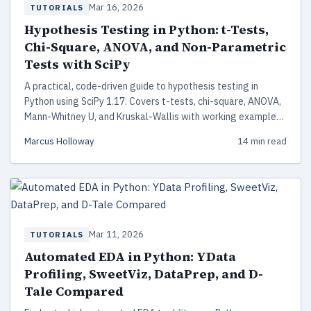
Mar 16, 2026
TUTORIALS
Hypothesis Testing in Python: t-Tests,
Chi-Square, ANOVA, and Non-Parametric
Tests with SciPy
A practical, code-driven guide to hypothesis testing in
Python using SciPy 1.17. Covers t-tests, chi-square, ANOVA,
Mann-Whitney U, and Kruskal-Wallis with working examples,
assumption checking, and a decision framework for choosing
Marcus Holloway
14 min read
the right test.
Mar 11, 2026
TUTORIALS
Automated EDA in Python: YData
Profiling, SweetViz, DataPrep, and D-
Tale Compared