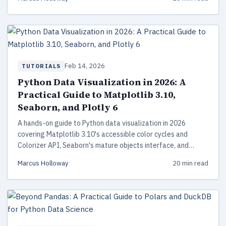
Feb 14, 2026
TUTORIALS
Python Data Visualization in 2026: A
Practical Guide to Matplotlib 3.10,
Seaborn, and Plotly 6
A hands-on guide to Python data visualization in 2026
covering Matplotlib 3.10's accessible color cycles and
Colorizer API, Seaborn's mature objects interface, and
Plotly 6's Narwhals-powered zero-copy DataFrame support.
Marcus Holloway
20 min read
Includes code examples, performance tips, and a library
comparison.