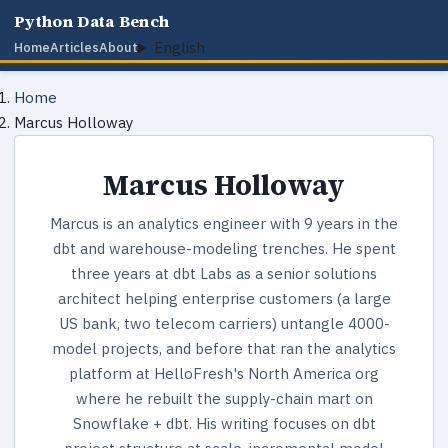
Python Data Bench
English
Home
Articles
About
Home
Marcus Holloway
Marcus Holloway
Marcus is an analytics engineer with 9 years in the
dbt and warehouse-modeling trenches. He spent
three years at dbt Labs as a senior solutions
architect helping enterprise customers (a large
US bank, two telecom carriers) untangle 4000-
model projects, and before that ran the analytics
platform at HelloFresh's North America org
where he rebuilt the supply-chain mart on
Snowflake + dbt. His writing focuses on dbt