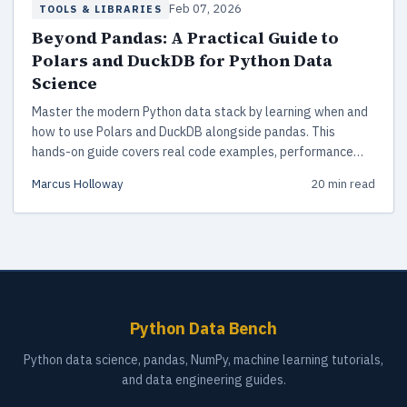
Feb 07, 2026
TOOLS & LIBRARIES
Beyond Pandas: A Practical Guide to
Polars and DuckDB for Python Data
Science
Master the modern Python data stack by learning when and
how to use Polars and DuckDB alongside pandas. This
hands-on guide covers real code examples, performance
benchmarks, and hybrid workflow patterns for 2026.
Marcus Holloway
20 min read
Python Data Bench
Python data science, pandas, NumPy, machine learning tutorials,
and data engineering guides.