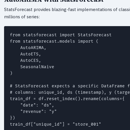
StatsForecast provides blazing-fast implementations of clas
millions of series:
from statsforecast import StatsForecast

from statsforecast.models import (

    AutoARIMA,

    AutoETS,

    AutoCES,

    SeasonalNaive

)

# StatsForecast expects a specific DataFrame f
# columns: unique_id, ds (timestamp), y (targe
train_df = df.reset_index().rename(columns={

    "date": "ds",

    "revenue": "y"

})

train_df["unique_id"] = "store_001"
