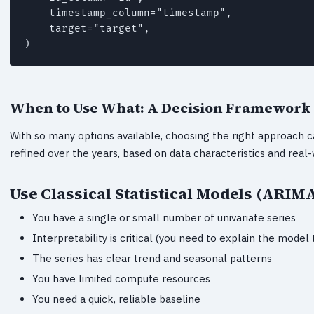
    timestamp_column="timestamp",

    target="target",

)
When to Use What: A Decision Framework
With so many options available, choosing the right approach 
refined over the years, based on data characteristics and real-
Use Classical Statistical Models (ARIM
You have a single or small number of univariate series
Interpretability is critical (you need to explain the model
The series has clear trend and seasonal patterns
You have limited compute resources
You need a quick, reliable baseline