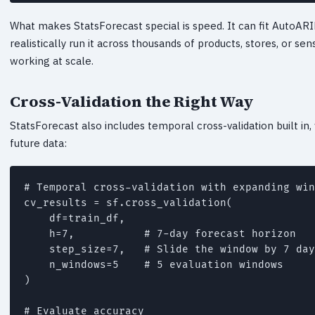
What makes StatsForecast special is speed. It can fit AutoARI
realistically run it across thousands of products, stores, or 
working at scale.
Cross-Validation the Right Way
StatsForecast also includes temporal cross-validation built in,
future data:
# Temporal cross-validation with expanding win
cv_results = sf.cross_validation(

    df=train_df,

    h=7,           # 7-day forecast horizon

    step_size=7,   # Slide the window by 7 day
    n_windows=5    # 5 evaluation windows

)

# Evaluate accuracy
