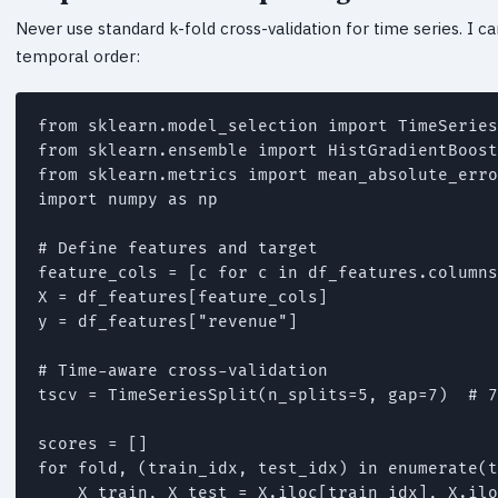
Never use standard k-fold cross-validation for time series. I c
temporal order:
from sklearn.model_selection import TimeSeries
from sklearn.ensemble import HistGradientBoost
from sklearn.metrics import mean_absolute_erro
import numpy as np

# Define features and target

feature_cols = [c for c in df_features.columns
X = df_features[feature_cols]

y = df_features["revenue"]

# Time-aware cross-validation

tscv = TimeSeriesSplit(n_splits=5, gap=7)  # 7
scores = []

for fold, (train_idx, test_idx) in enumerate(t
    X_train, X_test = X.iloc[train_idx], X.ilo