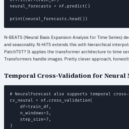
neural_forecasts = nf.predict()

print(neural_forecasts.head())
N-BEATS (Neural Basis Expansion Analysis for Time Series) de
and seasonality. N-HiTS extends this with hierarchical interpo
PatchTST? It applies the transformer architecture to time seri
Transformers handle images. Pretty clever approach, honestly
Temporal Cross-Validation for Neural
# NeuralForecast also supports temporal cross-
cv_neural = nf.cross_validation(

    df=train_df,

    n_windows=3,

    step_size=7,

)
