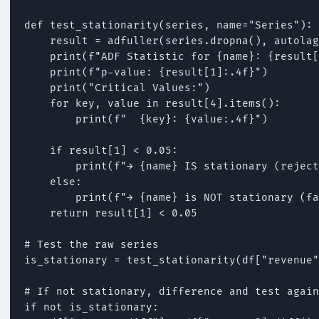
def test_stationarity(series, name="Series"):

    result = adfuller(series.dropna(), autolag
    print(f"ADF Statistic for {name}: {result[
    print(f"p-value: {result[1]:.4f}")

    print("Critical Values:")

    for key, value in result[4].items():

        print(f"  {key}: {value:.4f}")

    if result[1] < 0.05:

        print(f"→ {name} IS stationary (reject
    else:

        print(f"→ {name} is NOT stationary (fa
    return result[1] < 0.05

# Test the raw series

is_stationary = test_stationarity(df["revenue"
# If not stationary, difference and test again

if not is_stationary:
