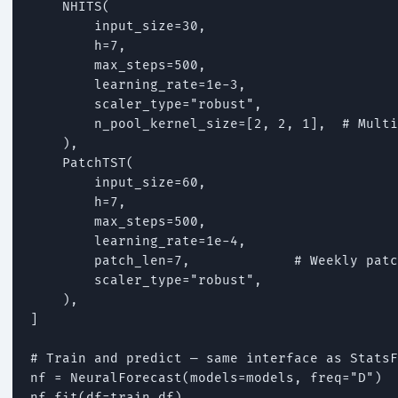
    NHITS(

        input_size=30,

        h=7,

        max_steps=500,

        learning_rate=1e-3,

        scaler_type="robust",

        n_pool_kernel_size=[2, 2, 1],  # Multi
    ),

    PatchTST(

        input_size=60,

        h=7,

        max_steps=500,

        learning_rate=1e-4,

        patch_len=7,             # Weekly patc
        scaler_type="robust",

    ),

]

# Train and predict — same interface as StatsF
nf = NeuralForecast(models=models, freq="D")

nf.fit(df=train_df)
