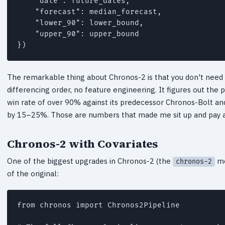
    "date": future_dates,

    "forecast": median_forecast,

    "lower_90": lower_bound,

    "upper_90": upper_bound

})
The remarkable thing about Chronos-2 is that you don't need t
differencing order, no feature engineering. It figures out th
win rate of over 90% against its predecessor Chronos-Bolt a
by 15–25%. Those are numbers that made me sit up and pay a
Chronos-2 with Covariates
One of the biggest upgrades in Chronos-2 (the
mo
chronos-2
of the original:
from chronos import Chronos2Pipeline
