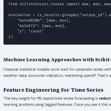
from utilsforecast.losses import mae, mse, map
evaluation = cv_results.groupby("unique_id").a
    "AutoARIMA": [mae, mse],

    "AutoETS": [mae, mse],

    "y": "count"

})
Machine Learning Approaches with Scikit
Classical statistical models work well for univariate series w
weather data, economic indicators, marketing spend? That's w
Feature Engineering for Time Series
The key insight for ML-based time series forecasting is
reduct
learning problem using lagged features. Once you see it this w