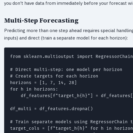
you don't have data from immediately before your forecast w
Multi-Step Forecasting
Predicting more than one step ahead requires special handlin
inputs) and direct (train a separate model for each horizon):
from sklearn.multioutput import RegressorChain

# Direct multi-step: one model per horizon

# Create targets for each horizon

horizons = [1, 7, 14, 28]

for h in horizons:

    df_features[f"target_h{h}"] = df_features[
df_multi = df_features.dropna()

# Train separate models using RegressorChain t
target_cols = [f"target_h{h}" for h in horizon