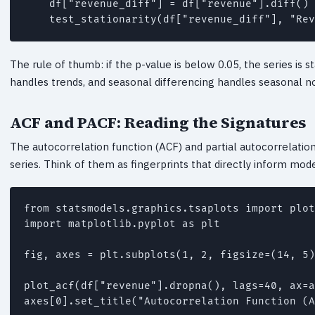
    df["revenue_diff"] = df["revenue"].diff()

    test_stationarity(df["revenue_diff"], "Rev
The rule of thumb: if the p-value is below 0.05, the series is st
handles trends, and seasonal differencing handles seasonal non
ACF and PACF: Reading the Signatures
The autocorrelation function (ACF) and partial autocorrelatio
series. Think of them as fingerprints that directly inform mode
from statsmodels.graphics.tsaplots import plot
import matplotlib.pyplot as plt

fig, axes = plt.subplots(1, 2, figsize=(14, 5)
plot_acf(df["revenue"].dropna(), lags=40, ax=a
axes[0].set_title("Autocorrelation Function (A