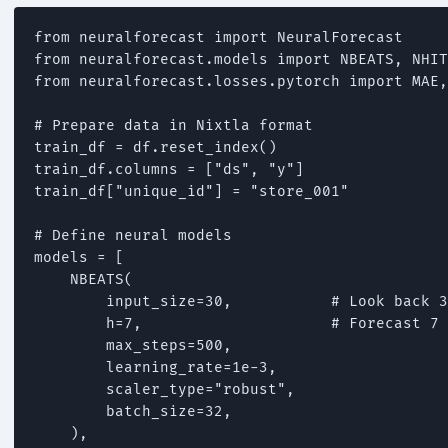
from neuralforecast import NeuralForecast

from neuralforecast.models import NBEATS, NHIT
from neuralforecast.losses.pytorch import MAE,
# Prepare data in Nixtla format

train_df = df.reset_index()

train_df.columns = ["ds", "y"]

train_df["unique_id"] = "store_001"

# Define neural models

models = [

    NBEATS(

        input_size=30,           # Look back 3
        h=7,                     # Forecast 7 
        max_steps=500,

        learning_rate=1e-3,

        scaler_type="robust",

        batch_size=32,

    ),
