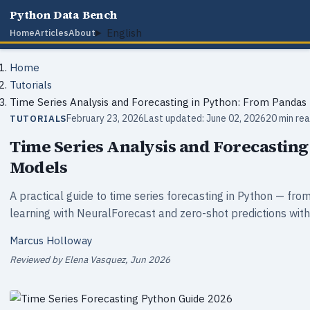
Python Data Bench
English
Home
Articles
About
Home
Tutorials
Time Series Analysis and Forecasting in Python: From Pandas
February 23, 2026
Last updated: June 02, 2026
20 min re
TUTORIALS
Time Series Analysis and Forecasting
Models
A practical guide to time series forecasting in Python — 
learning with NeuralForecast and zero-shot predictions wi
Marcus Holloway
Reviewed by Elena Vasquez, Jun 2026