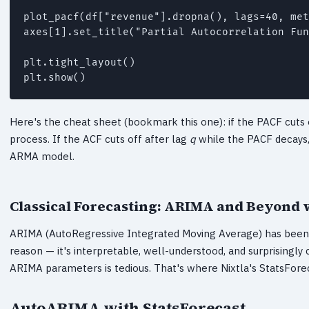
plot_pacf(df["revenue"].dropna(), lags=40, met
axes[1].set_title("Partial Autocorrelation Fun
plt.tight_layout()

plt.show()
Here's the cheat sheet (bookmark this one): if the PACF cuts 
process. If the ACF cuts off after lag
q
while the PACF decays,
ARMA model.
Classical Forecasting: ARIMA and Beyond 
ARIMA (AutoRegressive Integrated Moving Average) has been t
reason — it's interpretable, well-understood, and surprisingly
ARIMA parameters is tedious. That's where Nixtla's StatsForeca
AutoARIMA with StatsForecast