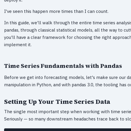
I've seen this happen more times than I can count.
In this guide, we'll walk through the entire time series analys
pandas, through classical statistical models, all the way to 
you'll have a clear framework for choosing the right approach
implement it.
Time Series Fundamentals with Pandas
Before we get into forecasting models, let's make sure our dat
manipulation in Python, and with pandas 3.0, the tooling has o
Setting Up Your Time Series Data
The single most important step when working with time series
Seriously — so many downstream headaches trace back to slopp