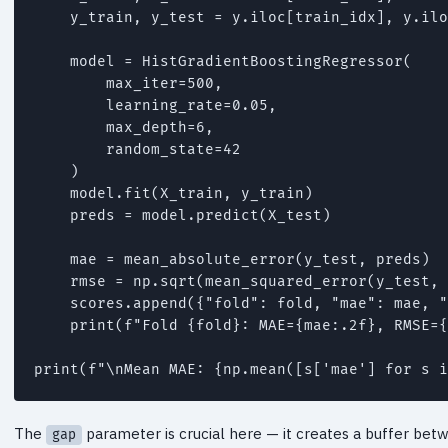
    y_train, y_test = y.iloc[train_idx], y.ilo
    model = HistGradientBoostingRegressor(

        max_iter=500,

        learning_rate=0.05,

        max_depth=6,

        random_state=42

    )

    model.fit(X_train, y_train)

    preds = model.predict(X_test)

    mae = mean_absolute_error(y_test, preds)

    rmse = np.sqrt(mean_squared_error(y_test, 
    scores.append({"fold": fold, "mae": mae, "
    print(f"Fold {fold}: MAE={mae:.2f}, RMSE={
print(f"\nMean MAE: {np.mean([s['mae'] for s i
The
parameter is crucial here — it creates a buffer betw
gap