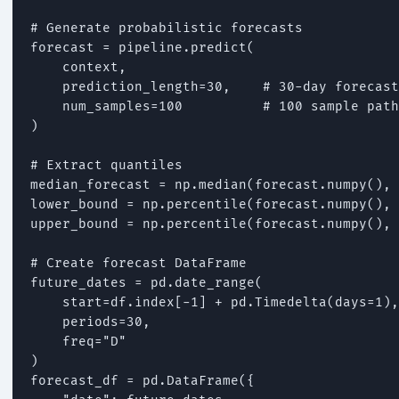
# Generate probabilistic forecasts

forecast = pipeline.predict(

    context,

    prediction_length=30,    # 30-day forecast

    num_samples=100          # 100 sample path
)

# Extract quantiles

median_forecast = np.median(forecast.numpy(), 
lower_bound = np.percentile(forecast.numpy(), 
upper_bound = np.percentile(forecast.numpy(), 
# Create forecast DataFrame

future_dates = pd.date_range(

    start=df.index[-1] + pd.Timedelta(days=1),

    periods=30,

    freq="D"

)

forecast_df = pd.DataFrame({
