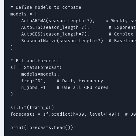
# Define models to compare

models = [

    AutoARIMA(season_length=7),    # Weekly se
    AutoETS(season_length=7),       # Exponent
    AutoCES(season_length=7),       # Complex 
    SeasonalNaive(season_length=7)  # Baseline

]

# Fit and forecast

sf = StatsForecast(

    models=models,

    freq="D",    # Daily frequency

    n_jobs=-1    # Use all CPU cores

)

sf.fit(train_df)

forecasts = sf.predict(h=30, level=[90])  # 30
print(forecasts.head())