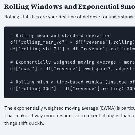
Rolling Windows and Exponential Sm
Rolling statistics are your first line of defense for understand
# Rolling mean and standard deviation

df["rolling_mean_7d"] = df["revenue"].rolling(
df["rolling_std_7d"] = df["revenue"].rolling(w
# Exponentially weighted moving average — more
df["ewma"] = df["revenue"].ewm(span=7, adjust=
# Rolling with a time-based window (instead of
df["rolling_30d"] = df["revenue"].rolling("30D
The exponentially weighted moving average (EWMA) is particul
That makes it way more responsive to recent changes than a 
things shift quickly.