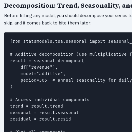
Decomposition: Trend, Seasonality, an
Before fitting any model, you should decompose your series to
skip, and it comes back to bite them later:
from statsmodels.tsa.seasonal import seasonal_
# Additive decomposition (use multiplicative f
result = seasonal_decompose(

    df["revenue"],

    model="additive",

    period=365  # annual seasonality for daily
)

# Access individual components

trend = result.trend

seasonal = result.seasonal

residual = result.resid
