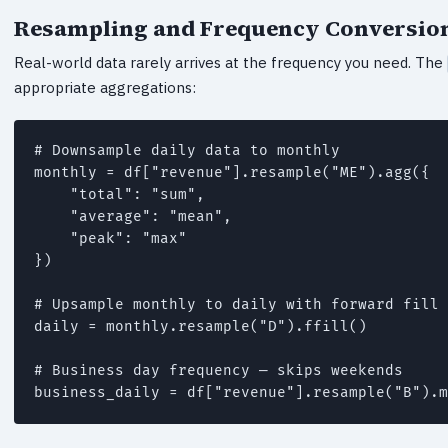
Resampling and Frequency Conversio
Real-world data rarely arrives at the frequency you need. The
appropriate aggregations:
# Downsample daily data to monthly

monthly = df["revenue"].resample("ME").agg({

    "total": "sum",

    "average": "mean",

    "peak": "max"

})

# Upsample monthly to daily with forward fill

daily = monthly.resample("D").ffill()

# Business day frequency — skips weekends

business_daily = df["revenue"].resample("B").m