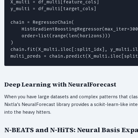
X_multi = df_multi[feature_cols]

y_multi = df_multi[target_cols]

chain = RegressorChain(

    HistGradientBoostingRegressor(max_iter=300
    order=list(range(len(horizons)))

)

chain.fit(X_multi.iloc[:split_idx], y_multi.il
multi_preds = chain.predict(X_multi.iloc[split
Deep Learning with NeuralForecast
When you have large datasets and complex patterns that class
Nixtla's NeuralForecast library provides a scikit-learn-like int
into the heavy hitters.
N-BEATS and N-HiTS: Neural Basis Exp