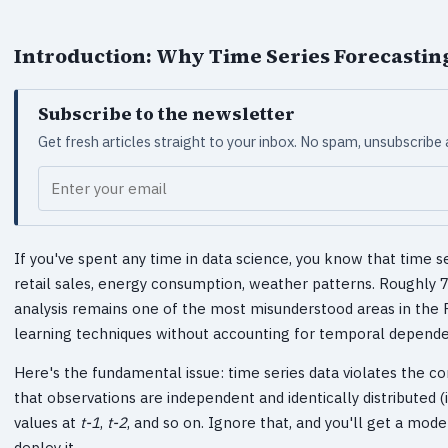
Introduction: Why Time Series Forecastin
Subscribe to the newsletter
Get fresh articles straight to your inbox. No spam, unsubscribe
Your email
If you've spent any time in data science, you know that time se
retail sales, energy consumption, weather patterns. Roughly 
analysis remains one of the most misunderstood areas in the
learning techniques without accounting for temporal dependenc
Here's the fundamental issue: time series data violates the
that observations are independent and identically distributed (i.
values at
t-1
,
t-2
, and so on. Ignore that, and you'll get a mod
deploy it.