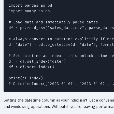
import pandas as pd

import numpy as np

# Load data and immediately parse dates

df = pd.read_csv("sales_data.csv", parse_dates
# Always convert to datetime explicitly if nee
df["date"] = pd.to_datetime(df["date"], format
# Set datetime as index — this unlocks time se
df = df.set_index("date")

df = df.sort_index()

print(df.index)

# DatetimeIndex(['2023-01-01', '2023-01-02', .
Setting the datetime column as your index isn't just a conveni
and windowing operations. Without it, you're leaving performan