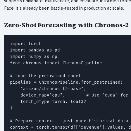
supports univariate, multivariate, and covariate-informed for
Face, it's already been battle-tested in production at scale.
Zero-Shot Forecasting with Chronos-2
import torch

import pandas as pd

import numpy as np

from chronos import ChronosPipeline

# Load the pretrained model

pipeline = ChronosPipeline.from_pretrained(

    "amazon/chronos-t5-base",

    device_map="cpu",        # Use "cuda" for 
    torch_dtype=torch.float32

)

# Prepare context — just your historical data 
context = torch.tensor(df["revenue"].values, d