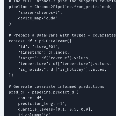
# The full Chronos-2 pipeline supports covaria
pipeline = Chronos2Pipeline.from_pretrained(

    "amazon/chronos-2",

    device_map="cuda"

)

# Prepare a DataFrame with target + covariates

context_df = pd.DataFrame({

    "id": "store_001",

    "timestamp": df.index,

    "target": df["revenue"].values,

    "temperature": df["temperature"].values,

    "is_holiday": df["is_holiday"].values,

})

# Generate covariate-informed predictions

pred_df = pipeline.predict_df(

    context_df,

    prediction_length=14,

    quantile_levels=[0.1, 0.5, 0.9],

    id_column="id",
