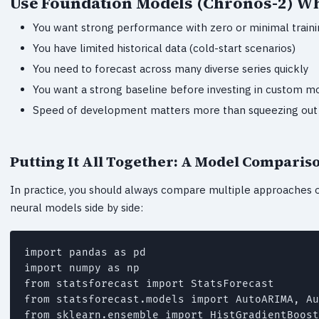
Use Foundation Models (Chronos-2) W
You want strong performance with zero or minimal train
You have limited historical data (cold-start scenarios)
You need to forecast across many diverse series quickly
You want a strong baseline before investing in custom m
Speed of development matters more than squeezing out 
Putting It All Together: A Model Comparis
In practice, you should always compare multiple approaches on 
neural models side by side:
import pandas as pd

import numpy as np

from statsforecast import StatsForecast

from statsforecast.models import AutoARIMA, Au
from sklearn.ensemble import HistGradientBoost