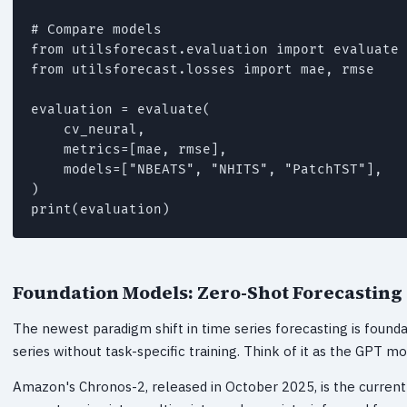
# Compare models

from utilsforecast.evaluation import evaluate

from utilsforecast.losses import mae, rmse

evaluation = evaluate(

    cv_neural,

    metrics=[mae, rmse],

    models=["NBEATS", "NHITS", "PatchTST"],

)

print(evaluation)
Foundation Models: Zero-Shot Forecastin
The newest paradigm shift in time series forecasting is foun
series without task-specific training. Think of it as the GPT m
Amazon's Chronos-2, released in October 2025, is the current