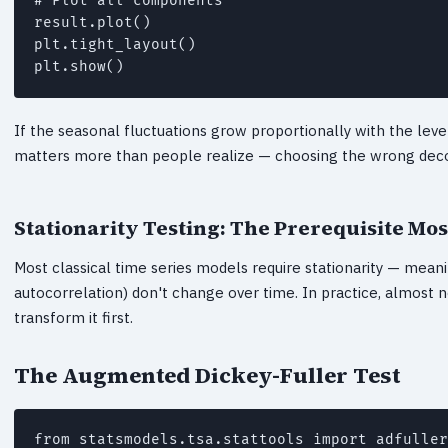
# Plot all components

result.plot()

plt.tight_layout()

plt.show()
If the seasonal fluctuations grow proportionally with the leve
matters more than people realize — choosing the wrong deco
Stationarity Testing: The Prerequisite Mos
Most classical time series models require stationarity — meanin
autocorrelation) don't change over time. In practice, almost no
transform it first.
The Augmented Dickey-Fuller Test
from statsmodels.tsa.stattools import adfuller
