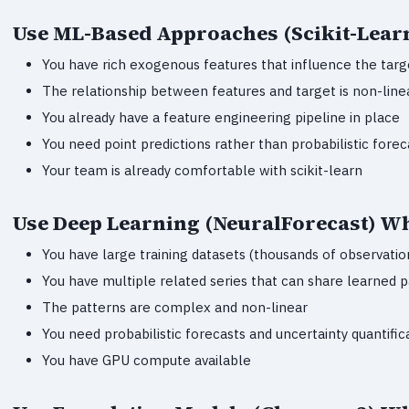
Use ML-Based Approaches (Scikit-Lear
You have rich exogenous features that influence the targ
The relationship between features and target is non-line
You already have a feature engineering pipeline in place
You need point predictions rather than probabilistic forec
Your team is already comfortable with scikit-learn
Use Deep Learning (NeuralForecast) W
You have large training datasets (thousands of observatio
You have multiple related series that can share learned 
The patterns are complex and non-linear
You need probabilistic forecasts and uncertainty quantific
You have GPU compute available