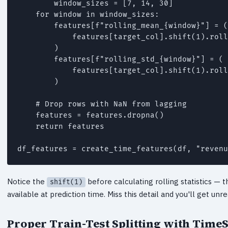
        window_sizes = [7, 14, 30]

    for window in window_sizes:

        features[f"rolling_mean_{window}"] = (

            features[target_col].shift(1).roll
        )

        features[f"rolling_std_{window}"] = (

            features[target_col].shift(1).roll
        )

    # Drop rows with NaN from lagging

    features = features.dropna()

    return features

df_features = create_time_features(df, "revenu
Notice the
before calculating rolling statistics — 
shift(1)
available at prediction time. Miss this detail and you'll get unr
Proper Train-Test Splitting with TimeS