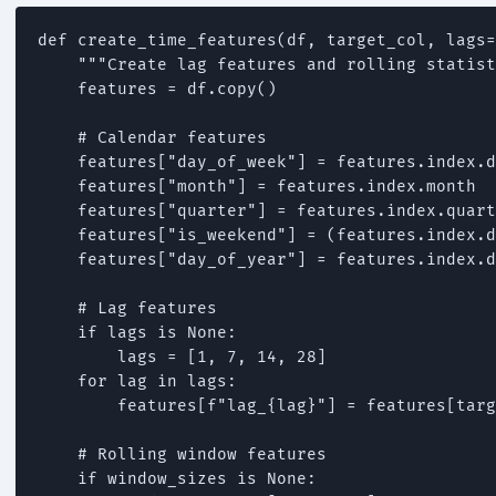
def create_time_features(df, target_col, lags=
    """Create lag features and rolling statist
    features = df.copy()

    # Calendar features

    features["day_of_week"] = features.index.d
    features["month"] = features.index.month

    features["quarter"] = features.index.quart
    features["is_weekend"] = (features.index.d
    features["day_of_year"] = features.index.d
    # Lag features

    if lags is None:

        lags = [1, 7, 14, 28]

    for lag in lags:

        features[f"lag_{lag}"] = features[targ
    # Rolling window features

    if window_sizes is None:
