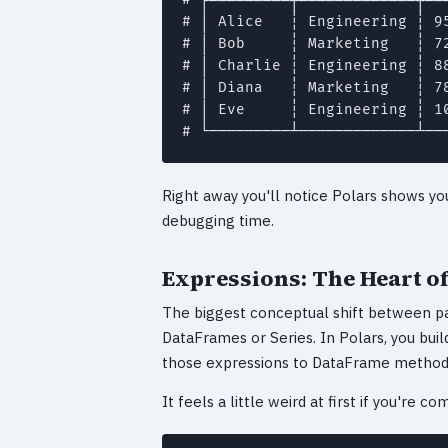
# │ Alice   ┆ Engineering ┆ 95
# │ Bob     ┆ Marketing   ┆ 72
# │ Charlie ┆ Engineering ┆ 88
# │ Diana   ┆ Marketing   ┆ 78
# │ Eve     ┆ Engineering ┆ 10
# └─────────┴─────────────┴──
Right away you'll notice Polars shows you 
debugging time.
Expressions: The Heart of
The biggest conceptual shift between pa
DataFrames or Series. In Polars, you bui
those expressions to DataFrame method
It feels a little weird at first if you're c