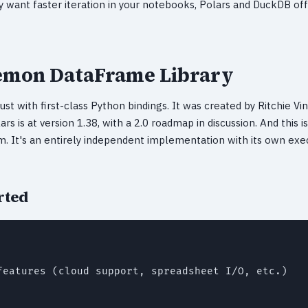
ply want faster iteration in your notebooks, Polars and DuckDB o
Demon DataFrame Library
ust with first-class Python bindings. It was created by Ritchie Vin
ars is at version 1.38, with a 2.0 roadmap in discussion. And this i
. It's an entirely independent implementation with its own exe
rted
features (cloud support, spreadsheet I/O, etc.)
