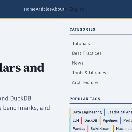
Home
Articles
About
English
CATEGORIES
Tutorials
Best Practices
lars and
News
Tools & Libraries
Architecture
 and DuckDB
POPULAR TAGS
ce benchmarks, and
Data Engineering
Statistical Ana
LLM
DuckDB
Pipelines
Perf
Pandas
Scikit-Learn
Machine 