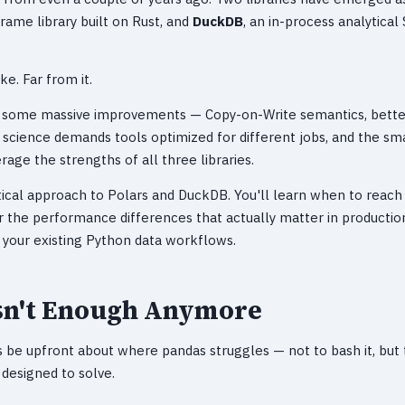
Frame library built on Rust, and
DuckDB
, an in-process analytica
ke. Far from it.
h some massive improvements — Copy-on-Write semantics, better
 science demands tools optimized for different jobs, and the sma
rage the strengths of all three libraries.
ctical approach to Polars and DuckDB. You'll learn when to reach 
or the performance differences that actually matter in productio
 your existing Python data workflows.
sn't Enough Anymore
's be upfront about where pandas struggles — not to bash it, but
esigned to solve.