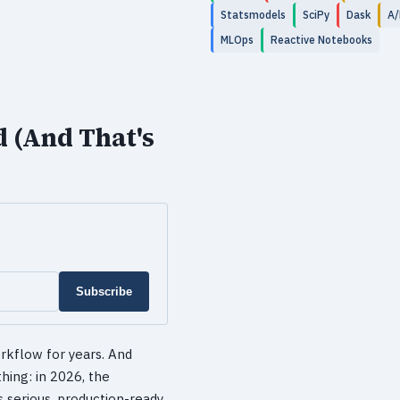
Statsmodels
SciPy
Dask
A/
MLOps
Reactive Notebooks
d (And That's
Subscribe
rkflow for years. And
hing: in 2026, the
 serious, production-ready