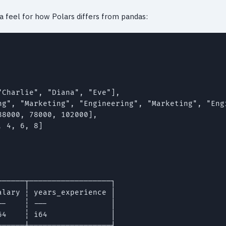
 a feel for how Polars differs from pandas:
Charlie", "Diana", "Eve"],

ng", "Marketing", "Engineering", "Marketing", "Engi
8000, 78000, 102000],

 4, 6, 8]

─────┬──────────────────┐

lary ┆ years_experience │

-    ┆ ---              │

4    ┆ i64              │

═════╪══════════════════╡
