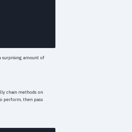
 a surprising amount of
cally chain methods on
o perform, then pass