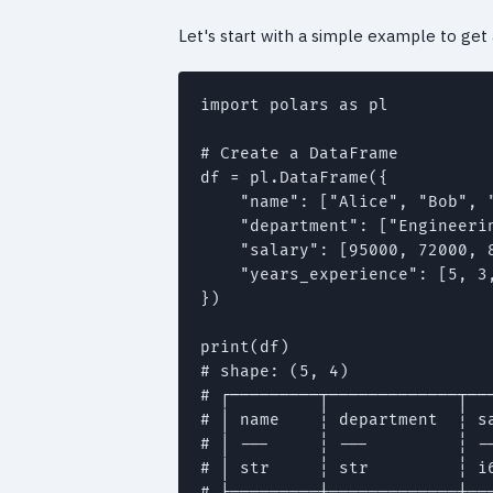
Let's start with a simple example to get
import polars as pl

# Create a DataFrame

df = pl.DataFrame({

    "name": ["Alice", "Bob", "
    "department": ["Engineeri
    "salary": [95000, 72000, 8
    "years_experience": [5, 3,
})

print(df)

# shape: (5, 4)

# ┌─────────┬─────────────┬───
# │ name    ┆ department  ┆ sa
# │ ---     ┆ ---         ┆ --
# │ str     ┆ str         ┆ i6
# ╞═════════╪═════════════╪═══