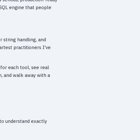
l SQL engine that people
 string handling, and
rtest practitioners I've
for each tool, see real
n, and walk away with a
 to understand exactly