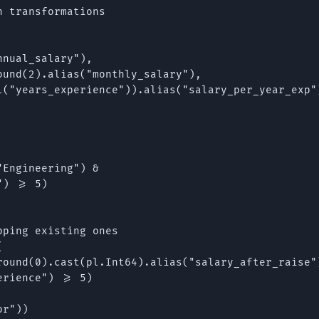
 transformations

nual_salary"),

und(2).alias("monthly_salary"),

l("years_experience")).alias("salary_per_year_exp")
Engineering") &

) >= 5)

ping existing ones



round(0).cast(pl.Int64).alias("salary_after_raise")
rience") >= 5)

r"))
