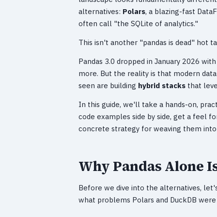
alternatives:
Polars
, a blazing-fast Data
often call "the SQLite of analytics."
This isn't another "pandas is dead" hot ta
Pandas 3.0 dropped in January 2026 wit
more. But the reality is that modern data
seen are building
hybrid stacks
that leve
In this guide, we'll take a hands-on, pra
code examples side by side, get a feel f
concrete strategy for weaving them into
Why Pandas Alone I
Before we dive into the alternatives, let
what problems Polars and DuckDB were d