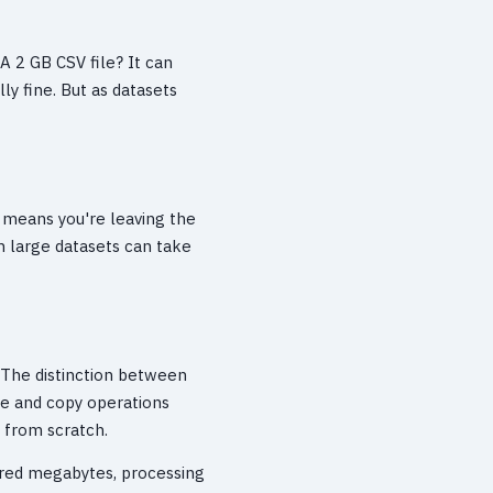
A 2 GB CSV file? It can
ly fine. But as datasets
 means you're leaving the
on large datasets can take
. The distinction between
ce and copy operations
g from scratch.
dred megabytes, processing