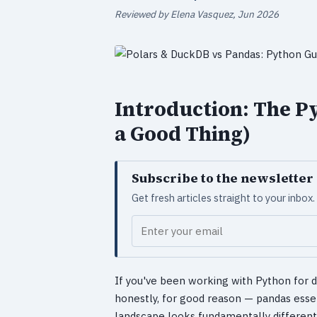
Reviewed by Elena Vasquez, Jun 2026
Introduction: The P
a Good Thing)
Subscribe to the newsletter
Get fresh articles straight to your inbo
Your email
If you've been working with Python for 
honestly, for good reason — pandas esse
landscape looks fundamentally different