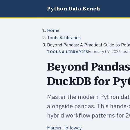
Python Data Bench
Home
Tools & Libraries
Beyond Pandas: A Practical Guide to Pol
February 07, 2026
Last
TOOLS & LIBRARIES
Beyond Pandas:
DuckDB for Pyt
Master the modern Python dat
alongside pandas. This hands-
hybrid workflow patterns for 2
Marcus Holloway