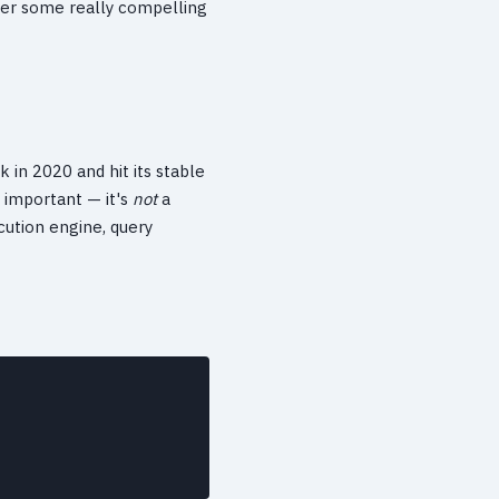
ffer some really compelling
k in 2020 and hit its stable
s important — it's
not
a
cution engine, query