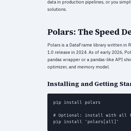
data in production pipelines, or you sim
solutions.
Polars: The Speed 
Polars is a DataFrame library written in R
1.0 release in 2024. As of early 2026, Pol
pandas wrapper or a pandas-like API shim
optimizer, and memory model.
Installing and Getting Sta
pip install polars

# Optional: install with all 
pip install 'polars[all]'