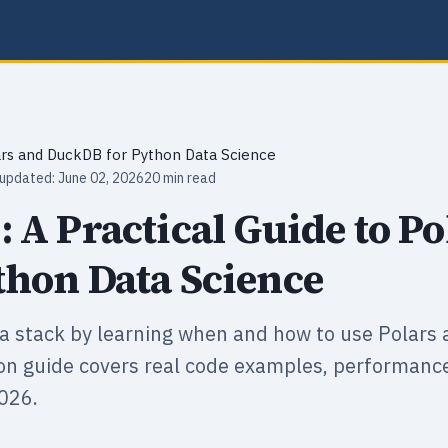
ars and DuckDB for Python Data Science
 updated: June 02, 2026
20 min read
 A Practical Guide to Po
hon Data Science
a stack by learning when and how to use Polars
on guide covers real code examples, performan
026.