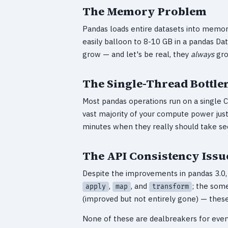
The Memory Problem
Pandas loads entire datasets into memory 
easily balloon to 8-10 GB in a pandas Dat
grow — and let's be real, they
always
gro
The Single-Thread Bottle
Most pandas operations run on a single 
vast majority of your compute power just 
minutes when they really should take se
The API Consistency Issu
Despite the improvements in pandas 3.0, t
,
, and
; the som
apply
map
transform
(improved but not entirely gone) — these 
None of these are dealbreakers for ever