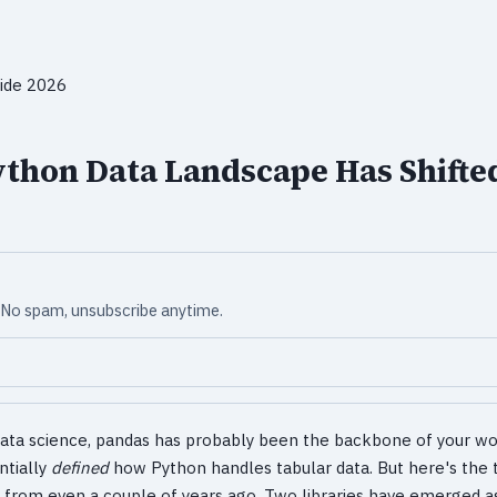
ython Data Landscape Has Shifte
x. No spam, unsubscribe anytime.
data science, pandas has probably been the backbone of your wo
ntially
defined
how Python handles tabular data. But here's the t
 from even a couple of years ago. Two libraries have emerged as