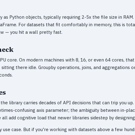
as Python objects, typically requiring 2-5x the file size in RAM. 
aFrame. For datasets that fit comfortably in memory, this is total
w — you hit a wall pretty fast.
neck
CPU core. On modern machines with 8, 16, or even 64 cores, that
sitting there idle. Groupby operations, joins, and aggregations 
conds.
es
he library carries decades of API decisions that can trip you up
etimes-confusing axis parameter; the ambiguity between in-pla
all add cognitive load that newer libraries sidestep by designin
y use case. But if you're working with datasets above a few hun