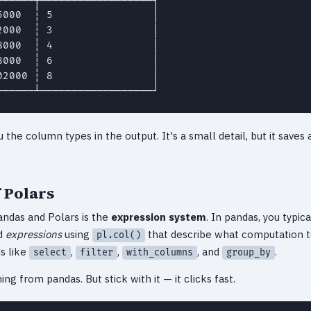
000  ┆ 5                │

000  ┆ 3                │

000  ┆ 4                │

000  ┆ 6                │

2000 ┆ 8                │

──────┴──────────────────┘
the column types in the output. It's a small detail, but it saves
 Polars
ndas and Polars is the
expression system
. In pandas, you typi
ld
expressions
using
that describe what computation t
pl.col()
s like
,
,
, and
.
select
filter
with_columns
group_by
oming from pandas. But stick with it — it clicks fast.