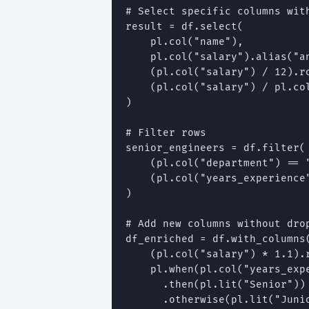
# Select specific columns with
result = df.select(

    pl.col("name"),

    pl.col("salary").alias("an
    (pl.col("salary") / 12).ro
    (pl.col("salary") / pl.co
)

# Filter rows

senior_engineers = df.filter(

    (pl.col("department") == "
    (pl.col("years_experience"
)

# Add new columns without drop
df_enriched = df.with_columns(
    (pl.col("salary") * 1.1).
    pl.when(pl.col("years_expe
      .then(pl.lit("Senior"))

      .otherwise(pl.lit("Junio