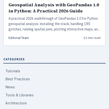
Geospatial Analysis with GeoPandas 1.0
in Python: A Practical 2026 Guide
A practical 2026 walkthrough of GeoPandas 1.0 for Python
geospatial analysis: installing the stack, handling CRS
gotchas, running spatial joins, plotting interactive maps, and
scaling beyond memory with DuckDB Spatial and
Editorial Team
12 min read
GeoParquet.
CATEGORIES
Tutorials
Best Practices
News
Tools & Libraries
Architecture