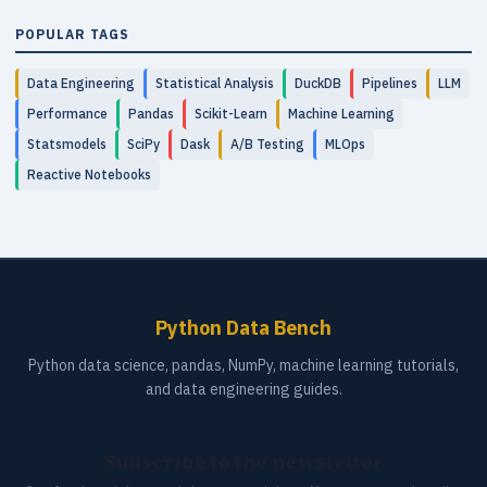
POPULAR TAGS
Data Engineering
Statistical Analysis
DuckDB
Pipelines
LLM
Performance
Pandas
Scikit-Learn
Machine Learning
Statsmodels
SciPy
Dask
A/B Testing
MLOps
Reactive Notebooks
Python Data Bench
Python data science, pandas, NumPy, machine learning tutorials,
and data engineering guides.
Subscribe to the newsletter