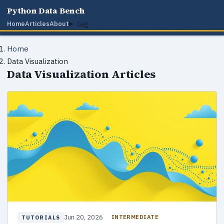
Python Data Bench
tag
Home
Articles
About
Home
Data Visualization
Data Visualization Articles
Jun 20, 2026
INTERMEDIATE
TUTORIALS