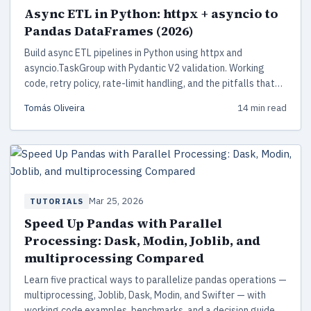
Async ETL in Python: httpx + asyncio to
Pandas DataFrames (2026)
Build async ETL pipelines in Python using httpx and
asyncio.TaskGroup with Pydantic V2 validation. Working
code, retry policy, rate-limit handling, and the pitfalls that
bite in production.
Tomás Oliveira
14 min read
Mar 25, 2026
TUTORIALS
Speed Up Pandas with Parallel
Processing: Dask, Modin, Joblib, and
multiprocessing Compared
Learn five practical ways to parallelize pandas operations —
multiprocessing, Joblib, Dask, Modin, and Swifter — with
working code examples, benchmarks, and a decision guide to