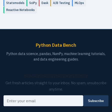
Statsmodels
SciPy
Dask
A/B Testing
MLOps
Reactive Notebooks
Python Data Bench
Python data science, pandas, NumPy, machine learning tutorials,
and data engineering guides.
Subscribe to the newsletter
Get fresh articles straight to your inbox. No spam, unsubscribe
anytime.
Your email
Subscribe