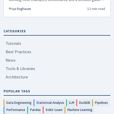
pick the right tool.
Priya Raghavan
12 min read
CATEGORIES
Tutorials
Best Practices
News
Tools & Libraries
Architecture
POPULAR TAGS
Data Engineering
Statistical Analysis
LLM
DuckDB
Pipelines
Performance
Pandas
Scikit-Learn
Machine Learning