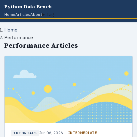
Python Data Bench
tag
Home
Articles
About
Home
Performance
Performance Articles
Jun 06, 2026
INTERMEDIATE
TUTORIALS