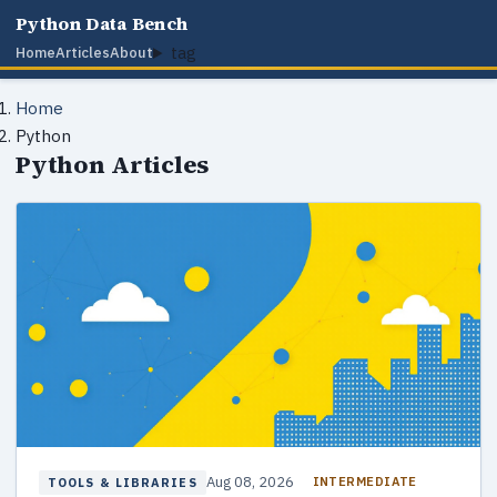
Python Data Bench
tag
Home
Articles
About
Home
Python
Python Articles
Aug 08, 2026
INTERMEDIATE
TOOLS & LIBRARIES