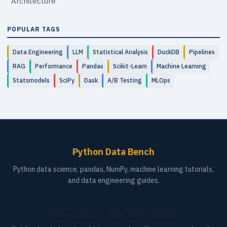
Architecture
POPULAR TAGS
Data Engineering
LLM
Statistical Analysis
DuckDB
Pipelines
RAG
Performance
Pandas
Scikit-Learn
Machine Learning
Statsmodels
SciPy
Dask
A/B Testing
MLOps
Python Data Bench
Python data science, pandas, NumPy, machine learning tutorials,
and data engineering guides.
Subscribe to the newsletter