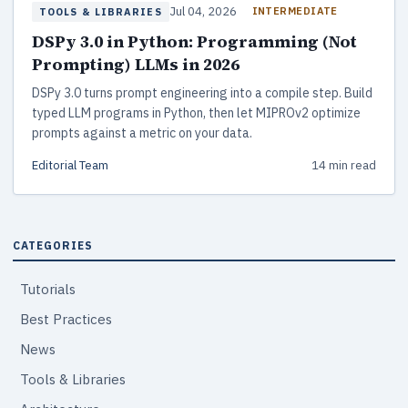
Jul 04, 2026
INTERMEDIATE
TOOLS & LIBRARIES
DSPy 3.0 in Python: Programming (Not
Prompting) LLMs in 2026
DSPy 3.0 turns prompt engineering into a compile step. Build
typed LLM programs in Python, then let MIPROv2 optimize
prompts against a metric on your data.
Editorial Team
14 min read
CATEGORIES
Tutorials
Best Practices
News
Tools & Libraries