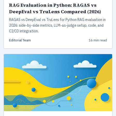
RAG Evaluation in Python: RAGAS vs
DeepEval vs TruLens Compared (2026)
RAGAS vs DeepEval vs TruLens for Python RAG evaluation in
2026: side-by-side metrics, LLM-as-judge setup, code, and
CI/CD integration.
Editorial Team
16 min read