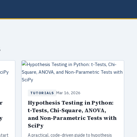
s
Mar 16, 2026
TUTORIALS
r
Hypothesis Testing in Python:
t-Tests, Chi-Square, ANOVA,
y
and Non-Parametric Tests with
SciPy
start
A practical, code-driven guide to hypothesis