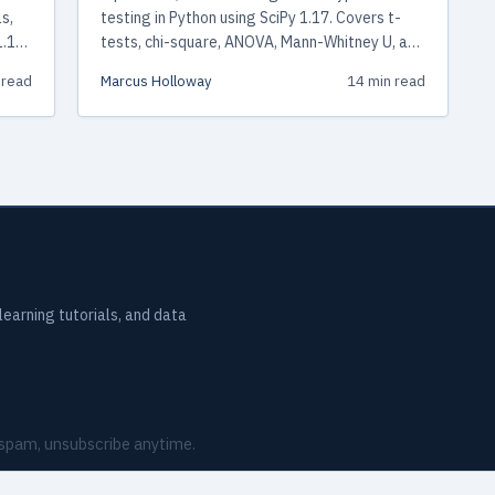
s,
testing in Python using SciPy 1.17. Covers t-
1.17,
tests, chi-square, ANOVA, Mann-Whitney U, and
Kruskal-Wallis with working examples,
 read
Marcus Holloway
14 min read
ks,
assumption checking, and a decision
framework for choosing the right test.
earning tutorials, and data
o spam, unsubscribe anytime.