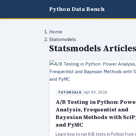
Python Data Bench
Home
Statsmodels
Statsmodels Article
Apr 03, 2026
TUTORIALS
A/B Testing in Python: Powe
Analysis, Frequentist and
Bayesian Methods with SciP
and PyMC
Learn how to run A/B tests in Python from 