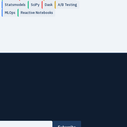
Statsmodels
SciPy
Dask
A/B Testing
MLOps
Reactive Notebooks