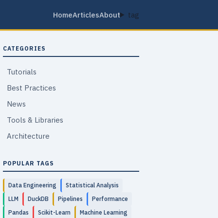
Home
Articles
About
tag
CATEGORIES
Tutorials
Best Practices
News
Tools & Libraries
Architecture
POPULAR TAGS
Data Engineering
Statistical Analysis
LLM
DuckDB
Pipelines
Performance
Pandas
Scikit-Learn
Machine Learning