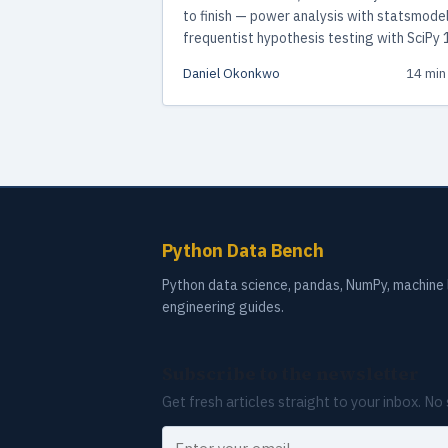
to finish — power analysis with statsmodel
frequentist hypothesis testing with SciPy 
and Bayesian analysis with PyMC 5.28.
Daniel Okonkwo
14 min
Includes working code, decision framewor
and common pitfalls to avoid.
Python Data Bench
Python data science, pandas, NumPy, machine l
engineering guides.
Subscribe to the newsletter
Get fresh articles straight to your inbox. N
Your email