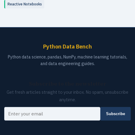
Reactive Notebooks
Python Data Bench
Python data science, pandas, NumPy, machine learning tutorials,
and data engineering guides.
Subscribe to the newsletter
Get fresh articles straight to your inbox. No spam, unsubscribe
anytime.
Your email
Subscribe