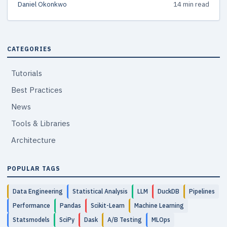
Daniel Okonkwo
14 min read
common pitfalls to avoid.
CATEGORIES
Tutorials
Best Practices
News
Tools & Libraries
Architecture
POPULAR TAGS
Data Engineering
Statistical Analysis
LLM
DuckDB
Pipelines
Performance
Pandas
Scikit-Learn
Machine Learning
Statsmodels
SciPy
Dask
A/B Testing
MLOps