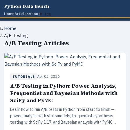
Python Data Bench
tag
Home
Articles
About
Home
A/B Testing
A/B Testing Articles
Apr 03, 2026
TUTORIALS
A/B Testing in Python: Power Analysis,
Frequentist and Bayesian Methods with
SciPy and PyMC
Learn how to run A/B tests in Python from start to finish —
power analysis with statsmodels, frequentist hypothesis
testing with SciPy 1.17, and Bayesian analysis with PyMC
5.28. Includes working code, decision frameworks, and