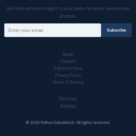
Subscribe to the newsletter
Get fresh articles straight to your inbox. No spam, unsubscribe
anytime.
Your email
Subscribe
About
Contact
Editorial Policy
Privacy Policy
Terms of Service
RSS Feed
Sitemap
© 2026 Python Data Bench. All rights reserved.