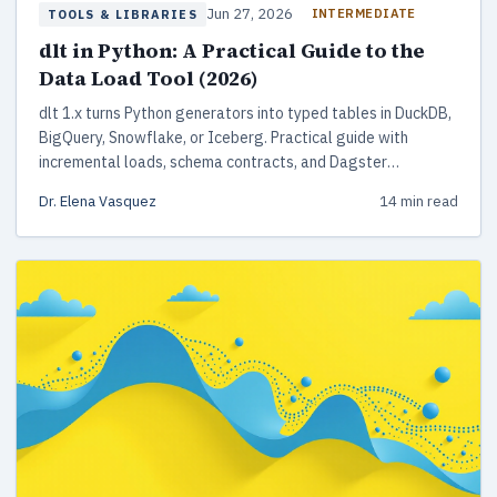
Jun 27, 2026
INTERMEDIATE
TOOLS & LIBRARIES
dlt in Python: A Practical Guide to the
Data Load Tool (2026)
dlt 1.x turns Python generators into typed tables in DuckDB,
BigQuery, Snowflake, or Iceberg. Practical guide with
incremental loads, schema contracts, and Dagster
deployment.
Dr. Elena Vasquez
14 min read