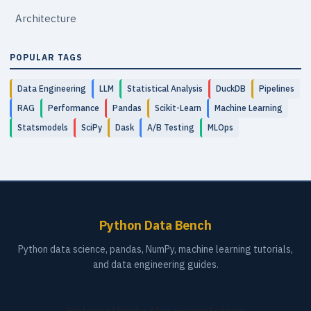
Architecture
POPULAR TAGS
Data Engineering
LLM
Statistical Analysis
DuckDB
Pipelines
RAG
Performance
Pandas
Scikit-Learn
Machine Learning
Statsmodels
SciPy
Dask
A/B Testing
MLOps
Python Data Bench
Python data science, pandas, NumPy, machine learning tutorials,
and data engineering guides.