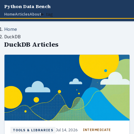
Python Data Bench
tag
Home
Articles
About
Home
DuckDB
DuckDB Articles
Jul 14, 2026
INTERMEDIATE
TOOLS & LIBRARIES