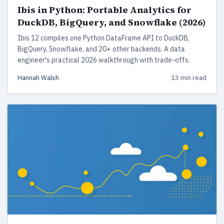
Ibis in Python: Portable Analytics for
DuckDB, BigQuery, and Snowflake (2026)
Ibis 12 compiles one Python DataFrame API to DuckDB,
BigQuery, Snowflake, and 20+ other backends. A data
engineer's practical 2026 walkthrough with trade-offs.
Hannah Walsh
13 min read