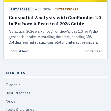
Jun 20, 2026
INTERMEDIATE
TUTORIALS
Geospatial Analysis with GeoPandas 1.0
in Python: A Practical 2026 Guide
A practical 2026 walkthrough of GeoPandas 1.0 for Python
geospatial analysis: installing the stack, handling CRS
gotchas, running spatial joins, plotting interactive maps, and
scaling beyond memory with DuckDB Spatial and
Editorial Team
12 min read
GeoParquet.
CATEGORIES
Tutorials
Best Practices
News
Tools & Libraries