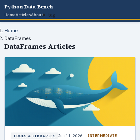
Python Data Bench
tag
Home
Articles
About
Home
DataFrames
DataFrames Articles
Jun 11, 2026
INTERMEDIATE
TOOLS & LIBRARIES