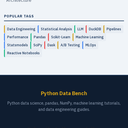
Architecture
POPULAR TAGS
Data Engineering
Statistical Analysis
LLM
DuckDB
Pipelines
Performance
Pandas
Scikit-Learn
Machine Learning
Statsmodels
SciPy
Dask
A/B Testing
MLOps
Reactive Notebooks
Python Data Bench
Python data science, pandas, NumPy, machine learning tutorials,
and data engineering guides.