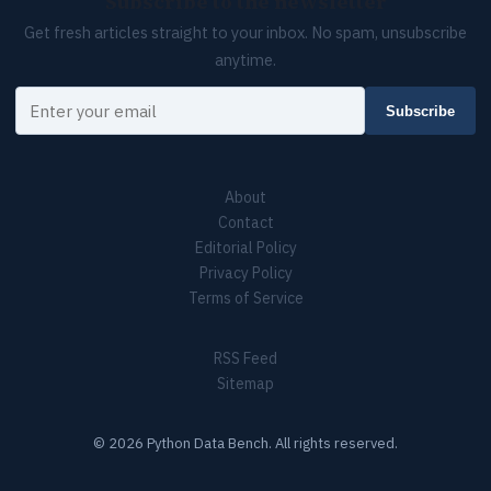
Subscribe to the newsletter
Get fresh articles straight to your inbox. No spam, unsubscribe
anytime.
Your email
Subscribe
About
Contact
Editorial Policy
Privacy Policy
Terms of Service
RSS Feed
Sitemap
© 2026 Python Data Bench. All rights reserved.