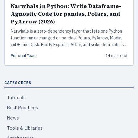
Narwhals in Python: Write Dataframe-
Agnostic Code for pandas, Polars, and
PyArrow (2026)
Narwhals is a zero-dependency layer that lets one Python
function run unchanged on pandas, Polars, PyArrow, Modin,
cuDF, and Dask. Plotly Express, Altair, and scikit-learn all use
it in production.
Editorial Team
14 min read
CATEGORIES
Tutorials
Best Practices
News
Tools & Libraries