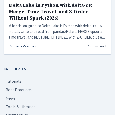
Delta Lake in Python with delta-rs:
Merge, Time Travel, and Z-Order
Without Spark (2026)
A hands-on guide to Delta Lake in Python with delta-rs 1.6:
install, write and read from pandas/Polars, MERGE upserts,
time travel and RESTORE, OPTIMIZE with Z-ORDER, plus a
production checklist. No Spark or JVM required.
Dr. Elena Vasquez
14 min read
CATEGORIES
Tutorials
Best Practices
News
Tools & Libraries