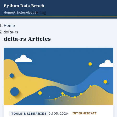
Python Data Bench
tag
Home
Articles
About
Home
delta-rs
delta-rs Articles
Jul 05, 2026
INTERMEDIATE
TOOLS & LIBRARIES