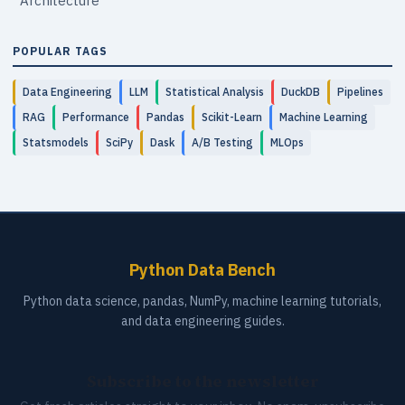
Architecture
POPULAR TAGS
Data Engineering
LLM
Statistical Analysis
DuckDB
Pipelines
RAG
Performance
Pandas
Scikit-Learn
Machine Learning
Statsmodels
SciPy
Dask
A/B Testing
MLOps
Python Data Bench
Python data science, pandas, NumPy, machine learning tutorials,
and data engineering guides.
Subscribe to the newsletter