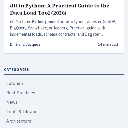
dlt in Python: A Practical Guide to the
Data Load Tool (2026)
dlt 1.x turns Python generators into typed tables in DuckDB,
BigQuery, Snowflake, or Iceberg. Practical guide with
incremental loads, schema contracts, and Dagster
deployment.
Dr. Elena Vasquez
14 min read
CATEGORIES
Tutorials
Best Practices
News
Tools & Libraries
Architecture