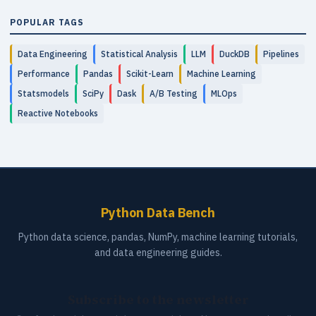
POPULAR TAGS
Data Engineering
Statistical Analysis
LLM
DuckDB
Pipelines
Performance
Pandas
Scikit-Learn
Machine Learning
Statsmodels
SciPy
Dask
A/B Testing
MLOps
Reactive Notebooks
Python Data Bench
Python data science, pandas, NumPy, machine learning tutorials,
and data engineering guides.
Subscribe to the newsletter