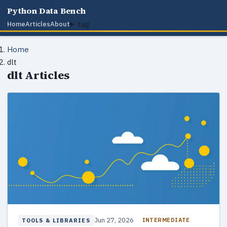
Python Data Bench
tag
Home
Articles
About
Home
dlt
dlt Articles
Jun 27, 2026
INTERMEDIATE
TOOLS & LIBRARIES