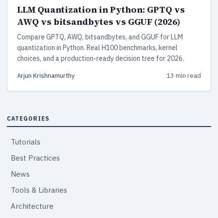
LLM Quantization in Python: GPTQ vs
AWQ vs bitsandbytes vs GGUF (2026)
Compare GPTQ, AWQ, bitsandbytes, and GGUF for LLM
quantization in Python. Real H100 benchmarks, kernel
choices, and a production-ready decision tree for 2026.
Arjun Krishnamurthy
13 min read
CATEGORIES
Tutorials
Best Practices
News
Tools & Libraries
Architecture