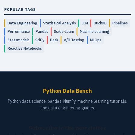
POPULAR TAGS
Data Engineering
Statistical Analysis
LLM
DuckDB
Pipelines
Performance
Pandas
Scikit-Learn
Machine Learning
Statsmodels
SciPy
Dask
A/B Testing
MLOps
Reactive Notebooks
Python Data Bench
Python data science, pandas, NumPy, machine learning tutorials,
and data engineering guides.
Subscribe to the newsletter