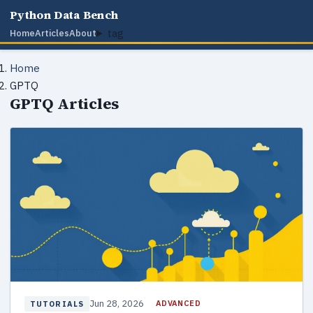
Python Data Bench
tag
Home
Articles
About
Home
GPTQ
GPTQ Articles
Jun 28, 2026
ADVANCED
TUTORIALS