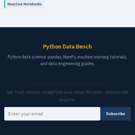
Reactive Notebooks
Python Data Bench
Python data science, pandas, NumPy, machine learning tutorials,
and data engineering guides.
Subscribe to the newsletter
Get fresh articles straight to your inbox. No spam, unsubscribe
anytime.
Your email
Subscribe