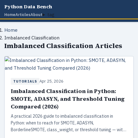
Python Data Bench
tag
Home
Articles
About
Home
Imbalanced Classification
Imbalanced Classification Articles
Apr 25, 2026
TUTORIALS
Imbalanced Classification in Python:
SMOTE, ADASYN, and Threshold Tuning
Compared (2026)
A practical 2026 guide to imbalanced classification in
Python: when to reach for SMOTE, ADASYN,
BorderlineSMOTE, class_weight, or threshold tuning — with
runnable scikit-learn 1.8 and imbalanced-learn 0.14 code,