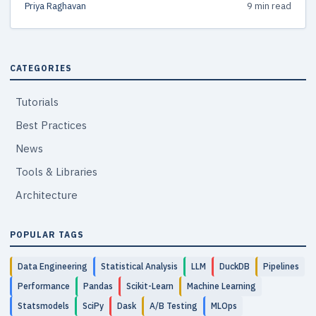
Priya Raghavan
9 min read
common pitfalls, and a clear decision framework.
CATEGORIES
Tutorials
Best Practices
News
Tools & Libraries
Architecture
POPULAR TAGS
Data Engineering
Statistical Analysis
LLM
DuckDB
Pipelines
Performance
Pandas
Scikit-Learn
Machine Learning
Statsmodels
SciPy
Dask
A/B Testing
MLOps