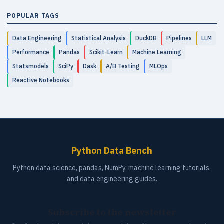
POPULAR TAGS
Data Engineering
Statistical Analysis
DuckDB
Pipelines
LLM
Performance
Pandas
Scikit-Learn
Machine Learning
Statsmodels
SciPy
Dask
A/B Testing
MLOps
Reactive Notebooks
Python Data Bench
Python data science, pandas, NumPy, machine learning tutorials,
and data engineering guides.
Subscribe to the newsletter