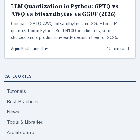
LLM Quantization in Python: GPTQ vs
AWQ vs bitsandbytes vs GGUF (2026)
Compare GPTQ, AWQ, bitsandbytes, and GGUF for LLM
quantization in Python. Real H100 benchmarks, kernel
choices, and a production-ready decision tree for 2026.
Arjun Krishnamurthy
13 min read
CATEGORIES
Tutorials
Best Practices
News
Tools & Libraries
Architecture