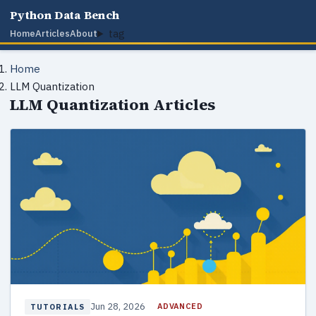
Python Data Bench
tag
Home
Articles
About
Home
LLM Quantization
LLM Quantization Articles
Jun 28, 2026
ADVANCED
TUTORIALS