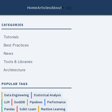
Home
Articles
About
tag
CATEGORIES
Tutorials
Best Practices
News
Tools & Libraries
Architecture
POPULAR TAGS
Data Engineering
Statistical Analysis
LLM
DuckDB
Pipelines
Performance
Pandas
Scikit-Learn
Machine Learning