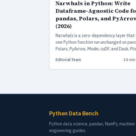
Narwhals in Python: Write
Dataframe-Agnostic Code fo
pandas, Polars, and PyArro
(2026)
Narwhals is a zero-dependency layer that 
one Python function run unchanged on pan
Polars, PyArrow, Modin, cuDF, and Dask. Plo
Express, Altair, and scikit-learn all use it in
Editorial Team
14 min
production.
Python Data Bench
Python data science, pandas, NumPy, machine l
engineering guides.