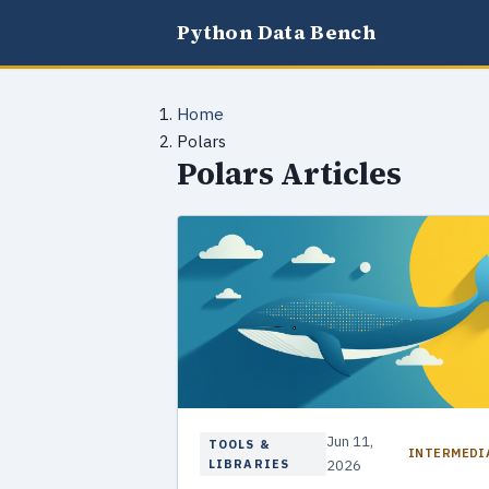
Python Data Bench
Home
Polars
Polars Articles
Jun 11,
TOOLS &
INTERMEDI
LIBRARIES
2026