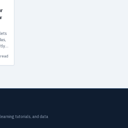
r
w
lets
das,
tly
 read
earning tutorials, and data