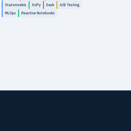
Statsmodels
SciPy
Dask
A/B Testing
MLOps
Reactive Notebooks