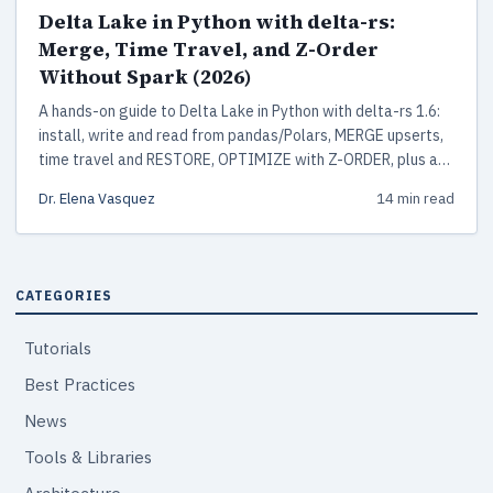
Delta Lake in Python with delta-rs:
Merge, Time Travel, and Z-Order
Without Spark (2026)
A hands-on guide to Delta Lake in Python with delta-rs 1.6:
install, write and read from pandas/Polars, MERGE upserts,
time travel and RESTORE, OPTIMIZE with Z-ORDER, plus a
production checklist. No Spark or JVM required.
Dr. Elena Vasquez
14 min read
CATEGORIES
Tutorials
Best Practices
News
Tools & Libraries