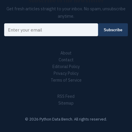
Subscribe to the newsletter
Get fresh articles straight to your inbox. No spam, unsubscribe
anytime.
Your email
Subscribe
About
Contact
Editorial Policy
Privacy Policy
Terms of Service
RSS Feed
Sitemap
© 2026 Python Data Bench. All rights reserved.