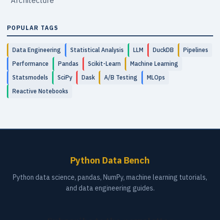
Architecture
POPULAR TAGS
Data Engineering
Statistical Analysis
LLM
DuckDB
Pipelines
Performance
Pandas
Scikit-Learn
Machine Learning
Statsmodels
SciPy
Dask
A/B Testing
MLOps
Reactive Notebooks
Python Data Bench
Python data science, pandas, NumPy, machine learning tutorials,
and data engineering guides.