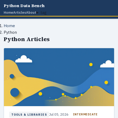
Python Data Bench
tag
Home
Articles
About
Home
Python
Python Articles
Jul 05, 2026
INTERMEDIATE
TOOLS & LIBRARIES