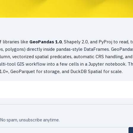
 libraries like
GeoPandas 1.0
, Shapely 2.0, and PyProj to read, t
ines, polygons) directly inside pandas-style DataFrames. GeoPanda
umn, vectorized spatial predicates, automatic CRS handling, and
ulti-tool GIS workflow into a few cells in a Jupyter notebook. Th
.0+, GeoParquet for storage, and DuckDB Spatial for scale.
x. No spam, unsubscribe anytime.