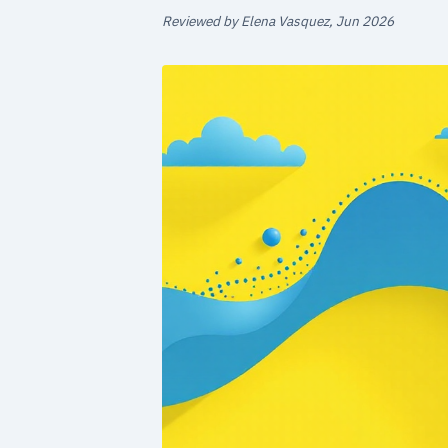
Reviewed by Elena Vasquez, Jun 2026