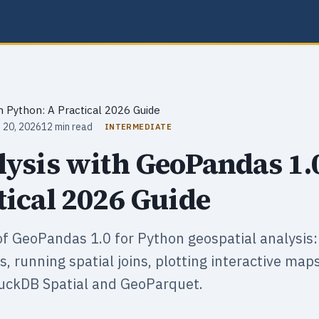
n Python: A Practical 2026 Guide
 20, 2026
12 min read
INTERMEDIATE
lysis with GeoPandas 1.
tical 2026 Guide
f GeoPandas 1.0 for Python geospatial analysis: 
, running spatial joins, plotting interactive map
uckDB Spatial and GeoParquet.