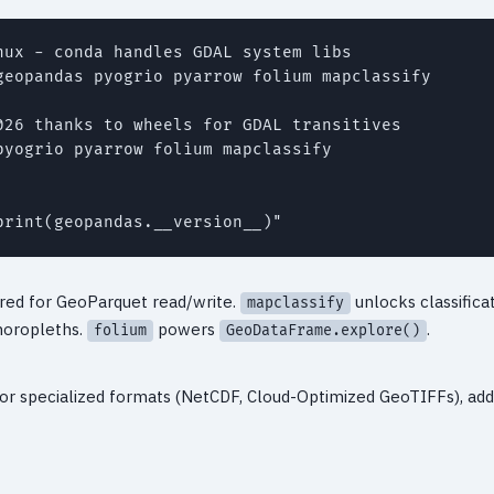
ux - conda handles GDAL system libs

geopandas pyogrio pyarrow folium mapclassify

026 thanks to wheels for GDAL transitives

yogrio pyarrow folium mapclassify

red for GeoParquet read/write.
unlocks classific
mapclassify
horopleths.
powers
.
folium
GeoDataFrame.explore()
s or specialized formats (NetCDF, Cloud-Optimized GeoTIFFs), ad