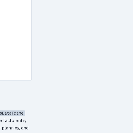
oDataFrame
de facto entry
n planning and