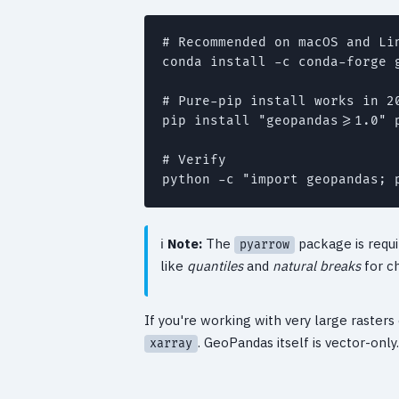
# Recommended on macOS and Lin
conda install -c conda-forge 
# Pure-pip install works in 2
pip install "geopandas>=1.0" p
# Verify

Note:
The
package is requi
pyarrow
like
quantiles
and
natural breaks
for c
If you're working with very large raster
. GeoPandas itself is vector-only.
xarray