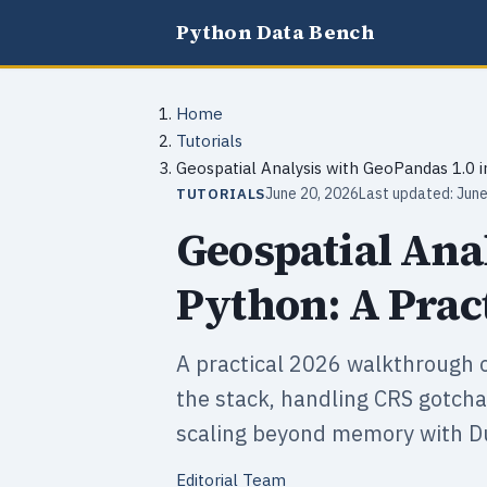
Python Data Bench
Home
Tutorials
Geospatial Analysis with GeoPandas 1.0 i
June 20, 2026
Last updated: June
TUTORIALS
Geospatial Ana
Python: A Prac
A practical 2026 walkthrough o
the stack, handling CRS gotchas
scaling beyond memory with D
Editorial Team