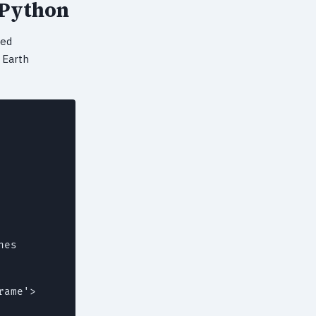
 Python
ted
 Earth
es

ame'>
