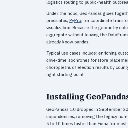
logistics routing to public-health outbr
Under the hood, GeoPandas glues together
predicates,
PyProj
for coordinate transfo
visualization. Because the geometry col
aggregate without leaving the DataFrame
already know pandas.
Typical use cases include: enriching cus
drive-time isochrones for store placement
choropleths of election results by county
right starting point.
Installing GeoPandas
GeoPandas 1.0 dropped in September 2024
dependencies, removing the legacy non
5 to 10 times faster than Fiona for most