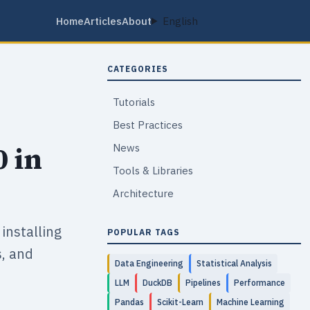
Home
Articles
About
English
CATEGORIES
Tutorials
Best Practices
0 in
News
Tools & Libraries
Architecture
installing
POPULAR TAGS
s, and
Data Engineering
Statistical Analysis
LLM
DuckDB
Pipelines
Performance
Pandas
Scikit-Learn
Machine Learning