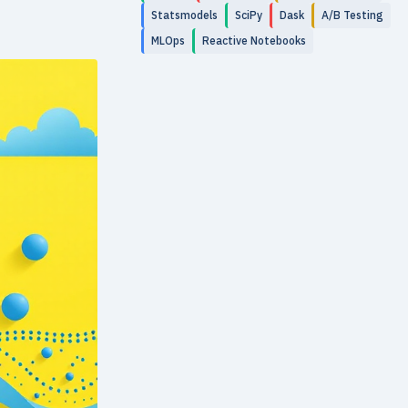
Statsmodels
SciPy
Dask
A/B Testing
MLOps
Reactive Notebooks