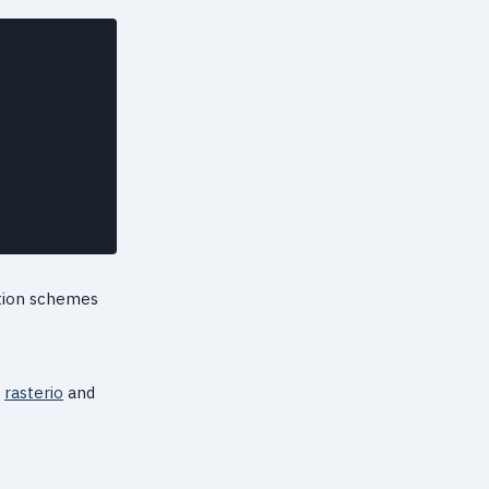
ation schemes
d
rasterio
and