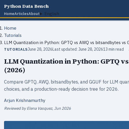
Python Data Bench
English
Home
Articles
About
Home
Tutorials
LLM Quantization in Python: GPTQ vs AWQ vs bitsandbytes vs
June 28, 2026
Last updated: June 28, 2026
13 min read
TUTORIALS
LLM Quantization in Python: GPTQ v
(2026)
Compare GPTQ, AWQ, bitsandbytes, and GGUF for LLM quant
choices, and a production-ready decision tree for 2026.
Arjun Krishnamurthy
Reviewed by Elena Vasquez, Jun 2026