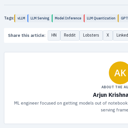
Tags:
vLLM
LLM Serving
Model Inference
LLM Quantization
GP
Share this article:
HN
Reddit
Lobsters
X
Linke
ABOUT THE A
Arjun Krishn
ML engineer focused on getting models out of notebooks 
serving fram