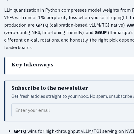
LLM quantization in Python compresses model weights from FP
75% with under 1% perplexity loss when you set it up right. In
production are
GPTQ
(calibration-based, vLLM/TGI native),
AW
(zero-config NF4, fine-tuning friendly), and
GGUF
(llama.cpp's 
different on-call rotations, and honestly, the right pick depe
leaderboards.
Key takeaways
Subscribe to the newsletter
Get fresh articles straight to your inbox. No spam, unsubscribe
Your email
GPTQ
wins for high-throughput vLLM/TGI serving on NVID