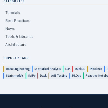
CATEGORIES
Tutorials
Best Practices
News
Tools & Libraries
Architecture
POPULAR TAGS
Data Engineering
Statistical Analysis
LLM
DuckDB
Pipelines
Statsmodels
SciPy
Dask
A/B Testing
MLOps
Reactive Noteb