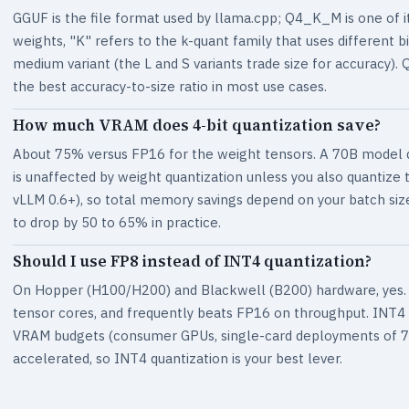
GGUF is the file format used by llama.cpp; Q4_K_M is one of 
weights, "K" refers to the k-quant family that uses different bi
medium variant (the L and S variants trade size for accurac
the best accuracy-to-size ratio in most use cases.
How much VRAM does 4-bit quantization save?
About 75% versus FP16 for the weight tensors. A 70B model d
is unaffected by weight quantization unless you also quantize
vLLM 0.6+), so total memory savings depend on your batch siz
to drop by 50 to 65% in practice.
Should I use FP8 instead of INT4 quantization?
On Hopper (H100/H200) and Blackwell (B200) hardware, yes. FP
tensor cores, and frequently beats FP16 on throughput. INT4 s
VRAM budgets (consumer GPUs, single-card deployments of 70
accelerated, so INT4 quantization is your best lever.