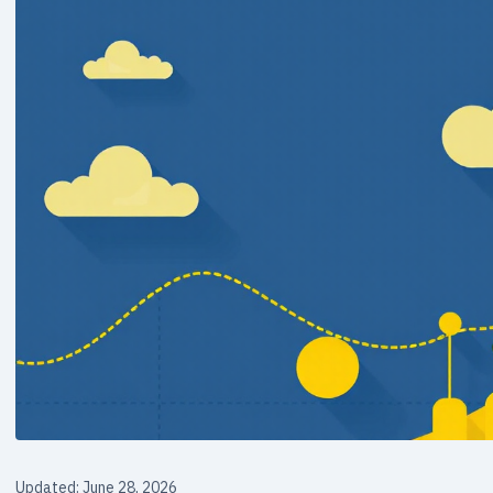
Updated: June 28, 2026