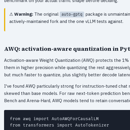
benchmark on your actual traffic shape before deciding.
Warning:
The original
package is unmaintain
auto-gptq
actively-maintained fork and the one vLLM tests against.
AWQ: activation-aware quantization in Py
Activation-aware Weight Quantization (AWQ) protects the 1% o
them in higher precision while quantizing the rest aggressivel
but much faster to quantize, plus slightly better decode latenc
I've found AWQ particularly strong for instruction-tuned chat 
skewed than base models. For raw next-token prediction benc
Bench and Arena-Hard, AWQ models tend to retain conversationa
from awq import AutoAWQForCausalLM

from transformers import AutoTokenizer
