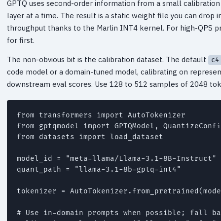
GPTQ uses second-order information from a small calibration
layer at a time. The result is a static weight file you can dro
throughput thanks to the Marlin INT4 kernel. For high-QPS pr
for first.
The non-obvious bit is the calibration dataset. The default
c4
code model or a domain-tuned model, calibrating on represen
downstream eval scores. Use 128 to 512 samples of 2048 tok
from transformers import AutoTokenizer

from gptqmodel import GPTQModel, QuantizeConfi
from datasets import load_dataset

model_id = "meta-llama/Llama-3.1-8B-Instruct"

quant_path = "llama-3.1-8b-gptq-int4"

tokenizer = AutoTokenizer.from_pretrained(mode
# Use in-domain prompts when possible; fall ba