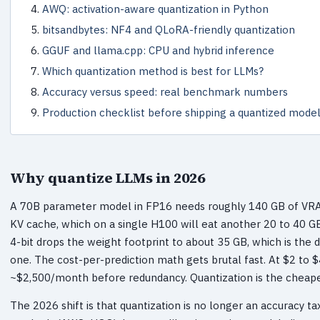
AWQ: activation-aware quantization in Python
bitsandbytes: NF4 and QLoRA-friendly quantization
GGUF and llama.cpp: CPU and hybrid inference
Which quantization method is best for LLMs?
Accuracy versus speed: real benchmark numbers
Production checklist before shipping a quantized mode
Why quantize LLMs in 2026
A 70B parameter model in FP16 needs roughly 140 GB of VRAM 
KV cache, which on a single H100 will eat another 20 to 40 GB 
4-bit drops the weight footprint to about 35 GB, which is the
one. The cost-per-prediction math gets brutal fast. At $2 to 
~$2,500/month before redundancy. Quantization is the cheape
The 2026 shift is that quantization is no longer an accuracy t