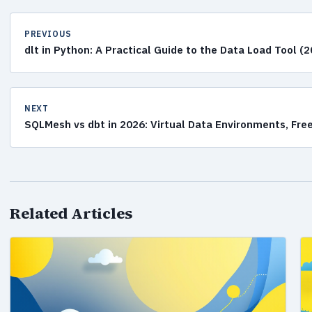
PREVIOUS
dlt in Python: A Practical Guide to the Data Load Tool (
NEXT
SQLMesh vs dbt in 2026: Virtual Data Environments, Free
Related Articles