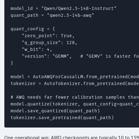
model_id = "Qwen/Qwen2.5-14B-Instruct"

quant_path = "qwen2.5-14b-awq"

quant_config = {

    "zero_point": True,

    "q_group_size": 128,

    "w_bit": 4,

    "version": "GEMM",   # "GEMV" is faster fo
}

model = AutoAWQForCausalLM.from_pretrained(mod
tokenizer = AutoTokenizer.from_pretrained(mode
# AWQ needs far fewer calibration samples than
model.quantize(tokenizer, quant_config=quant_c
model.save_quantized(quant_path)

One operational win: AWQ checkpoints are typically 10 to 15