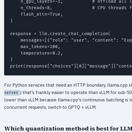
    n_gpu_layers=-1,           # offload all l
    n_threads=8,               # CPU threads f
    flash_attn=True,

)

response = llm.create_chat_completion(

    messages=[{"role": "user", "content": "Exp
    max_tokens=200,

    temperature=0.2,

)

For Python services that need an HTTP boundary, llama.cpp sh
) that's frankly easier to operate than vLLM for sub
server
lower than vLLM because llama.cpp's continuous batching is 
concurrent requests, switch to GPTQ + vLLM.
Which quantization method is best for LLM