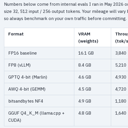
Numbers below come from internal evals I ran in May 2026 on
size 32, 512 input / 256 output tokens. Your mileage will vary 
so always benchmark on your own traffic before committing.
Format
VRAM
Throu
(weights)
(tok/s
FP16 baseline
16.1 GB
3,840
FP8 (vLLM)
8.4 GB
5,210
GPTQ 4-bit (Marlin)
4.6 GB
4,930
AWQ 4-bit (GEMM)
4.5 GB
4,720
bitsandbytes NF4
4.9 GB
1,180
GGUF Q4_K_M (llama.cpp +
4.8 GB
1,640
CUDA)