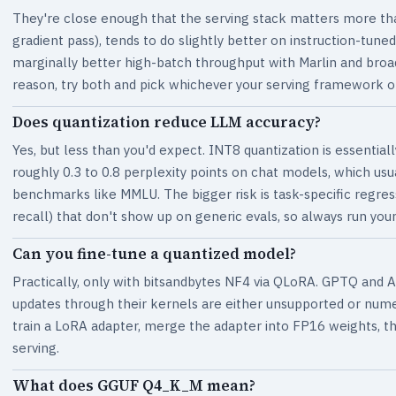
They're close enough that the serving stack matters more tha
gradient pass), tends to do slightly better on instruction-tun
marginally better high-batch throughput with Marlin and broa
reason, try both and pick whichever your serving framework o
Does quantization reduce LLM accuracy?
Yes, but less than you'd expect. INT8 quantization is essentiall
roughly 0.3 to 0.8 perplexity points on chat models, which usu
benchmarks like MMLU. The bigger risk is task-specific regres
recall) that don't show up on generic evals, so always run your
Can you fine-tune a quantized model?
Practically, only with bitsandbytes NF4 via QLoRA. GPTQ and 
updates through their kernels are either unsupported or numeri
train a LoRA adapter, merge the adapter into FP16 weights, 
serving.
What does GGUF Q4_K_M mean?