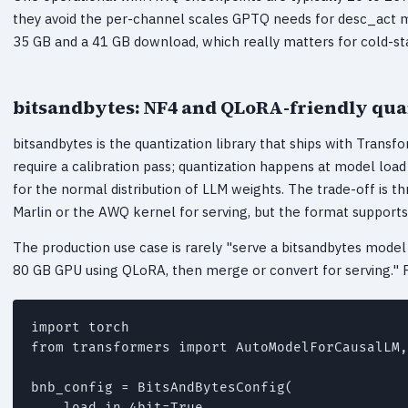
they avoid the per-channel scales GPTQ needs for desc_act 
35 GB and a 41 GB download, which really matters for cold-sta
bitsandbytes: NF4 and QLoRA-friendly qua
bitsandbytes is the quantization library that ships with Trans
require a calibration pass; quantization happens at model load
for the normal distribution of LLM weights. The trade-off is t
Marlin or the AWQ kernel for serving, but the format supports
The production use case is rarely "serve a bitsandbytes model 
80 GB GPU using QLoRA, then merge or convert for serving." Fo
import torch

from transformers import AutoModelForCausalLM,
bnb_config = BitsAndBytesConfig(

    load_in_4bit=True,
