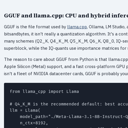
GGUF and llama.cpp: CPU and hybrid infer
GGUF is the file format used by
llama.cpp
, Ollama, LM Studio,
bitsandbytes, it isn't really a quantization algorithm. It's a c
many schemes (Q2_K, Q4_K_M, Q5_K_M, Q6_K, Q8_0, IQ-serie
superblock, while the IQ-quants use importance matrices for 
The reason to care about GGUF from Python is that llama.cpp
Apple Silicon (Metal) support, and a fast cross-platform GPU
isn't a fleet of NVIDIA datacenter cards, GGUF is probably you
from llama_cpp import Llama

# Q4_K_M is the recommended default: best accu
llm = Llama(

    model_path="./Meta-Llama-3.1-8B-Instruct-Q
    n_ctx=8192,
