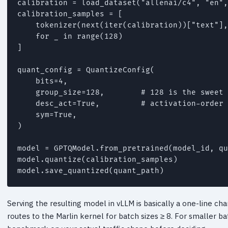
calibration = load_dataset("allenai/c4", "en",
calibration_samples = [

    tokenizer(next(iter(calibration))["text"],
    for _ in range(128)

]

quant_config = QuantizeConfig(

    bits=4,

    group_size=128,        # 128 is the sweet 
    desc_act=True,         # activation-order 
    sym=True,

)

model = GPTQModel.from_pretrained(model_id, qu
model.quantize(calibration_samples)

Serving the resulting model in vLLM is basically a one-line 
routes to the Marlin kernel for batch sizes ≥ 8. For smaller b