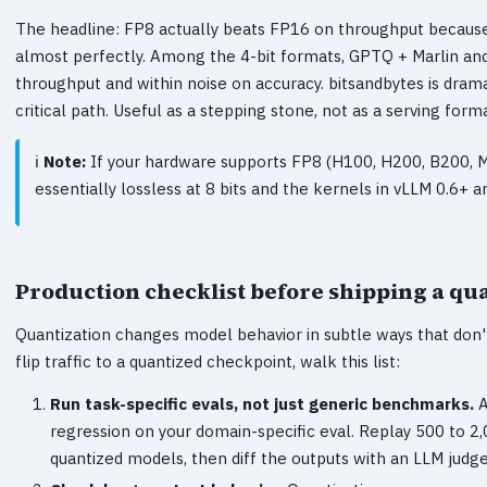
The headline: FP8 actually beats FP16 on throughput because
almost perfectly. Among the 4-bit formats, GPTQ + Marlin a
throughput and within noise on accuracy. bitsandbytes is dram
critical path. Useful as a stepping stone, not as a serving forma
Note:
If your hardware supports FP8 (H100, H200, B200, MI
essentially lossless at 8 bits and the kernels in vLLM 0.6+ 
Production checklist before shipping a qu
Quantization changes model behavior in subtle ways that don
flip traffic to a quantized checkpoint, walk this list:
Run task-specific evals, not just generic benchmarks.
A
regression on your domain-specific eval. Replay 500 to 
quantized models, then diff the outputs with an LLM judge