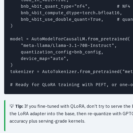
    bnb_4bit_quant_type="nf4",          # NF4 
    bnb_4bit_compute_dtype=torch.bfloat16,

    bnb_4bit_use_double_quant=True,     # quan
)

model = AutoModelForCausalLM.from_pretrained(

    "meta-llama/Llama-3.1-70B-Instruct",

    quantization_config=bnb_config,

    device_map="auto",

)

tokenizer = AutoTokenizer.from_pretrained("met
Tip:
If you fine-tuned with QLoRA, don't try to serve the
the LoRA adapter into the base, then re-quantize with GPT
accuracy plus serving-grade kernels.