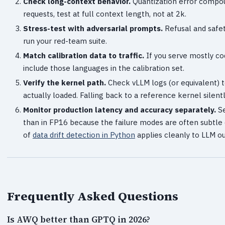
Check long-context behavior.
Quantization error compou
requests, test at full context length, not at 2k.
Stress-test with adversarial prompts.
Refusal and safet
run your red-team suite.
Match calibration data to traffic.
If you serve mostly cod
include those languages in the calibration set.
Verify the kernel path.
Check vLLM logs (or equivalent) 
actually loaded. Falling back to a reference kernel silentl
Monitor production latency and accuracy separately.
Se
than in FP16 because the failure modes are often subtle 
of
data drift detection in Python
applies cleanly to LLM o
Frequently Asked Questions
Is AWQ better than GPTQ in 2026?