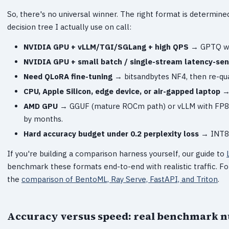
So, there's no universal winner. The right format is determine
decision tree I actually use on call:
NVIDIA GPU + vLLM/TGI/SGLang + high QPS
→ GPTQ wit
NVIDIA GPU + small batch / single-stream latency-sen
Need QLoRA fine-tuning
→ bitsandbytes NF4, then re-qua
CPU, Apple Silicon, edge device, or air-gapped laptop
→ 
AMD GPU
→ GGUF (mature ROCm path) or vLLM with FP8 
by months.
Hard accuracy budget under 0.2 perplexity loss
→ INT8 (
If you're building a comparison harness yourself, our guide to
benchmark these formats end-to-end with realistic traffic. Fo
the
comparison of BentoML, Ray Serve, FastAPI, and Triton
.
Accuracy versus speed: real benchmark 