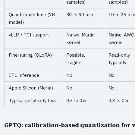
samples)
samples)
Quantization time (7B
30 to 90 min
10 to 25 mi
model)
vLLM / TGI support
Native, Marlin
Native, AWQ
kernel
kernel
Fine-tuning (QLoRA)
Possible,
Read-only
fragile
typically
CPU inference
No
No
Apple Silicon (Metal)
No
No
Typical perplexity loss
0.3 to 0.6
0.3 to 0.5
GPTQ: calibration-based quantization for