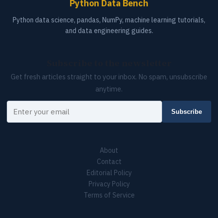
Python Data Bench
Python data science, pandas, NumPy, machine learning tutorials,
and data engineering guides.
Subscribe to the newsletter
Get fresh articles straight to your inbox. No spam, unsubscribe
anytime.
Your email
Subscribe
About
Contact
Editorial Policy
Privacy Policy
Terms of Service