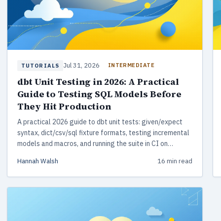
Jul 31, 2026
INTERMEDIATE
TUTORIALS
dbt Unit Testing in 2026: A Practical
Guide to Testing SQL Models Before
They Hit Production
A practical 2026 guide to dbt unit tests: given/expect
syntax, dict/csv/sql fixture formats, testing incremental
models and macros, and running the suite in CI on
DuckDB.
Hannah Walsh
16 min read