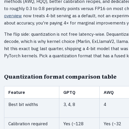
methods (AWQ, HQQ), better calibration recipes, and dedicate
to roughly 0.3 to 0.8 perplexity points versus FP16 on most c
overview
now treats 4-bit serving as a default, not an experim
about accuracy, you're paying 4× for marginal improvements y
The flip side: quantization is not free latency-wise. Dequantiz
decode, which is why kernel choice (Marlin, ExLlamaV2, llam
hit this exact bug last quarter, shipping a 4-bit model that 
PyTorch kernels. Pick a quantization format that has a fused k
Quantization format comparison table
Feature
GPTQ
AWQ
Best bit widths
3, 4, 8
4
Calibration required
Yes (~128
Yes (~32