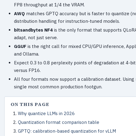
FP8 throughput at 1/4 the VRAM.
AWQ
matches GPTQ accuracy but is faster to quantize (no 
distribution handling for instruction-tuned models.
bitsandbytes NF4
is the only format that supports QLoRA
adapt, not just serve.
GGUF
is the right call for mixed CPU/GPU inference, Appl
and Ollama.
Expect 0.3 to 0.8 perplexity points of degradation at 4-bi
versus FP16.
All four formats now support a calibration dataset. Using
single most common production footgun.
ON THIS PAGE
Why quantize LLMs in 2026
Quantization format comparison table
GPTQ: calibration-based quantization for vLLM