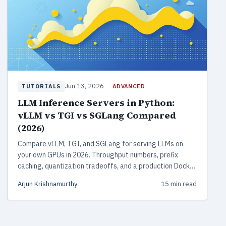
Jun 13, 2026
ADVANCED
TUTORIALS
LLM Inference Servers in Python:
vLLM vs TGI vs SGLang Compared
(2026)
Compare vLLM, TGI, and SGLang for serving LLMs on
your own GPUs in 2026. Throughput numbers, prefix
caching, quantization tradeoffs, and a production Docker
deployment with monitoring.
Arjun Krishnamurthy
15 min read