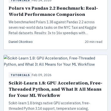
Feb 24, 2026
TUTORIALS
Polars vs Pandas 2.2 Benchmark: Real-
World Performance Comparison
We benchmarked Polars 1.38 against Pandas 2.2 across
seven real-world data tasks on the NYC Taxi and Kaggle
Retail datasets. Results: 3x to 16x speedups with
reproducible code and a practical migration guide.
Daniel Okonkwo
20 min read
Feb 09, 2026
TUTORIALS
Scikit-Learn 1.8: GPU Acceleration, Free-
Threaded Python, and What It All Means
for Your ML Workflow
Scikit-learn 1.8 brings native GPU acceleration, free-
threaded Python 3.14 support, temperature scaling,