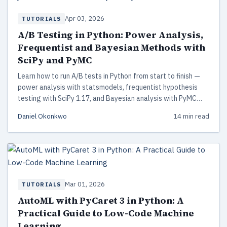
Apr 03, 2026
TUTORIALS
A/B Testing in Python: Power Analysis,
Frequentist and Bayesian Methods with
SciPy and PyMC
Learn how to run A/B tests in Python from start to finish —
power analysis with statsmodels, frequentist hypothesis
testing with SciPy 1.17, and Bayesian analysis with PyMC
5.28. Includes working code, decision frameworks, and
Daniel Okonkwo
14 min read
common pitfalls to avoid.
Mar 01, 2026
TUTORIALS
AutoML with PyCaret 3 in Python: A
Practical Guide to Low-Code Machine
Learning