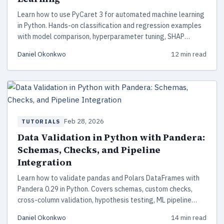
Learn how to use PyCaret 3 for automated machine learning
in Python. Hands-on classification and regression examples
with model comparison, hyperparameter tuning, SHAP
interpretation, and deployment — with complete working
Daniel Okonkwo
12 min read
code.
Feb 28, 2026
TUTORIALS
Data Validation in Python with Pandera:
Schemas, Checks, and Pipeline
Integration
Learn how to validate pandas and Polars DataFrames with
Pandera 0.29 in Python. Covers schemas, custom checks,
cross-column validation, hypothesis testing, ML pipeline
integration, and production best practices.
Daniel Okonkwo
14 min read