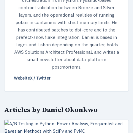
orchestration from Python, Pydantic-based
contract validation between Bronze and Silver
layers, and the operational realities of running
polars in containers with strict memory limits. He
has contributed patches to dbt-core and to the
prefect-snowflake integration. Daniel is based in
Lagos and Lisbon depending on the quarter, holds
AWS Solutions Architect Professional, and writes a
small newsletter about data-platform
postmortems.
Website
X / Twitter
Articles by Daniel Okonkwo