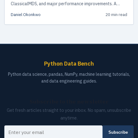
ClassicalMDS, and major performance improvements. A
hands-on guide with code examples and migration advice.
Daniel Okonkwo
20 min read
Python Data Bench
Python data science, pandas, NumPy, machine learning tutorials,
and data engineering guides.
Subscribe to the newsletter
Get fresh articles straight to your inbox. No spam, unsubscribe
anytime.
Your email
Subscribe