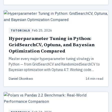
Feb 25, 2026
TUTORIALS
Hyperparameter Tuning in Python:
GridSearchCV, Optuna, and Bayesian
Optimization Compared
Master every major hyperparameter tuning strategy in
Python — from GridSearchCV and RandomizedSearchCV to
Bayesian optimization with Optuna 4.7. Working code
examples, head-to-head comparison, and production best
Daniel Okonkwo
14 min read
practices.