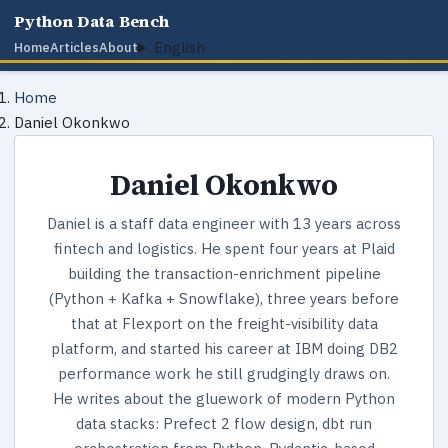
Python Data Bench
English
Home
Articles
About
Home
Daniel Okonkwo
Daniel Okonkwo
Daniel is a staff data engineer with 13 years across
fintech and logistics. He spent four years at Plaid
building the transaction-enrichment pipeline
(Python + Kafka + Snowflake), three years before
that at Flexport on the freight-visibility data
platform, and started his career at IBM doing DB2
performance work he still grudgingly draws on.
He writes about the gluework of modern Python
data stacks: Prefect 2 flow design, dbt run