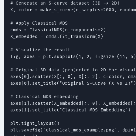
# Generate an S-curve dataset (3D -> 2D)

X, color = make_s_curve(n_samples=2000, random
# Apply Classical MDS

cmds = ClassicalMDS(n_components=2)

X_embedded = cmds.fit_transform(X)

# Visualize the result

fig, axes = plt.subplots(1, 2, figsize=(14, 5)
# Original 3D data (projected to 2D for visual
axes[0].scatter(X[:, 0], X[:, 2], c=color, cma
axes[0].set_title("Original S-Curve (X vs Z)")

# Classical MDS embedding

axes[1].scatter(X_embedded[:, 0], X_embedded[:
axes[1].set_title("Classical MDS Embedding")

plt.tight_layout()

plt.savefig("classical_mds_example.png", dpi=1