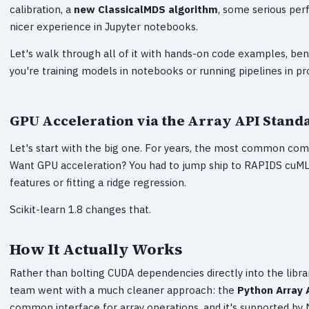
calibration, a
new ClassicalMDS algorithm
, some serious per
nicer experience in Jupyter notebooks.
Let's walk through all of it with hands-on code examples, ben
you're training models in notebooks or running pipelines in pr
GPU Acceleration via the Array API Stand
Let's start with the big one. For years, the most common compl
Want GPU acceleration? You had to jump ship to RAPIDS cuML, 
features or fitting a ridge regression.
Scikit-learn 1.8 changes that.
How It Actually Works
Rather than bolting CUDA dependencies directly into the libr
team went with a much cleaner approach: the
Python Array 
common interface for array operations, and it's supported by 