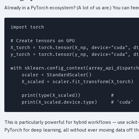
Already in a PyTorch ecosystem? (A lot of us are.) You can feed
import torch

# Create tensors on GPU

X_torch = torch.tensor(X_np, device="cuda", dt
y_torch = torch.tensor(y_np, device="cuda", dt
with sklearn.config_context(array_api_dispatch
    scaler = StandardScaler()

    X_scaled = scaler.fit_transform(X_torch)

    print(type(X_scaled))           # 
    print(X_scaled.device.type)     # 'cuda'
This is particularly powerful for hybrid workflows — use scikit
PyTorch for deep learning, all without ever moving data off t