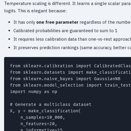
Temperature scaling is different. It learns a single scalar p
logits. This is elegant because:
It has only
one free parameter
regardless of the number
Calibrated probabilities are guaranteed to sum to 1
It requires less calibration data than one-vs-rest approa
It preserves prediction rankings (same accuracy, better ca
from sklearn.calibration import CalibratedClas
from sklearn.datasets import make_classificati
from sklearn.naive_bayes import GaussianNB

from sklearn.model_selection import train_test
import numpy as np

# Generate a multiclass dataset

X, y = make_classification(

    n_samples=10_000,

    n_features=20,

    n_informative=15,
