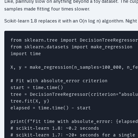
Like, painfully slow on anything beyond a toy dataset. The culp
samples made fitting four times slower.
Scikit-learn 1.8 replaces it with an O(n log n) algorithm. Night
from sklearn.tree import DecisionTreeRegressor

from sklearn.datasets import make_regression

import time

X, y = make_regression(n_samples=100_000, n_fe
# Fit with absolute_error criterion

start = time.time()

tree = DecisionTreeRegressor(criterion="absolu
tree.fit(X, y)

elapsed = time.time() - start

print(f"Fit time with absolute_error: {elapsed
# scikit-learn 1.8: ~0.2 seconds

# scikit-learn 1.7: ~20+ seconds for a single 