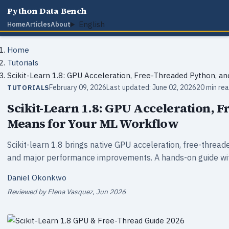
Python Data Bench
English
Home
Articles
About
Home
Tutorials
Scikit-Learn 1.8: GPU Acceleration, Free-Threaded Python, a
February 09, 2026
Last updated: June 02, 2026
20 min re
TUTORIALS
Scikit-Learn 1.8: GPU Acceleration, 
Means for Your ML Workflow
Scikit-learn 1.8 brings native GPU acceleration, free-threa
and major performance improvements. A hands-on guide wit
Daniel Okonkwo
Reviewed by Elena Vasquez, Jun 2026