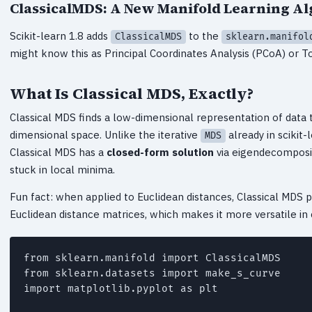
ClassicalMDS: A New Manifold Learning A
Scikit-learn 1.8 adds
to the
ClassicalMDS
sklearn.manifol
might know this as Principal Coordinates Analysis (PCoA) or To
What Is Classical MDS, Exactly?
Classical MDS finds a low-dimensional representation of data t
dimensional space. Unlike the iterative
already in scikit-
MDS
Classical MDS has a
closed-form solution
via eigendecompositi
stuck in local minima.
Fun fact: when applied to Euclidean distances, Classical MDS p
Euclidean distance matrices, which makes it more versatile in 
from sklearn.manifold import ClassicalMDS

from sklearn.datasets import make_s_curve

import matplotlib.pyplot as plt
