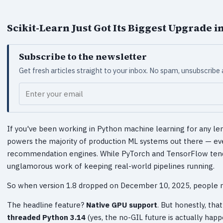
Scikit-Learn Just Got Its Biggest Upgrade
Subscribe to the newsletter
Get fresh articles straight to your inbox. No spam, unsubscribe
Your email
If you've been working in Python machine learning for any lengt
powers the majority of production ML systems out there — eve
recommendation engines. While PyTorch and TensorFlow tend t
unglamorous work of keeping real-world pipelines running.
So when version 1.8 dropped on December 10, 2025, people n
The headline feature?
Native GPU support
. But honestly, that
threaded Python 3.14
(yes, the no-GIL future is actually hap