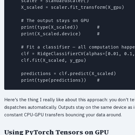
    scaler = StandardScaler()

    X_scaled = scaler.fit_transform(X_gpu)

    # The output stays on GPU

    print(type(X_scaled))       # 
    print(X_scaled.device)      # 
    # Fit a classifier — all computation happe
    clf = RidgeClassifierCV(alphas=[0.01, 0.1,
    clf.fit(X_scaled, y_gpu)

    predictions = clf.predict(X_scaled)

    print(type(predictions))    # 
Here's the thing I really like about this approach: you don't te
dispatches automatically. Outputs stay on the same device as i
constant CPU-GPU transfers bouncing your data around.
Using PyTorch Tensors on GPU