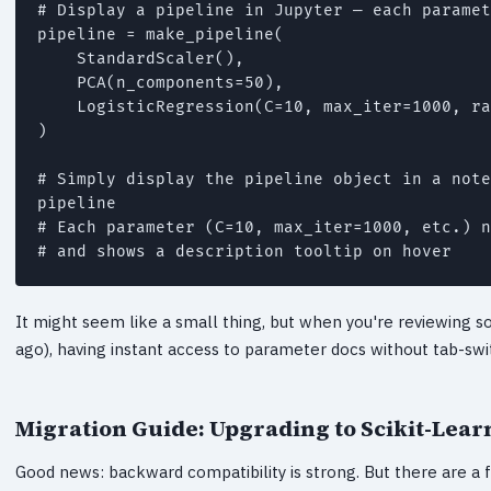
# Display a pipeline in Jupyter — each paramet
pipeline = make_pipeline(

    StandardScaler(),

    PCA(n_components=50),

    LogisticRegression(C=10, max_iter=1000, ra
)

# Simply display the pipeline object in a note
pipeline

# Each parameter (C=10, max_iter=1000, etc.) n
# and shows a description tooltip on hover
It might seem like a small thing, but when you're reviewing s
ago), having instant access to parameter docs without tab-swit
Migration Guide: Upgrading to Scikit-Learn
Good news: backward compatibility is strong. But there are a