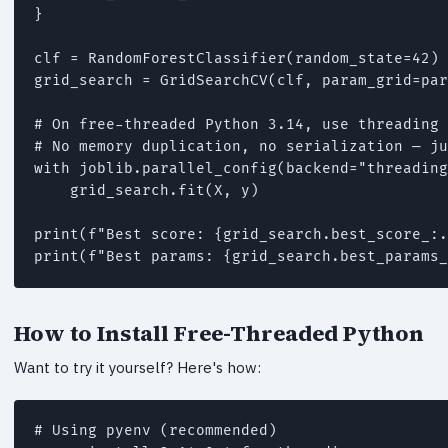
}

clf = RandomForestClassifier(random_state=42)

grid_search = GridSearchCV(clf, param_grid=par
# On free-threaded Python 3.14, use threading 
# No memory duplication, no serialization — ju
with joblib.parallel_config(backend="threading
    grid_search.fit(X, y)

print(f"Best score: {grid_search.best_score_:.
print(f"Best params: {grid_search.best_params_
How to Install Free-Threaded Python
Want to try it yourself? Here's how:
# Using pyenv (recommended)
