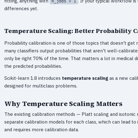
fitting, anything with
. If your typical workflow i
n_jobs > 1
differences yet.
Temperature Scaling: Better Probability C
Probability calibration is one of those topics that doesn't ge
many classifiers output probabilities that aren't well-calibra
only be right 70% of the time. That matters a lot in medical d
the predicted probabilities.
Scikit-learn 1.8 introduces
temperature scaling
as a new cali
designed for multiclass problems.
Why Temperature Scaling Matters
The existing calibration methods — Platt scaling and isotonic 
separate calibration models for each class, which can lead to i
and requires more calibration data.