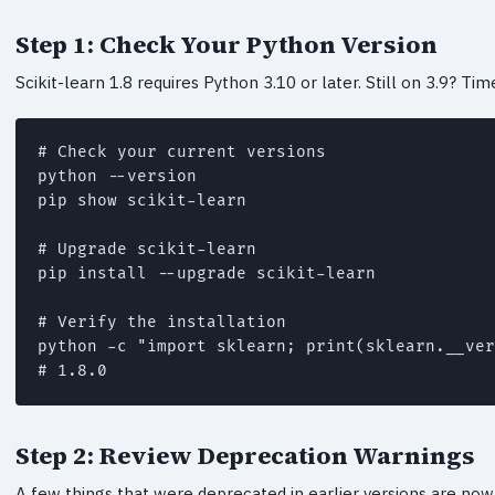
Step 1: Check Your Python Version
Scikit-learn 1.8 requires Python 3.10 or later. Still on 3.9? Ti
# Check your current versions

python --version

pip show scikit-learn

# Upgrade scikit-learn

pip install --upgrade scikit-learn

# Verify the installation

python -c "import sklearn; print(sklearn.__ver
# 1.8.0
Step 2: Review Deprecation Warnings
A few things that were deprecated in earlier versions are n