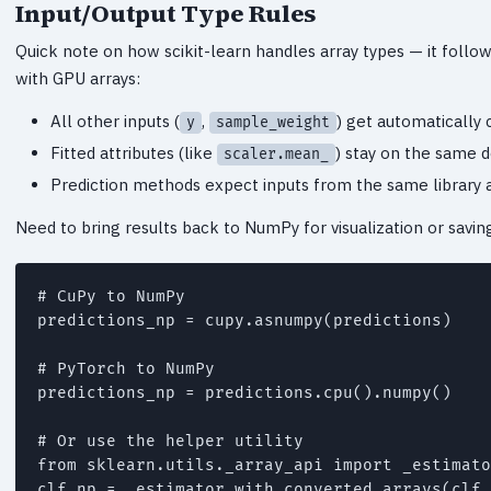
Input/Output Type Rules
Quick note on how scikit-learn handles array types — it follo
with GPU arrays:
All other inputs (
,
) get automatically 
y
sample_weight
Fitted attributes (like
) stay on the same d
scaler.mean_
Prediction methods expect inputs from the same library 
Need to bring results back to NumPy for visualization or saving
# CuPy to NumPy

predictions_np = cupy.asnumpy(predictions)

# PyTorch to NumPy

predictions_np = predictions.cpu().numpy()

# Or use the helper utility

from sklearn.utils._array_api import _estimato
clf_np = _estimator_with_converted_arrays(clf,