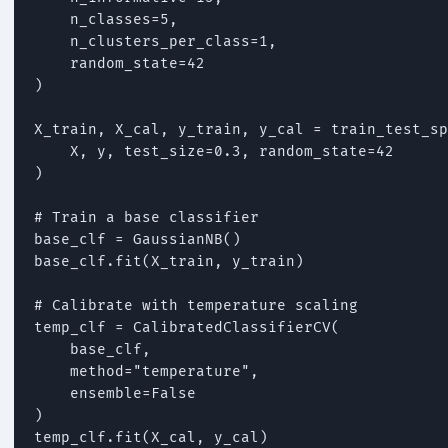
    n_classes=5,

    n_clusters_per_class=1,

    random_state=42

)

X_train, X_cal, y_train, y_cal = train_test_sp
    X, y, test_size=0.3, random_state=42

)

# Train a base classifier

base_clf = GaussianNB()

base_clf.fit(X_train, y_train)

# Calibrate with temperature scaling

temp_clf = CalibratedClassifierCV(

    base_clf,

    method="temperature",

    ensemble=False

)

temp_clf.fit(X_cal, y_cal)
