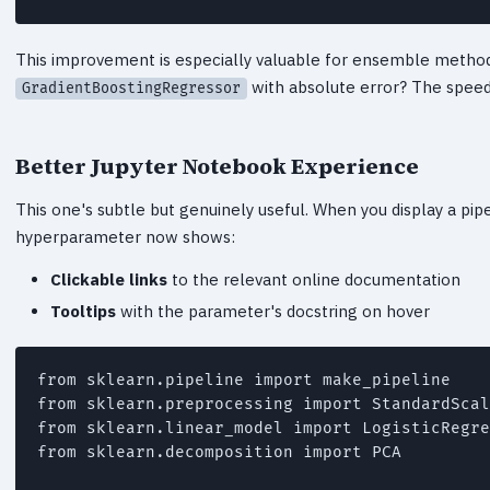
This improvement is especially valuable for ensemble method
with absolute error? The spee
GradientBoostingRegressor
Better Jupyter Notebook Experience
This one's subtle but genuinely useful. When you display a pip
hyperparameter now shows:
Clickable links
to the relevant online documentation
Tooltips
with the parameter's docstring on hover
from sklearn.pipeline import make_pipeline

from sklearn.preprocessing import StandardScal
from sklearn.linear_model import LogisticRegre
from sklearn.decomposition import PCA
