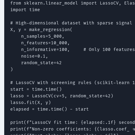
from sklearn.linear_model import LassoCV, Elas
import time

# High-dimensional dataset with sparse signal

X, y = make_regression(

    n_samples=5_000,

    n_features=10_000,

    n_informative=100,     # Only 100 features
    noise=0.1,

    random_state=42

)

# LassoCV with screening rules (scikit-learn 1
start = time.time()

lasso = LassoCV(cv=5, random_state=42)

lasso.fit(X, y)

elapsed = time.time() - start

print(f"LassoCV fit time: {elapsed:.1f} second
print(f"Non-zero coefficients: {(lasso.coef_ !