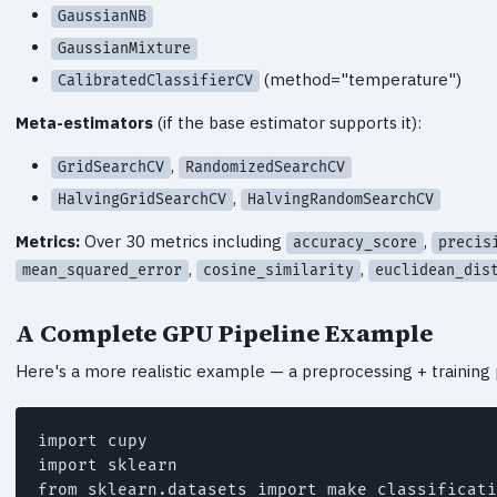
GaussianNB
GaussianMixture
(method="temperature")
CalibratedClassifierCV
Meta-estimators
(if the base estimator supports it):
,
GridSearchCV
RandomizedSearchCV
,
HalvingGridSearchCV
HalvingRandomSearchCV
Metrics:
Over 30 metrics including
,
accuracy_score
precis
,
,
mean_squared_error
cosine_similarity
euclidean_dis
A Complete GPU Pipeline Example
Here's a more realistic example — a preprocessing + training 
import cupy

import sklearn

from sklearn.datasets import make_classificati