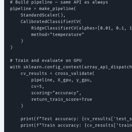
# Build pipeline — same API as always

pipeline = make_pipeline(

    StandardScaler(),

    CalibratedClassifierCV(

        RidgeClassifierCV(alphas=[0.01, 0.1, 1
        method="temperature"

    )

)

# Train and evaluate on GPU

with sklearn.config_context(array_api_dispatch
    cv_results = cross_validate(

        pipeline, X_gpu, y_gpu,

        cv=5,

        scoring="accuracy",

        return_train_score=True

    )

    print(f"Test accuracy: {cv_results['test_s
    print(f"Train accuracy: {cv_results['train