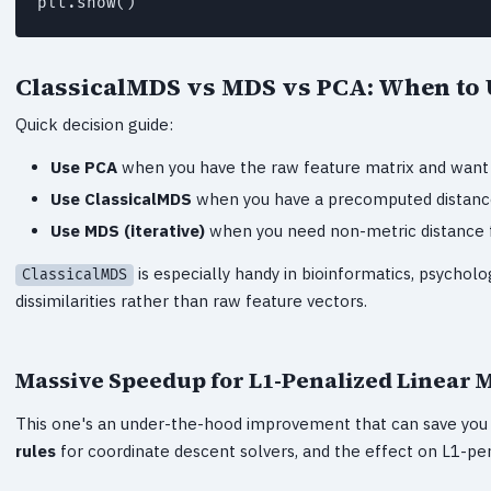
plt.show()
ClassicalMDS vs MDS vs PCA: When to
Quick decision guide:
Use PCA
when you have the raw feature matrix and want l
Use ClassicalMDS
when you have a precomputed distance m
Use MDS (iterative)
when you need non-metric distance fu
is especially handy in bioinformatics, psycholo
ClassicalMDS
dissimilarities rather than raw feature vectors.
Massive Speedup for L1-Penalized Linear 
This one's an under-the-hood improvement that can save you r
rules
for coordinate descent solvers, and the effect on L1-pen