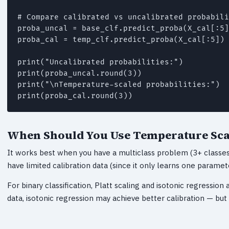
# Compare calibrated vs uncalibrated probabili
proba_uncal = base_clf.predict_proba(X_cal[:5]
proba_cal = temp_clf.predict_proba(X_cal[:5])

print("Uncalibrated probabilities:")

print(proba_uncal.round(3))

print("\nTemperature-scaled probabilities:")

print(proba_cal.round(3))
When Should You Use Temperature Sca
It works best when you have a multiclass problem (3+ classes)
have limited calibration data (since it only learns one paramet
For binary classification, Platt scaling and isotonic regression 
data, isotonic regression may achieve better calibration — bu