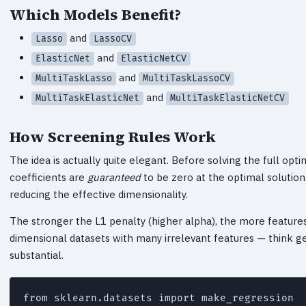
Which Models Benefit?
and
Lasso
LassoCV
and
ElasticNet
ElasticNetCV
and
MultiTaskLasso
MultiTaskLassoCV
and
MultiTaskElasticNet
MultiTaskElasticNetCV
How Screening Rules Work
The idea is actually quite elegant. Before solving the full op
coefficients are
guaranteed
to be zero at the optimal solutio
reducing the effective dimensionality.
The stronger the L1 penalty (higher alpha), the more features
dimensional datasets with many irrelevant features — think ge
substantial.
from sklearn.datasets import make_regression
