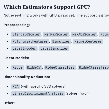
Which Estimators Support GPU?
Not everything works with GPU arrays yet. The support is growi
Preprocessing:
,
,
,
StandardScaler
MinMaxScaler
MaxAbsScaler
Norm
,
,
PolynomialFeatures
Binarizer
KernelCenterer
,
LabelEncoder
LabelBinarizer
Linear Models:
,
,
,
Ridge
RidgeCV
RidgeClassifier
RidgeClassifier
Dimensionality Reduction:
(with specific SVD solvers)
PCA
(solver="svd")
LinearDiscriminantAnalysis
Other: