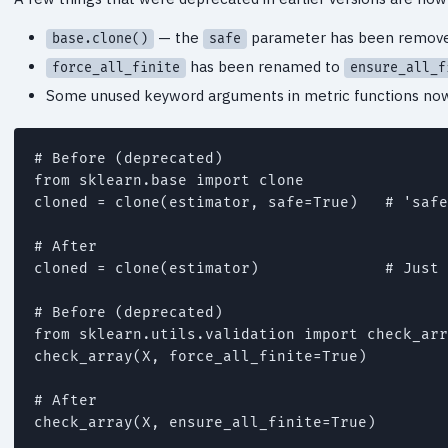
— the
parameter has been remov
base.clone()
safe
has been renamed to
force_all_finite
ensure_all_f
Some unused keyword arguments in metric functions now r
# Before (deprecated)

from sklearn.base import clone

cloned = clone(estimator, safe=True)   # 'safe
# After

cloned = clone(estimator)              # Just 
# Before (deprecated)

from sklearn.utils.validation import check_arr
check_array(X, force_all_finite=True)

# After

check_array(X, ensure_all_finite=True)