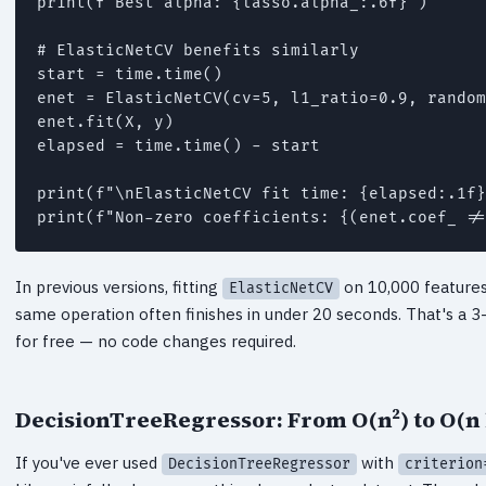
print(f"Best alpha: {lasso.alpha_:.6f}")

# ElasticNetCV benefits similarly

start = time.time()

enet = ElasticNetCV(cv=5, l1_ratio=0.9, random
enet.fit(X, y)

elapsed = time.time() - start

print(f"\nElasticNetCV fit time: {elapsed:.1f}
print(f"Non-zero coefficients: {(enet.coef_ !=
In previous versions, fitting
on 10,000 features 
ElasticNetCV
same operation often finishes in under 20 seconds. That's a 3
for free — no code changes required.
DecisionTreeRegressor: From O(n²) to O(n 
If you've ever used
with
DecisionTreeRegressor
criterion