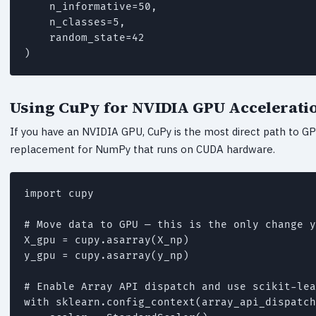
    n_informative=50,

    n_classes=5,

    random_state=42

)
Using CuPy for NVIDIA GPU Accelerati
If you have an NVIDIA GPU, CuPy is the most direct path to GPU-
replacement for NumPy that runs on CUDA hardware.
import cupy

# Move data to GPU — this is the only change y
X_gpu = cupy.asarray(X_np)

y_gpu = cupy.asarray(y_np)

# Enable Array API dispatch and use scikit-lea
with sklearn.config_context(array_api_dispatch