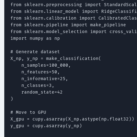
from sklearn.preprocessing import StandardScal
from sklearn.linear_model import RidgeClassifi
from sklearn.calibration import CalibratedClas
from sklearn.pipeline import make_pipeline

from sklearn.model_selection import cross_vali
import numpy as np

# Generate dataset

X_np, y_np = make_classification(

    n_samples=100_000,

    n_features=50,

    n_informative=25,

    n_classes=3,

    random_state=42

)

# Move to GPU

X_gpu = cupy.asarray(X_np.astype(np.float32))

y_gpu = cupy.asarray(y_np)
