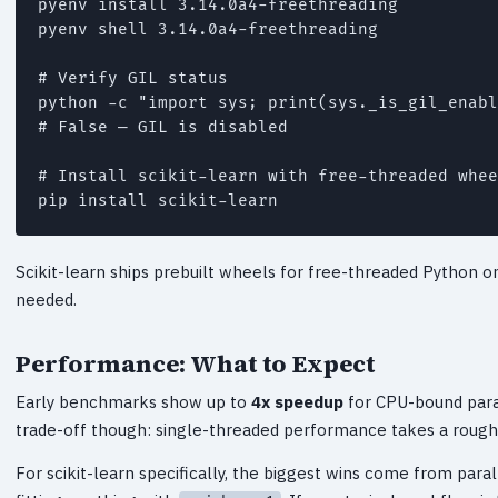
pyenv install 3.14.0a4-freethreading

pyenv shell 3.14.0a4-freethreading

# Verify GIL status

python -c "import sys; print(sys._is_gil_enabl
# False — GIL is disabled

# Install scikit-learn with free-threaded whee
pip install scikit-learn
Scikit-learn ships prebuilt wheels for free-threaded Python o
needed.
Performance: What to Expect
Early benchmarks show up to
4x speedup
for CPU-bound para
trade-off though: single-threaded performance takes a rough
For scikit-learn specifically, the biggest wins come from para