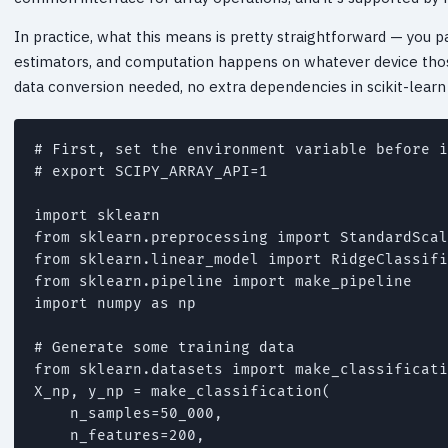
In practice, what this means is pretty straightforward — you p
estimators, and computation happens on whatever device thos
data conversion needed, no extra dependencies in scikit-learn i
# First, set the environment variable before i
# export SCIPY_ARRAY_API=1

import sklearn

from sklearn.preprocessing import StandardScal
from sklearn.linear_model import RidgeClassifi
from sklearn.pipeline import make_pipeline

import numpy as np

# Generate some training data

from sklearn.datasets import make_classificati
X_np, y_np = make_classification(

    n_samples=50_000,

    n_features=200,
