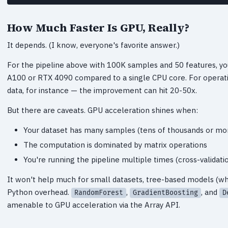
How Much Faster Is GPU, Really?
It depends. (I know, everyone's favorite answer.)
For the pipeline above with 100K samples and 50 features, y
A100 or RTX 4090 compared to a single CPU core. For operat
data, for instance — the improvement can hit 20-50x.
But there are caveats. GPU acceleration shines when:
Your dataset has many samples (tens of thousands or mo
The computation is dominated by matrix operations
You're running the pipeline multiple times (cross-validat
It won't help much for small datasets, tree-based models (whi
Python overhead.
,
, and
RandomForest
GradientBoosting
D
amenable to GPU acceleration via the Array API.