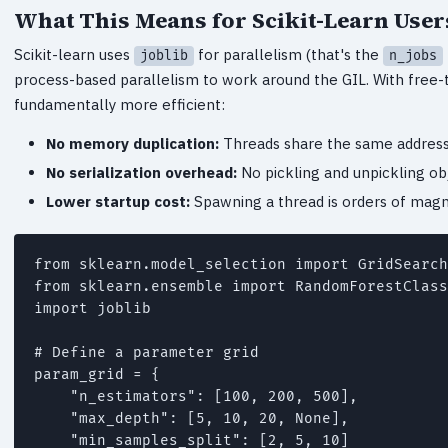
What This Means for Scikit-Learn User
Scikit-learn uses
for parallelism (that's the
joblib
n_jobs
process-based parallelism to work around the GIL. With free-t
fundamentally more efficient:
No memory duplication:
Threads share the same address
No serialization overhead:
No pickling and unpickling o
Lower startup cost:
Spawning a thread is orders of magn
from sklearn.model_selection import GridSearch
from sklearn.ensemble import RandomForestClass
import joblib

# Define a parameter grid

param_grid = {

    "n_estimators": [100, 200, 500],

    "max_depth": [5, 10, 20, None],

    "min_samples_split": [2, 5, 10]
