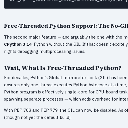
Free-Threaded Python Support: The No-GIL
The second major feature — and arguably the one with the m
CPython 3.14
. Python without the GIL. If that doesn't excite 
nights debugging multiprocessing issues.
Wait, What Is Free-Threaded Python?
For decades, Python's Global Interpreter Lock (GIL) has bee
ensures only one thread executes Python bytecode at a time
Python program is effectively single-core for CPU-bound tas
spawning separate processes — which adds overhead for inte
With PEP 703 and PEP 779, the GIL can now be disabled. As of 
(though not yet the default build).