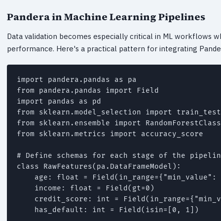
Pandera in Machine Learning Pipelines
Data validation becomes especially critical in ML workflows w
performance. Here's a practical pattern for integrating Pandera
import pandera.pandas as pa

from pandera.pandas import Field

import pandas as pd

from sklearn.model_selection import train_test
from sklearn.ensemble import RandomForestClass
from sklearn.metrics import accuracy_score

# Define schemas for each stage of the pipelin
class RawFeatures(pa.DataFrameModel):

    age: float = Field(in_range={"min_value": 
    income: float = Field(gt=0)

    credit_score: int = Field(in_range={"min_v
    has_default: int = Field(isin=[0, 1])
