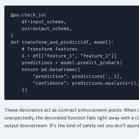
@pa.check_io(

    df=input_schema,

    out=output_schema,

)

def transform_and_predict(df, model):

    # Transform features

    X = df[["feature_1", "feature_2"]]

    predictions = model.predict_proba(X)

    return pd.DataFrame({

        "prediction": predictions[:, 1],

        "confidence": predictions.max(axis=1),

    })
These decorators act as contract enforcement points. When 
unexpectedly, the decorated function fails right away with a 
output downstream. It's the kind of safety net you don't apprec