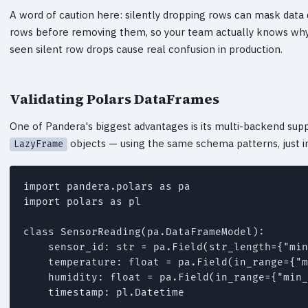
A word of caution here: silently dropping rows can mask data qu
rows before removing them, so your team actually knows why 
seen silent row drops cause real confusion in production.
Validating Polars DataFrames
One of Pandera's biggest advantages is its multi-backend sup
objects — using the same schema patterns, just
LazyFrame
import pandera.polars as pa

import polars as pl

class SensorReading(pa.DataFrameModel):

    sensor_id: str = pa.Field(str_length={"min
    temperature: float = pa.Field(in_range={"m
    humidity: float = pa.Field(in_range={"min_
    timestamp: pl.Datetime
