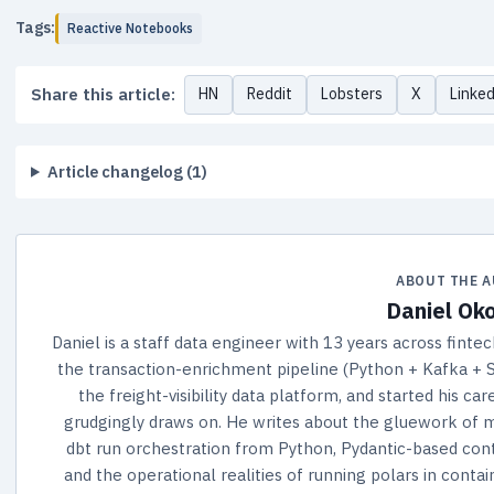
Tags:
Reactive Notebooks
Share this article:
HN
Reddit
Lobsters
X
Linke
Article changelog (1)
ABOUT THE 
Daniel Ok
Daniel is a staff data engineer with 13 years across fintec
the transaction-enrichment pipeline (Python + Kafka + S
the freight-visibility data platform, and started his 
grudgingly draws on. He writes about the gluework of m
dbt run orchestration from Python, Pydantic-based cont
and the operational realities of running polars in conta