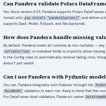
Can Pandera validate Polars DataFram
Yes. Since version 0.19, Pandera supports Polars DataFrame
Install with
and define sc
pip install "pandera[polars]"
supports Dask, Modin, PySpark, and Ibis backends.
How does Pandera handle missing valu
By default, Pandera treats all columns as non-nullable — any
on individual fields to explicitly allow missin
nullable=True
in the Config class to automatically remove failing rows, thou
doesn't just vanish.
Can I use Pandera with Pydantic model
You can. Pandera integrates with Pydantic through the
Pydan
validation to each row. Keep in mind that this ro
BaseModel
For DataFrame-level validation, Pandera's native
DataFrameM