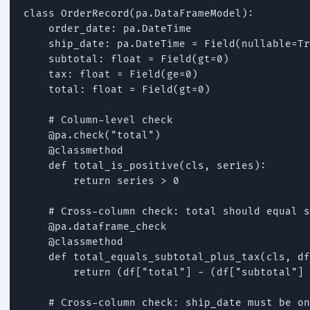
class OrderRecord(pa.DataFrameModel):

    order_date: pa.DateTime

    ship_date: pa.DateTime = Field(nullable=Tr
    subtotal: float = Field(gt=0)

    tax: float = Field(ge=0)

    total: float = Field(gt=0)

    # Column-level check

    @pa.check("total")

    @classmethod

    def total_is_positive(cls, series):

        return series > 0

    # Cross-column check: total should equal s
    @pa.dataframe_check

    @classmethod

    def total_equals_subtotal_plus_tax(cls, df
        return (df["total"] - (df["subtotal"] 
    # Cross-column check: ship_date must be on