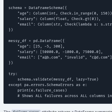
schema = DataFrameSchema({

    "age": Column(int, Check.in_range(0, 150))
    "salary": Column(float, Check.gt(0)),

    "email": Column(str, Check(lambda s: s.str
})

messy_df = pd.DataFrame({

    "age": [25, -5, 300],

    "salary": [50000.0, -1000.0, 75000.0],

    "email": ["
a@b.com
", "invalid", "
c@d.com
"]
})

try:

    schema.validate(messy_df, lazy=True)

except pa.errors.SchemaErrors as e:

    print(e.failure_cases)

    # Shows ALL failures across ALL columns in
The
attribute returns a DataFrame summariz