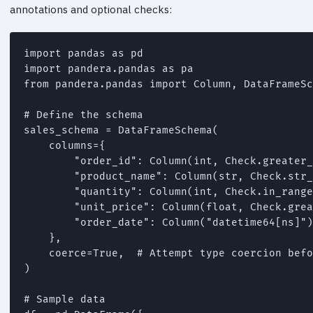
annotations and optional checks:
import pandas as pd

import pandera.pandas as pa

from pandera.pandas import Column, DataFrameSc
# Define the schema

sales_schema = DataFrameSchema(

    columns={

        "order_id": Column(int, Check.greater_
        "product_name": Column(str, Check.str_
        "quantity": Column(int, Check.in_range
        "unit_price": Column(float, Check.grea
        "order_date": Column("datetime64[ns]")
    },

    coerce=True,  # Attempt type coercion befo
)

# Sample data
