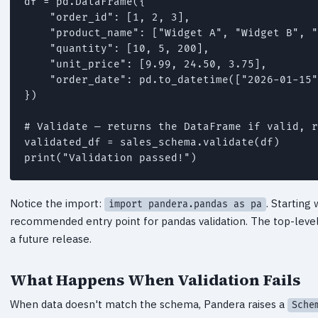
df = pd.DataFrame({

    "order_id": [1, 2, 3],

    "product_name": ["Widget A", "Widget B", "
    "quantity": [10, 5, 200],

    "unit_price": [9.99, 24.50, 3.75],

    "order_date": pd.to_datetime(["2026-01-15"
})

# Validate — returns the DataFrame if valid, r
validated_df = sales_schema.validate(df)

print("Validation passed!")
Notice the import:
. Starting
import pandera.pandas as pa
recommended entry point for pandas validation. The top-leve
a future release.
What Happens When Validation Fails
When data doesn't match the schema, Pandera raises a
Sche