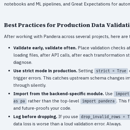
notebooks and ML pipelines, and Great Expectations for autom
Best Practices for Production Data Validat
After working with Pandera across several projects, here are 
Validate early, validate often.
Place validation checks a
loading files, after API calls, after each transformation ste
diagnose.
Use strict mode in production.
Setting
strict = True
trigger errors. This catches upstream schema changes i
through silently.
Import from the backend-specific module.
Use
import
rather than the top-level
. This
as pa
import pandera
and future-proofs your code.
Log before dropping.
If you use
drop_invalid_rows = T
data loss is worse than a loud validation error. Always.