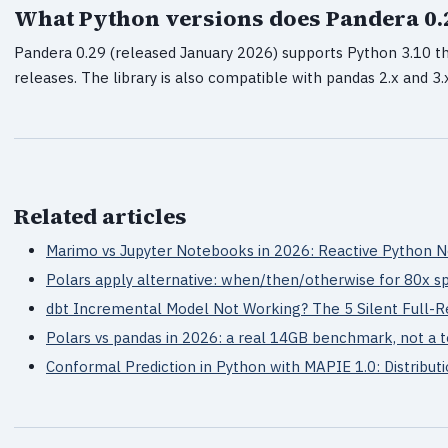
What Python versions does Pandera 0.
Pandera 0.29 (released January 2026) supports Python 3.10 t
releases. The library is also compatible with pandas 2.x and 3.
Related articles
Marimo vs Jupyter Notebooks in 2026: Reactive Python
Polars apply alternative: when/then/otherwise for 80x 
dbt Incremental Model Not Working? The 5 Silent Full-R
Polars vs pandas in 2026: a real 14GB benchmark, not a 
Conformal Prediction in Python with MAPIE 1.0: Distribut