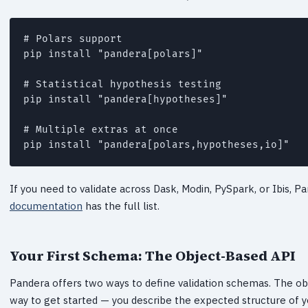
# Polars support

pip install "pandera[polars]"

# Statistical hypothesis testing

pip install "pandera[hypotheses]"

# Multiple extras at once

pip install "pandera[polars,hypotheses,io]"
If you need to validate across Dask, Modin, PySpark, or Ibis, 
documentation
has the full list.
Your First Schema: The Object-Based API
Pandera offers two ways to define validation schemas. The o
way to get started — you describe the expected structure of