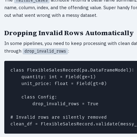
failure_cases
name, column, index, and the offending value. Super handy for 
out what went wrong with a messy dataset.
Dropping Invalid Rows Automatically
In some pipelines, you need to keep processing with clean dat
through
:
drop_invalid_rows
class FlexibleSalesRecord(pa.DataFrameModel):

    quantity: int = Field(ge=1)

    unit_price: float = Field(gt=0)

    class Config:

        drop_invalid_rows = True

# Invalid rows are silently removed

clean_df = FlexibleSalesRecord.validate(messy_