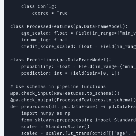
    class Config:

        coerce = True

class ProcessedFeatures(pa.DataFrameModel):

    age_scaled: float = Field(in_range={"min_v
    income_log: float

    credit_score_scaled: float = Field(in_rang
class Predictions(pa.DataFrameModel):

    probability: float = Field(in_range={"min_
    prediction: int = Field(isin=[0, 1])

# Use schemas in pipeline functions

@pa.check_input(RawFeatures.to_schema())

@pa.check_output(ProcessedFeatures.to_schema()
def preprocess(df: pd.DataFrame) -> pd.DataFra
    import numpy as np

    from sklearn.preprocessing import Standard
    scaler = StandardScaler()

    scaled = scaler.fit_transform(df[["age", "