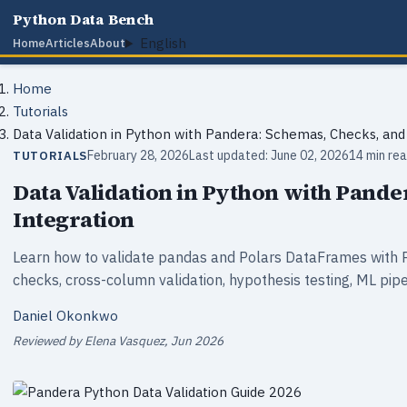
Python Data Bench
English
Home
Articles
About
Home
Tutorials
Data Validation in Python with Pandera: Schemas, Checks, and
February 28, 2026
Last updated: June 02, 2026
14 min re
TUTORIALS
Data Validation in Python with Pande
Integration
Learn how to validate pandas and Polars DataFrames with 
checks, cross-column validation, hypothesis testing, ML pipe
Daniel Okonkwo
Reviewed by Elena Vasquez, Jun 2026