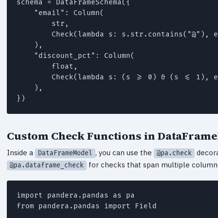
schema = DataFrameSchema({

    "email": Column(

        str,

        Check(lambda s: s.str.contains("@"), e
    ),

    "discount_pct": Column(

        float,

        Check(lambda s: (s >= 0) & (s <= 1), e
    ),

})
Custom Check Functions in DataFram
Inside a
, you can use the
decora
DataFrameModel
@pa.check
for checks that span multiple column
@pa.dataframe_check
import pandera.pandas as pa

from pandera.pandas import Field
