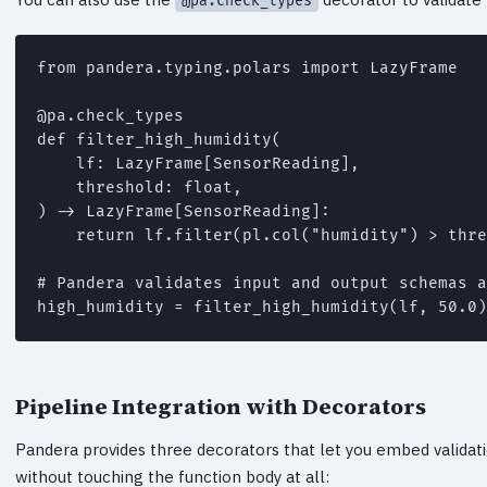
@pa.check_types
from pandera.typing.polars import LazyFrame

@pa.check_types

def filter_high_humidity(

    lf: LazyFrame[SensorReading],

    threshold: float,

) -> LazyFrame[SensorReading]:

    return lf.filter(pl.col("humidity") > thre
# Pandera validates input and output schemas a
high_humidity = filter_high_humidity(lf, 50.0)
Pipeline Integration with Decorators
Pandera provides three decorators that let you embed validatio
without touching the function body at all: