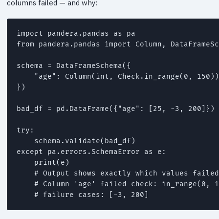
columns failed — and why:
import pandera.pandas as pa

from pandera.pandas import Column, DataFrameSc
schema = DataFrameSchema({

    "age": Column(int, Check.in_range(0, 150))
})

bad_df = pd.DataFrame({"age": [25, -3, 200]})

try:

    schema.validate(bad_df)

except pa.errors.SchemaError as e:

    print(e)

    # Output shows exactly which values failed
    # Column 'age' failed check: in_range(0, 1
    # failure cases: [-3, 200]