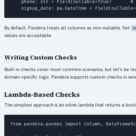
    phone: str = Field(nullable=True)       # 
    signup_date: pa.DateTime = Field(nullable=
By default, Pandera treats all columns as non-nullable. Set
n
values are acceptable.
Writing Custom Checks
Built-in checks cover most common scenarios, but let's be re
domain-specific logic. Pandera supports custom checks in sev
Lambda-Based Checks
The simplest approach is an inline lambda that returns a bool
from pandera.pandas import Column, DataFrameSc