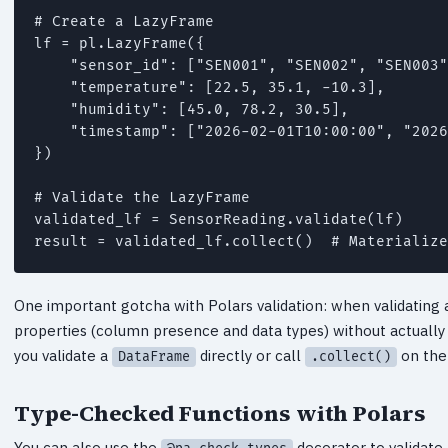
# Create a LazyFrame

lf = pl.LazyFrame({

    "sensor_id": ["SEN001", "SEN002", "SEN003"
    "temperature": [22.5, 35.1, -10.3],

    "humidity": [45.0, 78.2, 30.5],

    "timestamp": ["2026-02-01T10:00:00", "2026
})

# Validate the LazyFrame

validated_lf = SensorReading.validate(lf)

result = validated_lf.collect()  # Materialize
One important gotcha with Polars validation: when validating
properties (column presence and data types) without actually 
you validate a
directly or call
on the 
DataFrame
.collect()
Type-Checked Functions with Polars
You can also use the
decorator to validate 