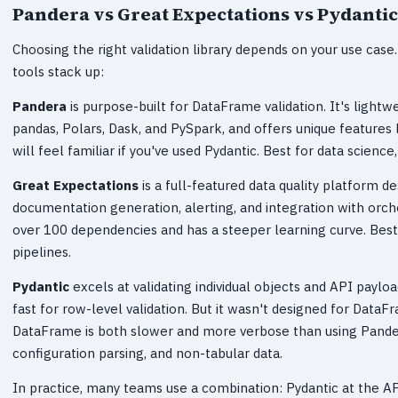
Pandera vs Great Expectations vs Pydantic
Choosing the right validation library depends on your use cas
tools stack up:
Pandera
is purpose-built for DataFrame validation. It's lightw
pandas, Polars, Dask, and PySpark, and offers unique features l
will feel familiar if you've used Pydantic. Best for data science
Great Expectations
is a full-featured data quality platform de
documentation generation, alerting, and integration with orches
over 100 dependencies and has a steeper learning curve. Best
pipelines.
Pydantic
excels at validating individual objects and API payl
fast for row-level validation. But it wasn't designed for Data
DataFrame is both slower and more verbose than using Pandera.
configuration parsing, and non-tabular data.
In practice, many teams use a combination: Pydantic at the AP