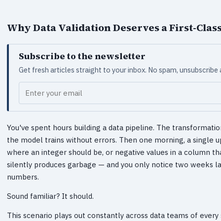
Why Data Validation Deserves a First-Class
Subscribe to the newsletter
Get fresh articles straight to your inbox. No spam, unsubscribe
Your email
You've spent hours building a data pipeline. The transformatio
the model trains without errors. Then one morning, a single 
where an integer should be, or negative values in a column tha
silently produces garbage — and you only notice two weeks l
numbers.
Sound familiar? It should.
This scenario plays out constantly across data teams of every