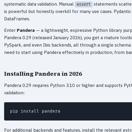
systematic data validation. Manual
statements scatter
assert
is powerful but honestly overkill for many use cases. Pydantic 
DataFrames.
Enter
Pandera
— a lightweight, expressive Python library purp
Pandera 0.29 (released January 2026), you get a mature toolki
PySpark, and even Ibis backends, all through a single schema 
need to start using Pandera effectively in production, from ba
Installing Pandera in 2026
Pandera 0.29 requires Python 3.10 or higher and supports Pyth
validation:
pip install pandera
For additional backends and features, install the relevant extr