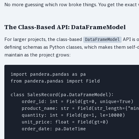
No more guessing which row broke things. You get the exact va
The Class-Based API: DataFrameModel
For larger projects, the class-based
API is o
DataFrameModel
defining schemas as Python classes, which makes them self-
maintain as the project grows:
import pandera.pandas as pa

from pandera.pandas import Field

class SalesRecord(pa.DataFrameModel):

    order_id: int = Field(gt=0, unique=True)

    product_name: str = Field(str_length={"min
    quantity: int = Field(ge=1, le=10000)

    unit_price: float = Field(gt=0)

    order_date: pa.DateTime
