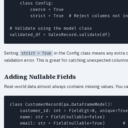
    class Config:

        coerce = True

        strict = True  # Reject columns not in
# Validate using the model class

validated_df = SalesRecord.validate(df)
Setting
in the Config class means any extra c
strict = True
validation error. This is great for catching unexpected colu
Adding Nullable Fields
Real-world data almost always contains missing values. You can 
class CustomerRecord(pa.DataFrameModel):

    customer_id: int = Field(gt=0, unique=True
    name: str = Field(nullable=False)

    email: str = Field(nullable=True)       # 