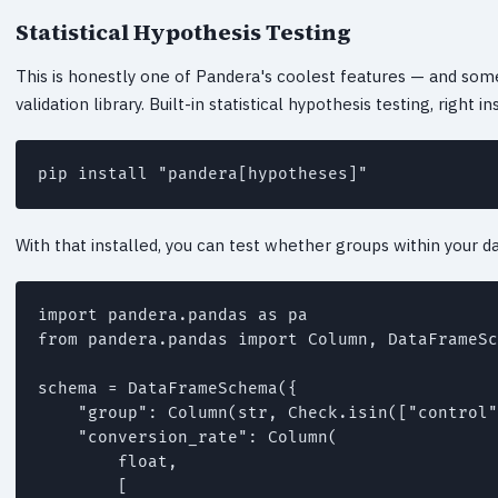
Statistical Hypothesis Testing
This is honestly one of Pandera's coolest features — and some
validation library. Built-in statistical hypothesis testing, right
pip install "pandera[hypotheses]"
With that installed, you can test whether groups within your dat
import pandera.pandas as pa

from pandera.pandas import Column, DataFrameSc
schema = DataFrameSchema({

    "group": Column(str, Check.isin(["control"
    "conversion_rate": Column(

        float,

        [
