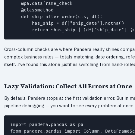
    @pa.dataframe_check

    @classmethod

    def ship_after_order(cls, df):

        has_ship = df["ship_date"].notna()

        return ~has_ship | (df["ship_date"] >=
Cross-column checks are where Pandera really shines compare
complex business rules — totals matching, date ordering, refe
itself. I've found this alone justifies switching from hand-roll
Lazy Validation: Collect All Errors at Once
By default, Pandera stops at the first validation error. But in 
pipeline debugging — you want to see every problem at once. Th
import pandera.pandas as pa

from pandera.pandas import Column, DataFrameSc