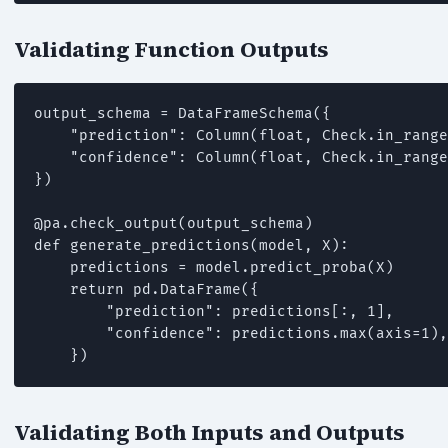
Validating Function Outputs
output_schema = DataFrameSchema({

    "prediction": Column(float, Check.in_range
    "confidence": Column(float, Check.in_range
})

@pa.check_output(output_schema)

def generate_predictions(model, X):

    predictions = model.predict_proba(X)

    return pd.DataFrame({

        "prediction": predictions[:, 1],

        "confidence": predictions.max(axis=1),

    })
Validating Both Inputs and Outputs