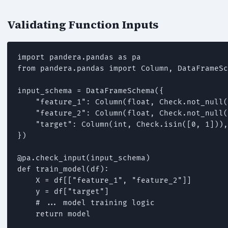
Validating Function Inputs
import pandera.pandas as pa

from pandera.pandas import Column, DataFrameSc
input_schema = DataFrameSchema({

    "feature_1": Column(float, Check.not_null(
    "feature_2": Column(float, Check.not_null(
    "target": Column(int, Check.isin([0, 1])),

})

@pa.check_input(input_schema)

def train_model(df):

    X = df[["feature_1", "feature_2"]]

    y = df["target"]

    # ... model training logic

    return model