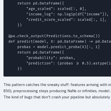
    return pd.DataFrame({

        "age_scaled": scaled[:, 0],

        "income_log": np.log1p(df["income"]),

        "credit_score_scaled": scaled[:, 1],

    })

@pa.check_output(Predictions.to_schema())

def predict(model, X: pd.DataFrame) -> pd.Data
    probas = model.predict_proba(X)[:, 1]

    return pd.DataFrame({

        "probability": probas,

        "prediction": (probas >= 0.5).astype(i
    })
This pattern catches the sneaky stuff: features arriving with 
850), preprocessing steps producing NaNs or infinities, model 
The kind of bugs that don't crash your pipeline but absolutely