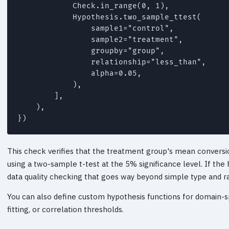
            Check.in_range(0, 1),

            Hypothesis.two_sample_ttest(

                sample1="control",

                sample2="treatment",

                groupby="group",

                relationship="less_than",

                alpha=0.05,

            ),

        ],

    ),

})
This check verifies that the treatment group's mean conversion
using a two-sample t-test at the 5% significance level. If the 
data quality checking that goes way beyond simple type and ra
You can also define custom hypothesis functions for domain-spe
fitting, or correlation thresholds.