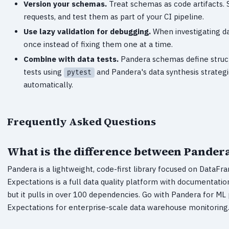
Version your schemas.
Treat schemas as code artifacts. S
requests, and test them as part of your CI pipeline.
Use lazy validation for debugging.
When investigating dat
once instead of fixing them one at a time.
Combine with data tests.
Pandera schemas define structu
tests using
and Pandera's data synthesis strateg
pytest
automatically.
Frequently Asked Questions
What is the difference between Pander
Pandera is a lightweight, code-first library focused on DataF
Expectations is a full data quality platform with documentation
but it pulls in over 100 dependencies. Go with Pandera for ML
Expectations for enterprise-scale data warehouse monitoring