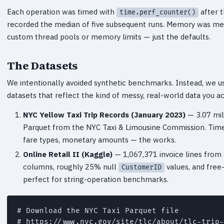
Each operation was timed with
after t
time.perf_counter()
recorded the median of five subsequent runs. Memory was m
custom thread pools or memory limits — just the defaults.
The Datasets
We intentionally avoided synthetic benchmarks. Instead, we us
datasets that reflect the kind of messy, real-world data you ac
NYC Yellow Taxi Trip Records (January 2023)
— 3.07 mil
Parquet from the NYC Taxi & Limousine Commission. Time
fare types, monetary amounts — the works.
Online Retail II (Kaggle)
— 1,067,371 invoice lines from 
columns, roughly 25% null
values, and free-
CustomerID
perfect for string-operation benchmarks.
# Download the NYC Taxi Parquet file

# https://www.nyc.gov/site/tlc/about/tlc-trip-