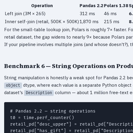
Operation
Pandas 2.2
Polars 1.38
S
Left join (3M × 265)
312 ms
46 ms
6
Inner self-join (retail, 500K × 500K)
1,870 ms
215 ms
8
For the small-table lookup join, Polars is roughly 7× faster. Fo
retail dataset, the gap widens to nearly 9× because Polars par
If your pipeline involves multiple joins (and whose doesn't?),
Benchmark 6 — String Operations on Produ
String manipulation is honestly a weak spot for Pandas 2.2 bec
dtype, where each value is a separate Python object 
object
dataset's
column — about 1 million free-text en
Description
# Pandas 2.2 — string operations

t0 = time.perf_counter()

retail_pd["desc_upper"] = retail_pd["Descripti
retail_pd["has_gift"] = retail_pd["Description