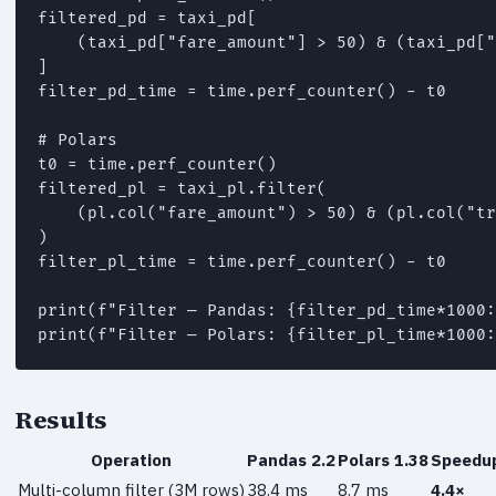
filtered_pd = taxi_pd[

    (taxi_pd["fare_amount"] > 50) & (taxi_pd["
]

filter_pd_time = time.perf_counter() - t0

# Polars

t0 = time.perf_counter()

filtered_pl = taxi_pl.filter(

    (pl.col("fare_amount") > 50) & (pl.col("tr
)

filter_pl_time = time.perf_counter() - t0

print(f"Filter — Pandas: {filter_pd_time*1000:
print(f"Filter — Polars: {filter_pl_time*1000:
Results
Operation
Pandas 2.2
Polars 1.38
Speedu
Multi-column filter (3M rows)
38.4 ms
8.7 ms
4.4×