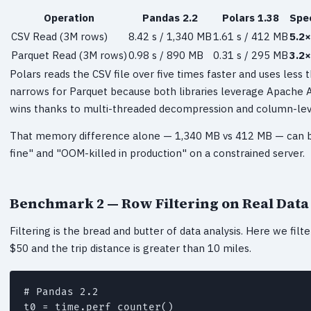
Operation
Pandas 2.2
Polars 1.38
Spe
CSV Read (3M rows)
8.42 s / 1,340 MB
1.61 s / 412 MB
5.2×
Parquet Read (3M rows)
0.98 s / 890 MB
0.31 s / 295 MB
3.2×
Polars reads the CSV file over five times faster and uses less
narrows for Parquet because both libraries leverage Apache Ar
wins thanks to multi-threaded decompression and column-leve
That memory difference alone — 1,340 MB vs 412 MB — can 
fine" and "OOM-killed in production" on a constrained server.
Benchmark 2 — Row Filtering on Real Data
Filtering is the bread and butter of data analysis. Here we filt
$50 and the trip distance is greater than 10 miles.
# Pandas 2.2

t0 = time.perf_counter()
