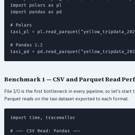
import polars as pl

import pandas as pd

# Polars

taxi_pl = pl.read_parquet("yellow_tripdata_202
# Pandas 2.2

taxi_pd = pd.read_parquet("yellow_tripdata_202
Benchmark 1 — CSV and Parquet Read Pe
File I/O is the first bottleneck in every pipeline, so let's sta
Parquet reads on the taxi dataset exported to each format.
import time, tracemalloc

# --- CSV Read: Pandas ---
