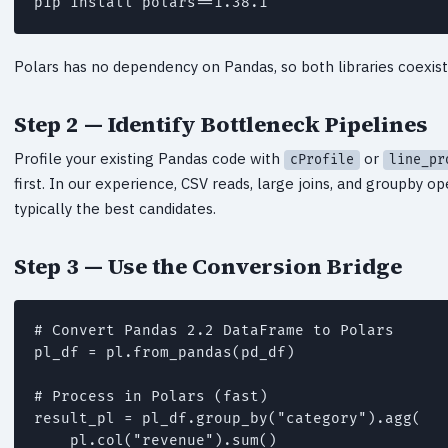
pip install polars==1.38.1
Polars has no dependency on Pandas, so both libraries coexist 
Step 2 — Identify Bottleneck Pipelines
Profile your existing Pandas code with
or
cProfile
line_pr
first. In our experience, CSV reads, large joins, and groupby o
typically the best candidates.
Step 3 — Use the Conversion Bridge
# Convert Pandas 2.2 DataFrame to Polars

pl_df = pl.from_pandas(pd_df)

# Process in Polars (fast)

result_pl = pl_df.group_by("category").agg(

    pl.col("revenue").sum()
