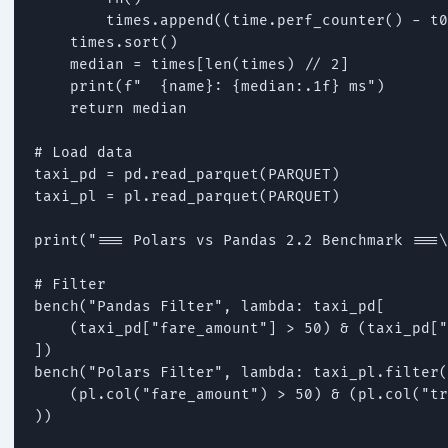
        times.append((time.perf_counter() - t0
    times.sort()

    median = times[len(times) // 2]

    print(f"  {name}: {median:.1f} ms")

    return median

# Load data

taxi_pd = pd.read_parquet(PARQUET)

taxi_pl = pl.read_parquet(PARQUET)

print("=== Polars vs Pandas 2.2 Benchmark ===\
# Filter

bench("Pandas Filter", lambda: taxi_pd[

    (taxi_pd["fare_amount"] > 50) & (taxi_pd["
])

bench("Polars Filter", lambda: taxi_pl.filter(

    (pl.col("fare_amount") > 50) & (pl.col("tr
))
