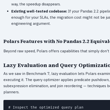
way, the speedup disappears.
Existing well-tested codebase:
If your Pandas 2.2 pipeli
enough for your SLAs, the migration cost might not be justif
engineering argument.
Polars Features with No Pandas 2.2 Equival
Beyond raw speed, Polars offers capabilities that simply don't 
Lazy Evaluation and Query Optimizati
As we saw in Benchmark 7, lazy evaluation lets Polars examin
executing it. The query optimizer applies predicate pushdow
subexpression elimination, and join reordering — techniques
planners.
# Inspect the optimized query plan
