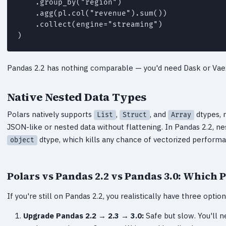
    .group_by("region")

    .agg(pl.col("revenue").sum())

    .collect(engine="streaming")

)
Pandas 2.2 has nothing comparable — you'd need Dask or Vaex
Native Nested Data Types
Polars natively supports
,
, and
dtypes, 
List
Struct
Array
JSON-like or nested data without flattening. In Pandas 2.2, nes
dtype, which kills any chance of vectorized perform
object
Polars vs Pandas 2.2 vs Pandas 3.0: Which 
If you're still on Pandas 2.2, you realistically have three optio
Upgrade Pandas 2.2 → 2.3 → 3.0:
Safe but slow. You'll n