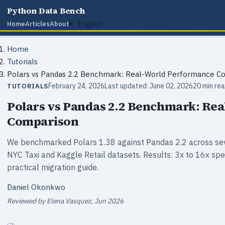
Python Data Bench
English
Home
Articles
About
Home
Tutorials
Polars vs Pandas 2.2 Benchmark: Real-World Performance C
February 24, 2026
Last updated: June 02, 2026
20 min re
TUTORIALS
Polars vs Pandas 2.2 Benchmark: Re
Comparison
We benchmarked Polars 1.38 against Pandas 2.2 across sev
NYC Taxi and Kaggle Retail datasets. Results: 3x to 16x sp
practical migration guide.
Daniel Okonkwo
Reviewed by Elena Vasquez, Jun 2026