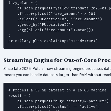
lazy_plan = (

    pl.scan_parquet("yellow_tripdata_2023-01.p
    .filter(pl.col("fare_amount") > 20)

    .select("PULocationID", "fare_amount")

    .group_by("PULocationID")

    .agg(pl.col("fare_amount").mean())

)

print(lazy_plan.explain(optimized=True))
Streaming Engine for Out-of-Core Pro
Since late 2025, Polars' new streaming engine processes data
means you can handle datasets larger than RAM without reach
# Process a 50 GB dataset on a 16 GB machine

result = (

    pl.scan_parquet("huge_dataset/*.parquet")

    .filter(pl.col("status") == "active")
