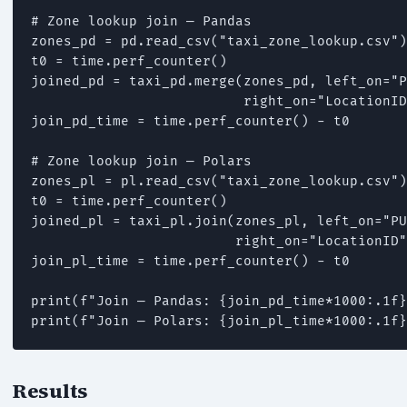
# Zone lookup join — Pandas

zones_pd = pd.read_csv("taxi_zone_lookup.csv")

t0 = time.perf_counter()

joined_pd = taxi_pd.merge(zones_pd, left_on="P
                          right_on="LocationID
join_pd_time = time.perf_counter() - t0

# Zone lookup join — Polars

zones_pl = pl.read_csv("taxi_zone_lookup.csv")

t0 = time.perf_counter()

joined_pl = taxi_pl.join(zones_pl, left_on="PU
                         right_on="LocationID"
join_pl_time = time.perf_counter() - t0

print(f"Join — Pandas: {join_pd_time*1000:.1f}
print(f"Join — Polars: {join_pl_time*1000:.1f}
Results