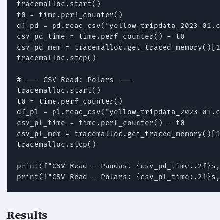
tracemalloc.start()

t0 = time.perf_counter()

df_pd = pd.read_csv("yellow_tripdata_2023-01.c
csv_pd_time = time.perf_counter() - t0

csv_pd_mem = tracemalloc.get_traced_memory()[1
tracemalloc.stop()

# --- CSV Read: Polars ---

tracemalloc.start()

t0 = time.perf_counter()

df_pl = pl.read_csv("yellow_tripdata_2023-01.c
csv_pl_time = time.perf_counter() - t0

csv_pl_mem = tracemalloc.get_traced_memory()[1
tracemalloc.stop()

print(f"CSV Read — Pandas: {csv_pd_time:.2f}s,
print(f"CSV Read — Polars: {csv_pl_time:.2f}s,
Results