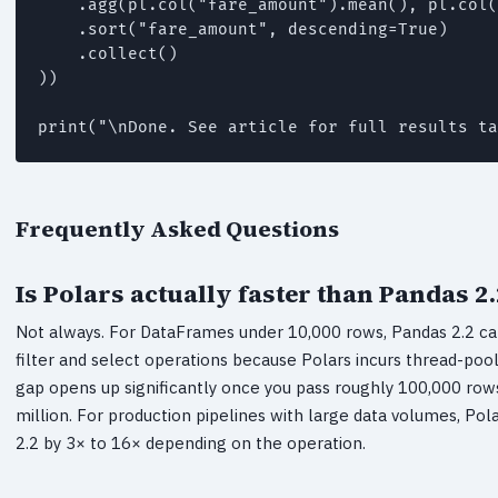
    .agg(pl.col("fare_amount").mean(), pl.col(
    .sort("fare_amount", descending=True)

    .collect()

))

print("\nDone. See article for full results ta
Frequently Asked Questions
Is Polars actually faster than Pandas 2.
Not always. For DataFrames under 10,000 rows, Pandas 2.2 ca
filter and select operations because Polars incurs thread-po
gap opens up significantly once you pass roughly 100,000 row
million. For production pipelines with large data volumes, Po
2.2 by 3× to 16× depending on the operation.