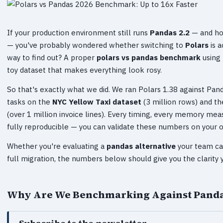
If your production environment still runs
Pandas 2.2
— and hon
— you've probably wondered whether switching to
Polars
is a
way to find out? A proper
polars vs pandas benchmark
using 
toy dataset that makes everything look rosy.
So that's exactly what we did. We ran Polars 1.38 against Pa
tasks on the
NYC Yellow Taxi dataset
(3 million rows) and t
(over 1 million invoice lines). Every timing, every memory me
fully reproducible — you can validate these numbers on your
Whether you're evaluating a
pandas alternative
your team ca
full migration, the numbers below should give you the clarity 
Why Are We Benchmarking Against Pandas 