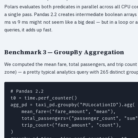
Polars evaluates both predicates in parallel across all CPU c
a single pass. Pandas 2.2 creates intermediate boolean arrays s
ms vs 9 ms might not seem like a big deal — but in a loop or 
queries, it adds up fast.
Benchmark 3 — GroupBy Aggregation
We computed the mean fare, total passengers, and trip coun
zone) — a pretty typical analytics query with 265 distinct group
# Pandas 2.2

t0 = time.perf_counter()

agg_pd = taxi_pd.groupby("PULocationID").agg(

    mean_fare=("fare_amount", "mean"),

    total_passengers=("passenger_count", "sum"
    trip_count=("fare_amount", "count"),

)
