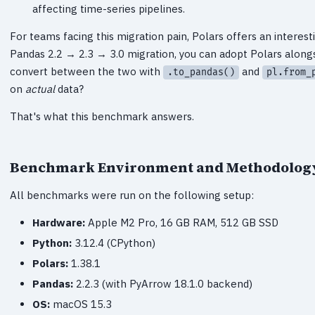
affecting time-series pipelines.
For teams facing this migration pain, Polars offers an interest
Pandas 2.2 → 2.3 → 3.0 migration, you can adopt Polars along
convert between the two with
and
.to_pandas()
pl.from_
on
actual
data?
That's what this benchmark answers.
Benchmark Environment and Methodolog
All benchmarks were run on the following setup:
Hardware:
Apple M2 Pro, 16 GB RAM, 512 GB SSD
Python:
3.12.4 (CPython)
Polars:
1.38.1
Pandas:
2.2.3 (with PyArrow 18.1.0 backend)
OS:
macOS 15.3