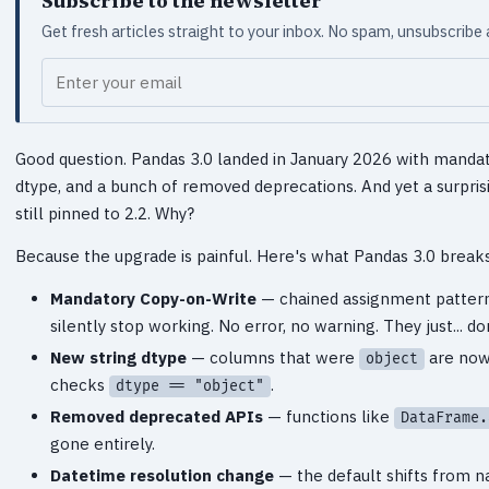
Subscribe to the newsletter
Get fresh articles straight to your inbox. No spam, unsubscribe
Your email
Good question. Pandas 3.0 landed in January 2026 with manda
dtype, and a bunch of removed deprecations. And yet a surpris
still pinned to 2.2. Why?
Because the upgrade is painful. Here's what Pandas 3.0 breaks
Mandatory Copy-on-Write
— chained assignment pattern
silently stop working. No error, no warning. They just... 
New string dtype
— columns that were
are no
object
checks
.
dtype == "object"
Removed deprecated APIs
— functions like
DataFrame.
gone entirely.
Datetime resolution change
— the default shifts from n