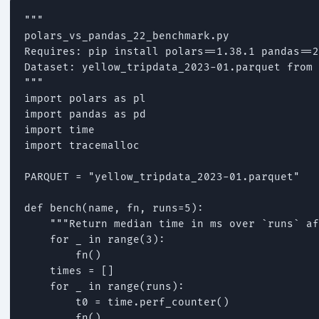
"""

polars_vs_pandas_22_benchmark.py

Requires: pip install polars==1.38.1 pandas==2
Dataset: yellow_tripdata_2023-01.parquet from 
"""

import polars as pl

import pandas as pd

import time

import tracemalloc

PARQUET = "yellow_tripdata_2023-01.parquet"

def bench(name, fn, runs=5):

    """Return median time in ms over `runs` af
    for _ in range(3):

        fn()

    times = []

    for _ in range(runs):

        t0 = time.perf_counter()

        fn()
