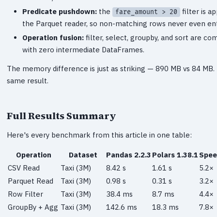
Predicate pushdown:
the
filter is a
fare_amount > 20
the Parquet reader, so non-matching rows never even e
Operation fusion:
filter, select, groupby, and sort are co
with zero intermediate DataFrames.
The memory difference is just as striking — 890 MB vs 84 MB.
same result.
Full Results Summary
Here's every benchmark from this article in one table:
Operation
Dataset
Pandas 2.2.3
Polars 1.38.1
Spee
CSV Read
Taxi (3M)
8.42 s
1.61 s
5.2×
Parquet Read
Taxi (3M)
0.98 s
0.31 s
3.2×
Row Filter
Taxi (3M)
38.4 ms
8.7 ms
4.4×
GroupBy + Agg
Taxi (3M)
142.6 ms
18.3 ms
7.8×