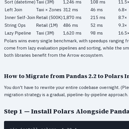
Sort (datetime)
Taxi (3M)
1,246 ms
108 ms
11.5
Left Join
Taxi × Zones
312 ms
46 ms
6.8×
Inner Self-Join
Retail (500K)
1,870 ms
215 ms
8.7×
String Ops
Retail (1M)
486 ms
52 ms
9.3×
Lazy Pipeline
Taxi (3M)
1,620 ms
98 ms
16.5
Polars wins every single benchmark, with speedups ranging 
come from lazy evaluation pipelines and sorting, while the sm
both libraries benefit from the Arrow ecosystem.
How to Migrate from Pandas 2.2 to Polars 
You don't have to rewrite your entire codebase overnight. (Ple
migration strategy is a gradual, pipeline-by-pipeline approach.
Step 1 — Install Polars Alongside Pand