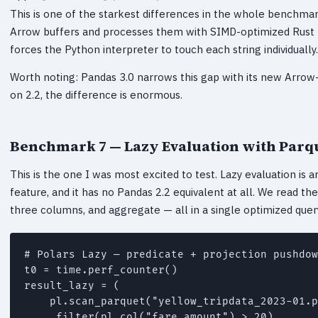
This is one of the starkest differences in the whole benchmark
Arrow buffers and processes them with SIMD-optimized Rust 
forces the Python interpreter to touch each string individually.
Worth noting: Pandas 3.0 narrows this gap with its new Arro
on 2.2, the difference is enormous.
Benchmark 7 — Lazy Evaluation with Par
This is the one I was most excited to test. Lazy evaluation is
feature, and it has no Pandas 2.2 equivalent at all. We read the ta
three columns, and aggregate — all in a single optimized quer
# Polars Lazy — predicate + projection pushdow
t0 = time.perf_counter()

result_lazy = (

    pl.scan_parquet("yellow_tripdata_2023-01.p
    .filter(pl.col("fare_amount") > 20)
