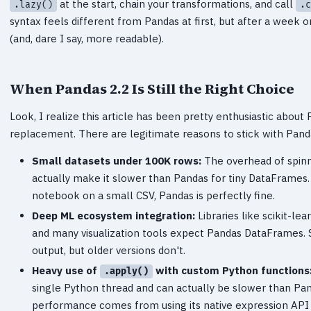
at the start, chain your transformations, and call
.lazy()
.c
syntax feels different from Pandas at first, but after a week o
(and, dare I say, more readable).
When Pandas 2.2 Is Still the Right Choice
Look, I realize this article has been pretty enthusiastic about P
replacement. There are legitimate reasons to stick with Pand
Small datasets under 100K rows:
The overhead of spinn
actually make it slower than Pandas for tiny DataFrames. 
notebook on a small CSV, Pandas is perfectly fine.
Deep ML ecosystem integration:
Libraries like scikit-lea
and many visualization tools expect Pandas DataFrames. S
output, but older versions don't.
Heavy use of
with custom Python functions
.apply()
single Python thread and can actually be slower than Pan
performance comes from using its native expression API —