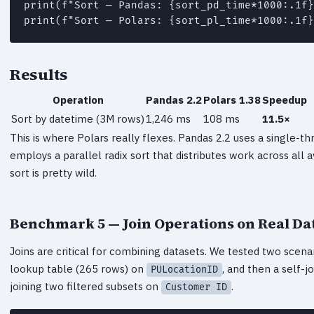
print(f"Sort — Pandas: {sort_pd_time*1000:.1f}
print(f"Sort — Polars: {sort_pl_time*1000:.1f}
Results
Operation
Pandas 2.2
Polars 1.38
Speedup
Sort by datetime (3M rows)
1,246 ms
108 ms
11.5×
This is where Polars really flexes. Pandas 2.2 uses a single-t
employs a parallel radix sort that distributes work across all 
sort is pretty wild.
Benchmark 5 — Join Operations on Real Da
Joins are critical for combining datasets. We tested two scenar
lookup table (265 rows) on
, and then a self-j
PULocationID
joining two filtered subsets on
.
Customer ID