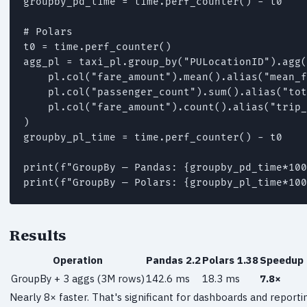
groupby_pd_time = time.perf_counter() - t0

# Polars

t0 = time.perf_counter()

agg_pl = taxi_pl.group_by("PULocationID").agg(

    pl.col("fare_amount").mean().alias("mean_f
    pl.col("passenger_count").sum().alias("tot
    pl.col("fare_amount").count().alias("trip_
)

groupby_pl_time = time.perf_counter() - t0

print(f"GroupBy — Pandas: {groupby_pd_time*100
print(f"GroupBy — Polars: {groupby_pl_time*100
Results
Operation
Pandas 2.2
Polars 1.38
Speedup
GroupBy + 3 aggs (3M rows)
142.6 ms
18.3 ms
7.8×
Nearly 8× faster. That's significant for dashboards and reporti