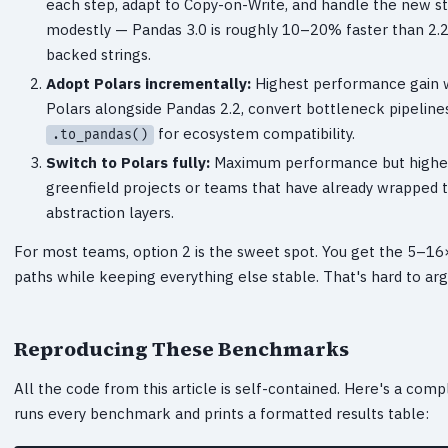
each step, adapt to Copy-on-Write, and handle the new s
modestly — Pandas 3.0 is roughly 10–20% faster than 2.2
backed strings.
Adopt Polars incrementally:
Highest performance gain wit
Polars alongside Pandas 2.2, convert bottleneck pipelines
for ecosystem compatibility.
.to_pandas()
Switch to Polars fully:
Maximum performance but highest 
greenfield projects or teams that have already wrapped 
abstraction layers.
For most teams, option 2 is the sweet spot. You get the 5–1
paths while keeping everything else stable. That's hard to arg
Reproducing These Benchmarks
All the code from this article is self-contained. Here's a comp
runs every benchmark and prints a formatted results table: