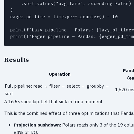
    .sort_values("avg_fare", ascending=False)

)

eager_pd_time = time.perf_counter() - t0

print(f"Lazy pipeline — Polars: {lazy_pl_time*
print(f"Eager pipeline — Pandas: {eager_pd_tim
Results
Pand
Operation
(ea
Full pipeline: read → filter → select → groupby →
1,620 ms
sort
A 16.5× speedup. Let that sink in for a moment.
This is the combined effect of three optimizations that Panda
Projection pushdown:
Polars reads only 3 of the 19 colu
84% of I/O.