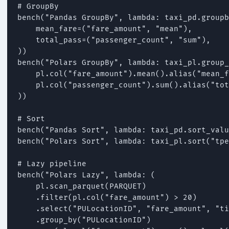
# GroupBy

bench("Pandas GroupBy", lambda: taxi_pd.groupb
    mean_fare=("fare_amount", "mean"),

    total_pass=("passenger_count", "sum"),

))

bench("Polars GroupBy", lambda: taxi_pl.group_
    pl.col("fare_amount").mean().alias("mean_f
    pl.col("passenger_count").sum().alias("tot
))

# Sort

bench("Pandas Sort", lambda: taxi_pd.sort_valu
bench("Polars Sort", lambda: taxi_pl.sort("tpe
# Lazy pipeline

bench("Polars Lazy", lambda: (

    pl.scan_parquet(PARQUET)

    .filter(pl.col("fare_amount") > 20)

    .select("PULocationID", "fare_amount", "ti
    .group_by("PULocationID")
