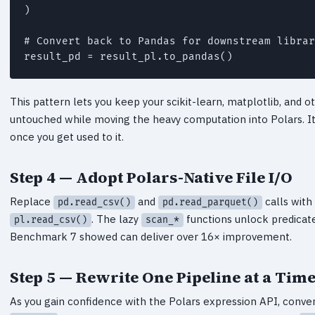
)

# Convert back to Pandas for downstream librar
result_pd = result_pl.to_pandas()
This pattern lets you keep your scikit-learn, matplotlib, and
untouched while moving the heavy computation into Polars. It
once you get used to it.
Step 4 — Adopt Polars-Native File I/O
Replace
and
calls with
pd.read_csv()
pd.read_parquet()
. The lazy
functions unlock predicat
pl.read_csv()
scan_*
Benchmark 7 showed can deliver over 16× improvement.
Step 5 — Rewrite One Pipeline at a Tim
As you gain confidence with the Polars expression API, convert