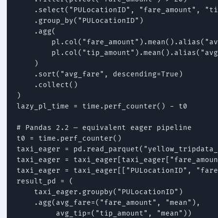
    .select("PULocationID", "fare_amount", "ti
    .group_by("PULocationID")

    .agg(

        pl.col("fare_amount").mean().alias("av
        pl.col("tip_amount").mean().alias("avg
    )

    .sort("avg_fare", descending=True)

    .collect()

)

lazy_pl_time = time.perf_counter() - t0

# Pandas 2.2 — equivalent eager pipeline

t0 = time.perf_counter()

taxi_eager = pd.read_parquet("yellow_tripdata_
taxi_eager = taxi_eager[taxi_eager["fare_amoun
taxi_eager = taxi_eager[["PULocationID", "fare
result_pd = (

    taxi_eager.groupby("PULocationID")

    .agg(avg_fare=("fare_amount", "mean"),

         avg_tip=("tip_amount", "mean"))
