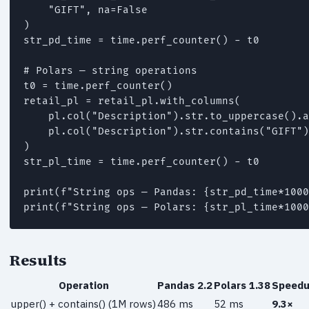
    "GIFT", na=False

)

str_pd_time = time.perf_counter() - t0

# Polars — string operations

t0 = time.perf_counter()

retail_pl = retail_pl.with_columns(

    pl.col("Description").str.to_uppercase().a
    pl.col("Description").str.contains("GIFT")
)

str_pl_time = time.perf_counter() - t0

print(f"String ops — Pandas: {str_pd_time*1000
print(f"String ops — Polars: {str_pl_time*1000
Results
Operation
Pandas 2.2
Polars 1.38
Speed
upper() + contains() (1M rows)
486 ms
52 ms
9.3×