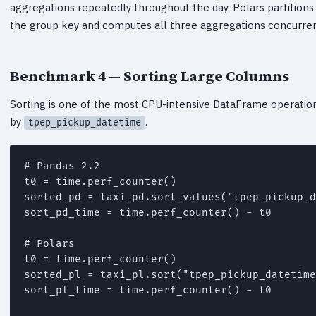
aggregations repeatedly throughout the day. Polars partitions
the group key and computes all three aggregations concurrent
Benchmark 4 — Sorting Large Columns
Sorting is one of the most CPU-intensive DataFrame operations
by
.
tpep_pickup_datetime
# Pandas 2.2

t0 = time.perf_counter()

sorted_pd = taxi_pd.sort_values("tpep_pickup_d
sort_pd_time = time.perf_counter() - t0

# Polars

t0 = time.perf_counter()

sorted_pl = taxi_pl.sort("tpep_pickup_datetime
sort_pl_time = time.perf_counter() - t0
