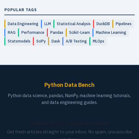
POPULAR TAGS
Data Engineering
LLM
Statistical Analysis
DuckDB
Pipelines
RAG
Performance
Pandas
Scikit-Learn
Machine Learning
Statsmodels
SciPy
Dask
A/B Testing
MLOps
Python Data Bench
Python data science, pandas, NumPy, machine learning tutorials,
and data engineering guides.
Subscribe to the newsletter
Get fresh articles straight to your inbox. No spam, unsubscribe