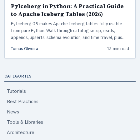
PyIceberg in Python: A Practical Guide
to Apache Iceberg Tables (2026)
PyIceberg 0.9 makes Apache Iceberg tables fully usable
from pure Python. Walk through catalog setup, reads,
appends, upserts, schema evolution, and time travel, plus
how PyIceberg compares with Spark, Delta Lake, and Hudi
Tomás Oliveira
13 min read
for 2026 lakehouse work.
CATEGORIES
Tutorials
Best Practices
News
Tools & Libraries
Architecture