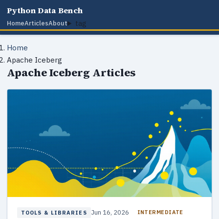
Python Data Bench
tag
Home
Articles
About
Home
Apache Iceberg
Apache Iceberg Articles
Jun 16, 2026
INTERMEDIATE
TOOLS & LIBRARIES