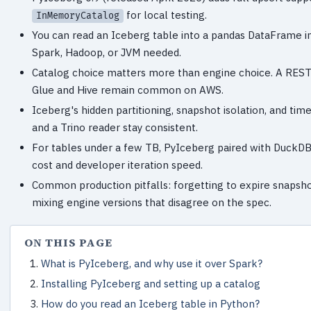
for local testing.
InMemoryCatalog
You can read an Iceberg table into a pandas DataFrame in
Spark, Hadoop, or JVM needed.
Catalog choice matters more than engine choice. A REST ca
Glue and Hive remain common on AWS.
Iceberg's hidden partitioning, snapshot isolation, and time
and a Trino reader stay consistent.
For tables under a few TB, PyIceberg paired with DuckDB
cost and developer iteration speed.
Common production pitfalls: forgetting to expire snapshot
mixing engine versions that disagree on the spec.
ON THIS PAGE
What is PyIceberg, and why use it over Spark?
Installing PyIceberg and setting up a catalog
How do you read an Iceberg table in Python?