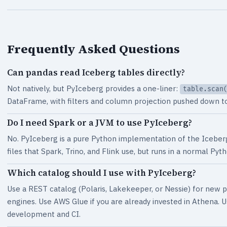
Frequently Asked Questions
Can pandas read Iceberg tables directly?
Not natively, but PyIceberg provides a one-liner:
table.scan
DataFrame, with filters and column projection pushed down to 
Do I need Spark or a JVM to use PyIceberg?
No. PyIceberg is a pure Python implementation of the Iceber
files that Spark, Trino, and Flink use, but runs in a normal P
Which catalog should I use with PyIceberg?
Use a REST catalog (Polaris, Lakekeeper, or Nessie) for new pr
engines. Use AWS Glue if you are already invested in Athena. 
development and CI.