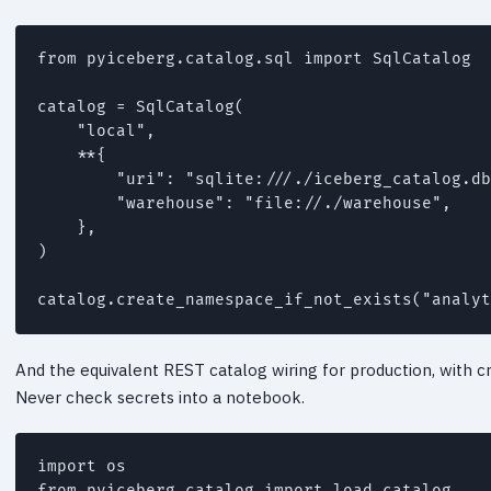
from pyiceberg.catalog.sql import SqlCatalog

catalog = SqlCatalog(

    "local",

    **{

        "uri": "sqlite:///./iceberg_catalog.db
        "warehouse": "file://./warehouse",

    },

)

catalog.create_namespace_if_not_exists("analyt
And the equivalent REST catalog wiring for production, with c
Never check secrets into a notebook.
import os

from pyiceberg.catalog import load_catalog
