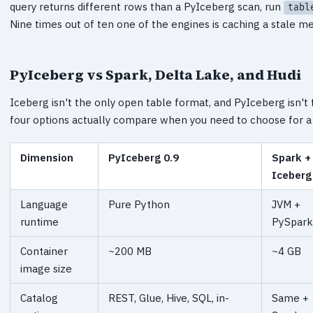
query returns different rows than a PyIceberg scan, run
tabl
Nine times out of ten one of the engines is caching a stale me
PyIceberg vs Spark, Delta Lake, and Hudi
Iceberg isn't the only open table format, and PyIceberg isn't 
four options actually compare when you need to choose for a 
Dimension
PyIceberg 0.9
Spark +
Iceberg
Language
Pure Python
JVM +
runtime
PySpark
Container
~200 MB
~4 GB
image size
Catalog
REST, Glue, Hive, SQL, in-
Same +