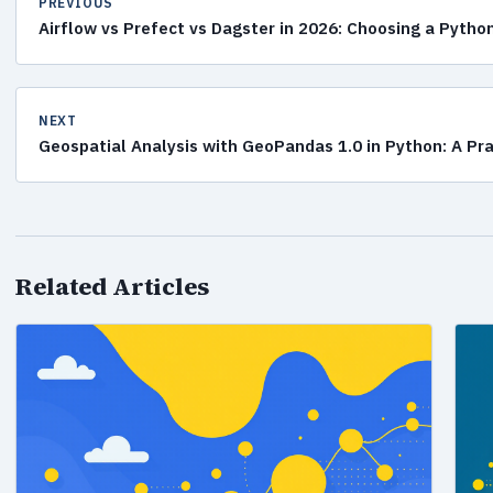
PREVIOUS
Airflow vs Prefect vs Dagster in 2026: Choosing a Pytho
NEXT
Geospatial Analysis with GeoPandas 1.0 in Python: A Pr
Related Articles