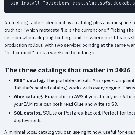
pip install "pyiceberg[rest,glue,s3fs,duckdb,p
An Iceberg table is identified by a catalog plus a namespace p
truth for "which metadata file is the current one." Picking the
decision when adopting Iceberg, and it's where most teams stum
production rollout, with two services pointing at the same war
"lost commit" took a weekend to untangle.
The three catalogs that matter in 2026
REST catalog.
The portable default. Any spec-compliant 
Tabular's hosted catalog) works with every engine. This is
Glue catalog.
Pragmatic on AWS if you already use Athena.
your IAM role can both read Glue and write to S3.
SQL catalog.
SQLite or Postgres-backed. Perfect for loca
deployments.
A minimal local catalog you can use right now, useful for exam