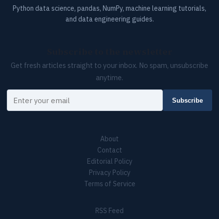
Python data science, pandas, NumPy, machine learning tutorials,
and data engineering guides.
Subscribe to the newsletter
Get fresh articles straight to your inbox. No spam, unsubscribe
anytime.
Your email
Subscribe
About
Contact
Editorial Policy
Privacy Policy
Terms of Service
RSS Feed