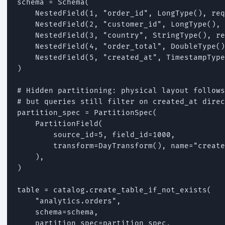
schema = Schema(

    NestedField(1, "order_id", LongType(), req
    NestedField(2, "customer_id", LongType(), 
    NestedField(3, "country", StringType(), re
    NestedField(4, "order_total", DoubleType()
    NestedField(5, "created_at", TimestampType
)

# Hidden partitioning: physical layout follows
# but queries still filter on created_at direc
partition_spec = PartitionSpec(

    PartitionField(

        source_id=5, field_id=1000,

        transform=DayTransform(), name="create
    ),

)

table = catalog.create_table_if_not_exists(

    "analytics.orders",

    schema=schema,

    partition_spec=partition_spec,
