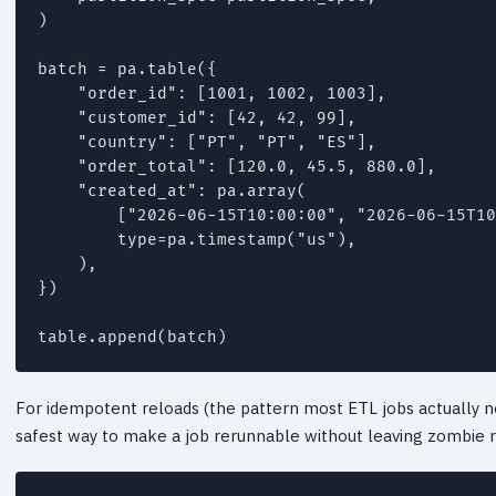
)

batch = pa.table({

    "order_id": [1001, 1002, 1003],

    "customer_id": [42, 42, 99],

    "country": ["PT", "PT", "ES"],

    "order_total": [120.0, 45.5, 880.0],

    "created_at": pa.array(

        ["2026-06-15T10:00:00", "2026-06-15T10
        type=pa.timestamp("us"),

    ),

})

table.append(batch)
For idempotent reloads (the pattern most ETL jobs actually nee
safest way to make a job rerunnable without leaving zombie 