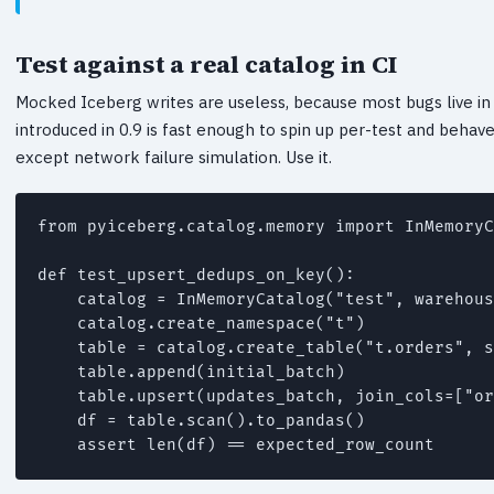
Test against a real catalog in CI
Mocked Iceberg writes are useless, because most bugs live in
introduced in 0.9 is fast enough to spin up per-test and behave
except network failure simulation. Use it.
from pyiceberg.catalog.memory import InMemoryC
def test_upsert_dedups_on_key():

    catalog = InMemoryCatalog("test", warehous
    catalog.create_namespace("t")

    table = catalog.create_table("t.orders", s
    table.append(initial_batch)

    table.upsert(updates_batch, join_cols=["or
    df = table.scan().to_pandas()

    assert len(df) == expected_row_count