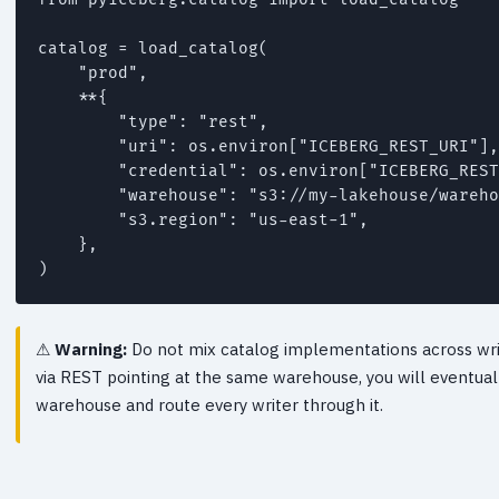
catalog = load_catalog(

    "prod",

    **{

        "type": "rest",

        "uri": os.environ["ICEBERG_REST_URI"],

        "credential": os.environ["ICEBERG_REST
        "warehouse": "s3://my-lakehouse/wareho
        "s3.region": "us-east-1",

    },

)
Warning:
Do not mix catalog implementations across write
via REST pointing at the same warehouse, you will eventual
warehouse and route every writer through it.