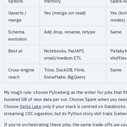
options
memory
Spark-na
Upserts /
Yes (merge-on-read)
Yes (bo
merge
modes)
Schema
Add, drop, rename, retype
Same
evolution
Best at
Notebooks, FastAPI,
Petabyt
small/medium ETL
shuffles
Cross-engine
Trino, DuckDB, Flink,
Same
reach
Snowflake, BigQuery
My rough rule: choose PyIceberg as the writer for jobs that f
hundred GB of new data per run. Choose Spark when you need b
Choose
Delta Lake
only if your stack is centred on Databricks
streaming CDC ingestion, but its Python story still trails Iceber
If you're orchestrating these jobs, the same trade-offs we co