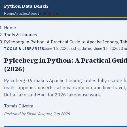
Python Data Bench
English
Home
Articles
About
Home
Tools & Libraries
PyIceberg in Python: A Practical Guide to Apache Iceberg Tab
June 16, 2026
Last updated: June 16, 2026
13 m
TOOLS & LIBRARIES
PyIceberg in Python: A Practical Gui
(2026)
PyIceberg 0.9 makes Apache Iceberg tables fully usable f
reads, appends, upserts, schema evolution, and time travel
Delta Lake, and Hudi for 2026 lakehouse work.
Tomás Oliveira
Reviewed by Elena Vasquez, Jun 2026