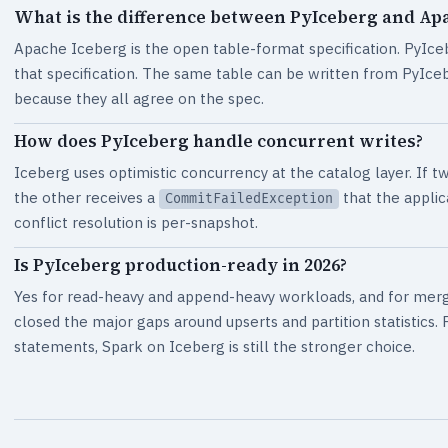
What is the difference between PyIceberg and Ap
Apache Iceberg is the open table-format specification. PyIceb
that specification. The same table can be written from PyIceb
because they all agree on the spec.
How does PyIceberg handle concurrent writes?
Iceberg uses optimistic concurrency at the catalog layer. If 
the other receives a
that the applic
CommitFailedException
conflict resolution is per-snapshot.
Is PyIceberg production-ready in 2026?
Yes for read-heavy and append-heavy workloads, and for merg
closed the major gaps around upserts and partition statistic
statements, Spark on Iceberg is still the stronger choice.