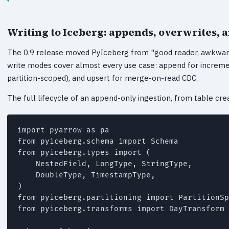
Writing to Iceberg: appends, overwrites, 
The 0.9 release moved PyIceberg from "good reader, awkward 
write modes cover almost every use case: append for increment
partition-scoped), and upsert for merge-on-read CDC.
The full lifecycle of an append-only ingestion, from table creat
import pyarrow as pa

from pyiceberg.schema import Schema

from pyiceberg.types import (

    NestedField, LongType, StringType,

    DoubleType, TimestampType,

)

from pyiceberg.partitioning import PartitionSp
from pyiceberg.transforms import DayTransform
