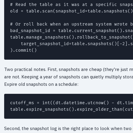
# Read the table as it was at a specific snaps
old = table.scan(snapshot_id=table.snapshots()
# Or roll back when an upstream system wrote b
bad_snapshot_id = table.current_snapshot().sna
table.manage_snapshots().rollback_to_snapshot(

    target_snapshot_id=table.snapshots()[-2].s
).commit()
Two practical notes. First, snapshots are cheap (they're just m
are not. Keeping a year of snapshots can quietly multiply storag
Expire old snapshots on a schedule:
cutoff_ms = int((dt.datetime.utcnow() - dt.tim
table.expire_snapshots().expire_older_than(cut
Second, the snapshot log is the right place to look when two e