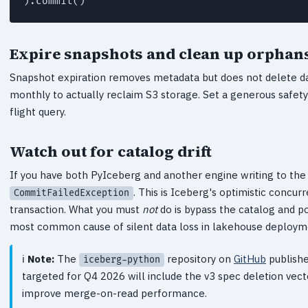
).commit()
Expire snapshots and clean up orphan
Snapshot expiration removes metadata but does not delete da
monthly to actually reclaim S3 storage. Set a generous safety
flight query.
Watch out for catalog drift
If you have both PyIceberg and another engine writing to the 
. This is Iceberg's optimistic concurr
CommitFailedException
transaction. What you must
not
do is bypass the catalog and poi
most common cause of silent data loss in lakehouse deploym
Note:
The
repository on
GitHub
publishe
iceberg-python
targeted for Q4 2026 will include the v3 spec deletion vect
improve merge-on-read performance.