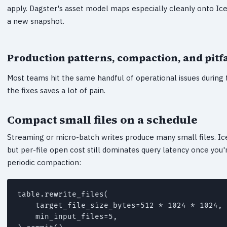
apply. Dagster's asset model maps especially cleanly onto Ice
a new snapshot.
Production patterns, compaction, and pitfa
Most teams hit the same handful of operational issues during t
the fixes saves a lot of pain.
Compact small files on a schedule
Streaming or micro-batch writes produce many small files. Ice
but per-file open cost still dominates query latency once you'r
periodic compaction:
table.rewrite_files(

    target_file_size_bytes=512 * 1024 * 1024, 
    min_input_files=5,
