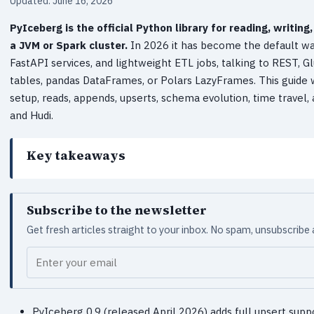
Updated: June 16, 2026
PyIceberg is the official Python library for reading, writi
a JVM or Spark cluster.
In 2026 it has become the default w
FastAPI services, and lightweight ETL jobs, talking to REST, 
tables, pandas DataFrames, or Polars LazyFrames. This guide
setup, reads, appends, upserts, schema evolution, time travel,
and Hudi.
Key takeaways
Subscribe to the newsletter
Get fresh articles straight to your inbox. No spam, unsubscribe
Your email
PyIceberg 0.9 (released April 2026) adds full upsert support