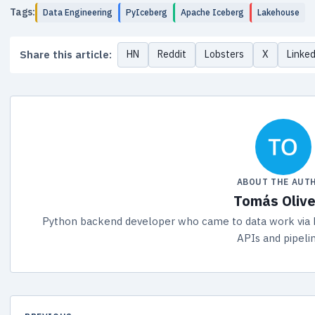
Tags:
Data Engineering
PyIceberg
Apache Iceberg
Lakehouse
Share this article:
HN
Reddit
Lobsters
X
Linke
ABOUT THE AUT
Tomás Olive
Python backend developer who came to data work via 
APIs and pipeli