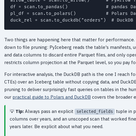
arrow_table = scan.to_arrow()      # PyArrow T
df = scan.to_pandas()              # pandas Da
pl_df = scan.to_polars()           # Polars Da
duck_rel = scan.to_duckdb("orders")  # DuckDB 
Two things are happening here that matter for performance. 
down to file pruning: PyIceberg reads the table's manifests, u
and data columns to discard entire Parquet files, and only ope
restricts column projection at the Parquet level, so you pay fo
For interactive analysis, the DuckDB path is the one I reach fo
CTEs) over an Iceberg table without copying data, and DuckDB
pruning to deliver surprisingly fast queries on tables in the h
our
practical guide to Polars and DuckDB
covers the broader 
Tip:
Always pass an explicit
tuple in 
selected_fields
columns over years, and an unscoped scan that worked fin
years later. Be explicit about what you need.