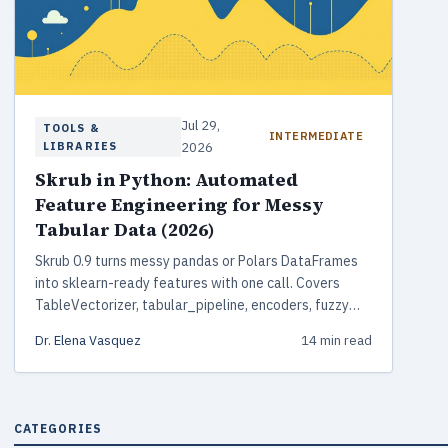
Jul 29,
TOOLS &
INTERMEDIATE
LIBRARIES
2026
Skrub in Python: Automated
Feature Engineering for Messy
Tabular Data (2026)
Skrub 0.9 turns messy pandas or Polars DataFrames
into sklearn-ready features with one call. Covers
TableVectorizer, tabular_pipeline, encoders, fuzzy
joins, and DataOps.
Dr. Elena Vasquez
14 min read
CATEGORIES