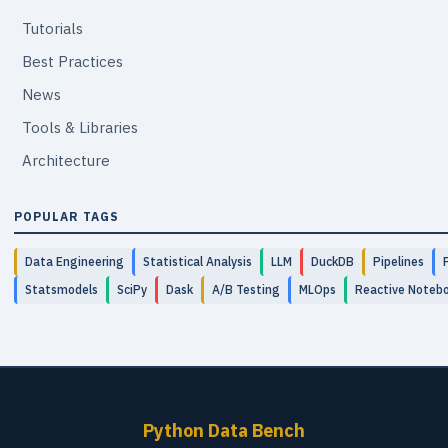
Tutorials
Best Practices
News
Tools & Libraries
Architecture
POPULAR TAGS
Data Engineering
Statistical Analysis
LLM
DuckDB
Pipelines
Statsmodels
SciPy
Dask
A/B Testing
MLOps
Reactive Noteb
Python Data Bench