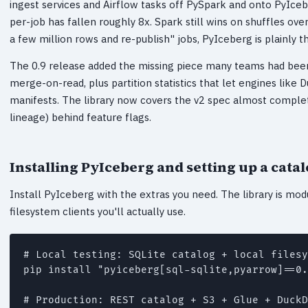
ingest services and Airflow tasks off PySpark and onto PyIceb
per-job has fallen roughly 8x. Spark still wins on shuffles ove
a few million rows and re-publish" jobs, PyIceberg is plainly th
The 0.9 release added the missing piece many teams had been 
merge-on-read, plus partition statistics that let engines like
manifests. The library now covers the v2 spec almost complet
lineage) behind feature flags.
Installing PyIceberg and setting up a cata
Install PyIceberg with the extras you need. The library is modu
filesystem clients you'll actually use.
# Local testing: SQLite catalog + local filesy
pip install "pyiceberg[sql-sqlite,pyarrow]==0.
# Production: REST catalog + S3 + Glue + DuckD