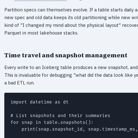
Partition specs can themselves evolve. If a table starts daily 
new spec and old data keeps its old partitioning while new wri
kind of "I changed my mind about the physical layout" recover
Parquet in most lakehouse stacks.
Time travel and snapshot management
Every write to an Iceberg table produces a new snapshot, and 
This is invaluable for debugging "what did the data look like 
a bad ETL run.
import datetime as dt

# List snapshots and their summaries

for snap in table.snapshots():

    print(snap.snapshot_id, snap.timestamp_ms,