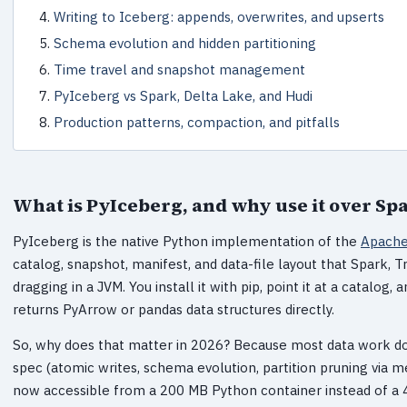
Writing to Iceberg: appends, overwrites, and upserts
Schema evolution and hidden partitioning
Time travel and snapshot management
PyIceberg vs Spark, Delta Lake, and Hudi
Production patterns, compaction, and pitfalls
What is PyIceberg, and why use it over Sp
PyIceberg is the native Python implementation of the
Apache
catalog, snapshot, manifest, and data-file layout that Spark, T
dragging in a JVM. You install it with pip, point it at a catalog
returns PyArrow or pandas data structures directly.
So, why does that matter in 2026? Because most data work doe
spec (atomic writes, schema evolution, partition pruning via me
now accessible from a 200 MB Python container instead of a 