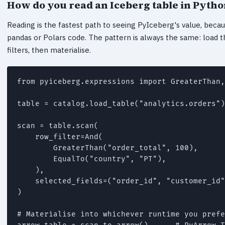
How do you read an Iceberg table in Pytho
Reading is the fastest path to seeing PyIceberg's value, becaus
pandas or Polars code. The pattern is always the same: load th
filters, then materialise.
from pyiceberg.expressions import GreaterThan,
table = catalog.load_table("analytics.orders")

scan = table.scan(

    row_filter=And(

        GreaterThan("order_total", 100),

        EqualTo("country", "PT"),

    ),

    selected_fields=("order_id", "customer_id"
)

# Materialise into whichever runtime you prefe