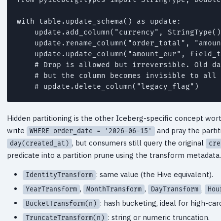
with table.update_schema() as update:

    update.add_column("currency", StringType()
    update.rename_column("order_total", "amoun
    update.update_column("amount_eur", field_t
    # Drop is allowed but irreversible. Old da
    # but the column becomes invisible to all 
    # update.delete_column("legacy_flag")
Hidden partitioning is the other Iceberg-specific concept worth
write
and pray the partit
WHERE order_date = '2026-06-15'
, but consumers still query the original
day(created_at)
cre
predicate into a partition prune using the transform metadat
: same value (the Hive equivalent).
IdentityTransform
,
,
,
YearTransform
MonthTransform
DayTransform
Hou
: hash bucketing, ideal for high-card
BucketTransform(n)
: string or numeric truncation.
TruncateTransform(n)