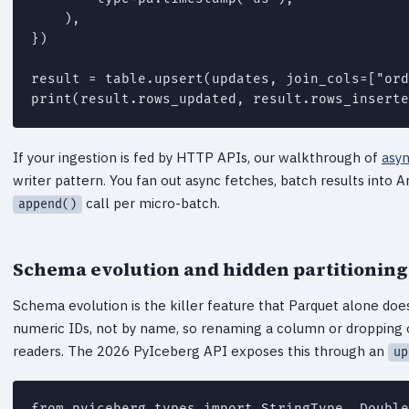
    ),

})

result = table.upsert(updates, join_cols=["ord
print(result.rows_updated, result.rows_inserte
If your ingestion is fed by HTTP APIs, our walkthrough of
asyn
writer pattern. You fan out async fetches, batch results into 
call per micro-batch.
append()
Schema evolution and hidden partitioning
Schema evolution is the killer feature that Parquet alone doe
numeric IDs, not by name, so renaming a column or dropping 
readers. The 2026 PyIceberg API exposes this through an
up
from pyiceberg.types import StringType, Double