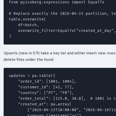
from pyiceberg.expressions import EqualTo

# Replace exactly the 2026-06-15 partition, le
table.overwrite(

    df=batch,

    overwrite_filter=EqualTo("created_at_day",
)
Upserts (new in 0.9) take a key list and either insert new row
delete files under the hood:
updates = pa.table({

    "order_id": [1001, 1004],

    "customer_id": [42, 77],

    "country": ["PT", "FR"],

    "order_total": [125.0, 30.0],  # 1001 is c
    "created_at": pa.array(

        ["2026-06-15T10:00:00", "2026-06-16T11
        type=pa.timestamp("us"),
