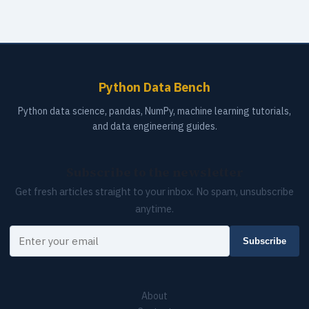
Python Data Bench
Python data science, pandas, NumPy, machine learning tutorials,
and data engineering guides.
Subscribe to the newsletter
Get fresh articles straight to your inbox. No spam, unsubscribe
anytime.
Your email
Subscribe
About