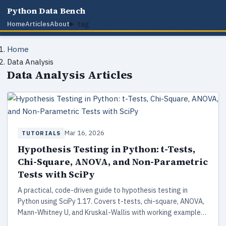
Python Data Bench
tag
Home
Articles
About
Home
Data Analysis
Data Analysis Articles
Mar 16, 2026
TUTORIALS
Hypothesis Testing in Python: t-Tests,
Chi-Square, ANOVA, and Non-Parametric
Tests with SciPy
A practical, code-driven guide to hypothesis testing in
Python using SciPy 1.17. Covers t-tests, chi-square, ANOVA,
Mann-Whitney U, and Kruskal-Wallis with working examples,
assumption checking, and a decision framework for choosing