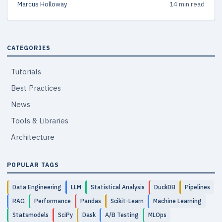
Marcus Holloway
14 min read
the right test.
CATEGORIES
Tutorials
Best Practices
News
Tools & Libraries
Architecture
POPULAR TAGS
Data Engineering
LLM
Statistical Analysis
DuckDB
Pipelines
RAG
Performance
Pandas
Scikit-Learn
Machine Learning
Statsmodels
SciPy
Dask
A/B Testing
MLOps