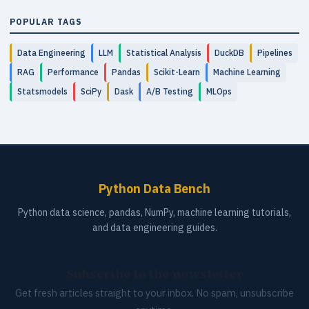
POPULAR TAGS
Data Engineering
LLM
Statistical Analysis
DuckDB
Pipelines
RAG
Performance
Pandas
Scikit-Learn
Machine Learning
Statsmodels
SciPy
Dask
A/B Testing
MLOps
Python Data Bench
Python data science, pandas, NumPy, machine learning tutorials,
and data engineering guides.
Subscribe to the newsletter
Get fresh articles straight to your inbox. No spam, unsubscribe