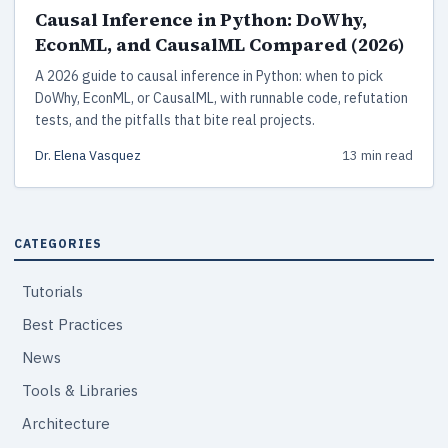
Causal Inference in Python: DoWhy,
EconML, and CausalML Compared (2026)
A 2026 guide to causal inference in Python: when to pick
DoWhy, EconML, or CausalML, with runnable code, refutation
tests, and the pitfalls that bite real projects.
Dr. Elena Vasquez
13 min read
CATEGORIES
Tutorials
Best Practices
News
Tools & Libraries
Architecture