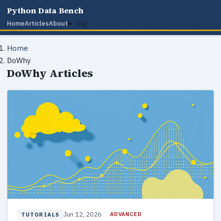
Python Data Bench
tag
Home
Articles
About
Home
DoWhy
DoWhy Articles
Jun 12, 2026
ADVANCED
TUTORIALS