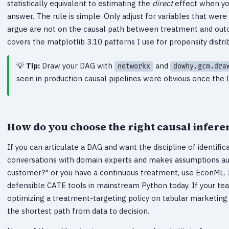
statistically equivalent to estimating the
direct
effect when you
answer. The rule is simple. Only adjust for variables that we
argue are not on the causal path between treatment and outc
covers the matplotlib 3.10 patterns I use for propensity distri
Tip:
Draw your DAG with
and
networkx
dowhy.gcm.dra
seen in production causal pipelines were obvious once the
How do you choose the right causal infere
If you can articulate a DAG and want the discipline of identifi
conversations with domain experts and makes assumptions audit
customer?" or you have a continuous treatment, use EconML. 
defensible CATE tools in mainstream Python today. If your tea
optimizing a treatment-targeting policy on tabular marketing d
the shortest path from data to decision.