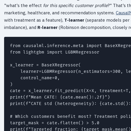
"what's the effect
for this specific customer profile
?" That's t
marketing, healthcare, and recommendation systems.
Causal
with treatment as a feature),
T-learner
(separate models per
imbalance), and
R-learner
(Robinson decomposition, closely r
from causalml.inference.meta import BaseXRegre
from lightgbm import LGBMRegressor

x_learner = BaseXRegressor(

    learner=LGBMRegressor(n_estimators=300, le
    control_name=0,

)

cate = x_learner.fit_predict(X=X, treatment=T,
print(f"Mean CATE: {cate.mean():.2f}")

print(f"CATE std (heterogeneity): {cate.std():
# Which customers benefit most? Treatment poli
target_mask = cate.flatten() > 5.0
