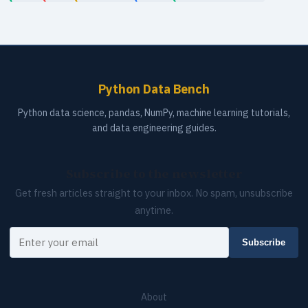
Python Data Bench
Python data science, pandas, NumPy, machine learning tutorials,
and data engineering guides.
Subscribe to the newsletter
Get fresh articles straight to your inbox. No spam, unsubscribe
anytime.
Your email
Subscribe
About