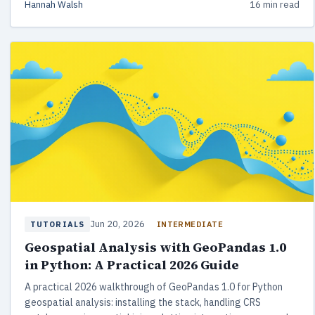
Hannah Walsh
16 min read
Jun 20, 2026
INTERMEDIATE
TUTORIALS
Geospatial Analysis with GeoPandas 1.0
in Python: A Practical 2026 Guide
A practical 2026 walkthrough of GeoPandas 1.0 for Python
geospatial analysis: installing the stack, handling CRS