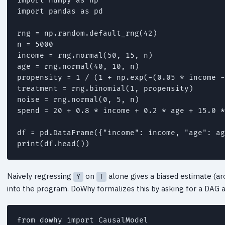
import numpy as np

import pandas as pd

rng = np.random.default_rng(42)

n = 5000

income = rng.normal(50, 15, n)                
age = rng.normal(40, 10, n)                   
propensity = 1 / (1 + np.exp(-(0.05 * income -
treatment = rng.binomial(1, propensity)       
noise = rng.normal(0, 5, n)

spend = 20 + 0.8 * income + 0.2 * age + 15.0 *
df = pd.DataFrame({"income": income, "age": ag
Naively regressing
on
alone gives a biased estimate (a
Y
T
into the program. DoWhy formalizes this by asking for a DAG
from dowhy import CausalModel
