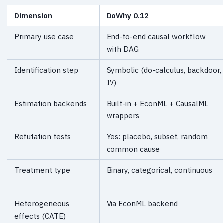
Dimension
DoWhy 0.12
Primary use case
End-to-end causal workflow
with DAG
Identification step
Symbolic (do-calculus, backdoor,
IV)
Estimation backends
Built-in + EconML + CausalML
wrappers
Refutation tests
Yes: placebo, subset, random
common cause
Treatment type
Binary, categorical, continuous
Heterogeneous
Via EconML backend
effects (CATE)