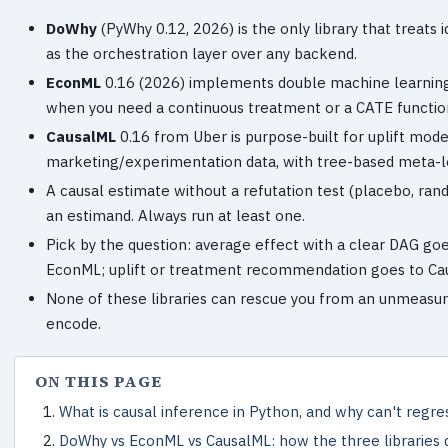
DoWhy
(PyWhy 0.12, 2026) is the only library that treats i
as the orchestration layer over any backend.
EconML
0.16 (2026) implements double machine learning (
when you need a continuous treatment or a CATE functio
CausalML
0.16 from Uber is purpose-built for uplift mod
marketing/experimentation data, with tree-based meta-le
A causal estimate without a refutation test (placebo, ra
an estimand. Always run at least one.
Pick by the question: average effect with a clear DAG goe
EconML; uplift or treatment recommendation goes to Ca
None of these libraries can rescue you from an unmeasur
encode.
ON THIS PAGE
What is causal inference in Python, and why can't regre
DoWhy vs EconML vs CausalML: how the three libraries d