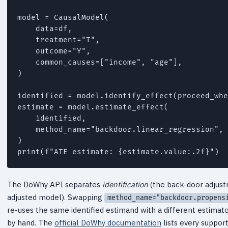
model = CausalModel(

    data=df,

    treatment="T",

    outcome="Y",

    common_causes=["income", "age"],

)

identified = model.identify_effect(proceed_whe
estimate = model.estimate_effect(

    identified,

    method_name="backdoor.linear_regression",

)

The DoWhy API separates
identification
(the back-door adjust
adjusted model). Swapping
method_name="backdoor.propens
re-uses the same identified estimand with a different estimator
by hand. The
official DoWhy documentation
lists every suppor