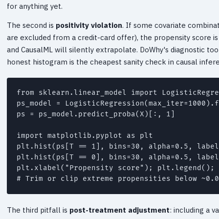
for anything yet.
The second is
positivity violation
. If some covariate combinat
are excluded from a credit-card offer), the propensity score i
and CausalML will silently extrapolate. DoWhy's diagnostic tool
honest histogram is the cheapest sanity check in causal infer
from sklearn.linear_model import LogisticRegre
ps_model = LogisticRegression(max_iter=1000).f
ps = ps_model.predict_proba(X)[:, 1]

import matplotlib.pyplot as plt

plt.hist(ps[T == 1], bins=30, alpha=0.5, label
plt.hist(ps[T == 0], bins=30, alpha=0.5, label
plt.xlabel("Propensity score"); plt.legend(); 
The third pitfall is
post-treatment adjustment
: including a v