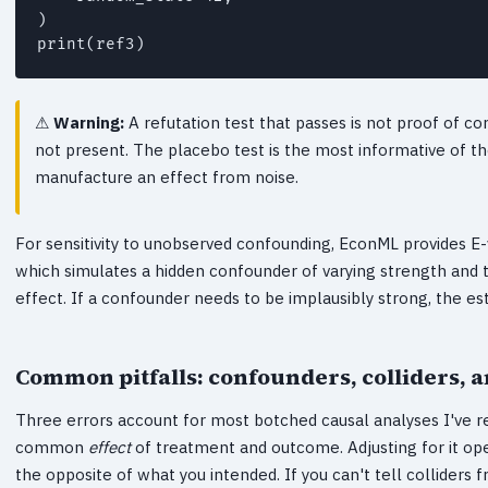
)

Warning:
A refutation test that passes is not proof of co
not present. The placebo test is the most informative of th
manufacture an effect from noise.
For sensitivity to unobserved confounding, EconML provides E
which simulates a hidden confounder of varying strength and te
effect. If a confounder needs to be implausibly strong, the es
Common pitfalls: confounders, colliders, an
Three errors account for most botched causal analyses I've re
common
effect
of treatment and outcome. Adjusting for it ope
the opposite of what you intended. If you can't tell colliders