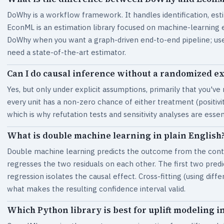
DoWhy is a workflow framework. It handles identification, est
EconML is an estimation library focused on machine-learning 
DoWhy when you want a graph-driven end-to-end pipeline; use
need a state-of-the-art estimator.
Can I do causal inference without a randomized e
Yes, but only under explicit assumptions, primarily that you've
every unit has a non-zero chance of either treatment (positiv
which is why refutation tests and sensitivity analyses are essen
What is double machine learning in plain English
Double machine learning predicts the outcome from the contr
regresses the two residuals on each other. The first two predi
regression isolates the causal effect. Cross-fitting (using diff
what makes the resulting confidence interval valid.
Which Python library is best for uplift modeling in