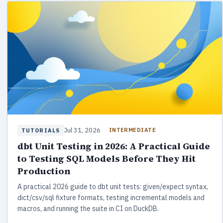
Jul 31, 2026
INTERMEDIATE
TUTORIALS
dbt Unit Testing in 2026: A Practical Guide
to Testing SQL Models Before They Hit
Production
A practical 2026 guide to dbt unit tests: given/expect syntax,
dict/csv/sql fixture formats, testing incremental models and
macros, and running the suite in CI on DuckDB.