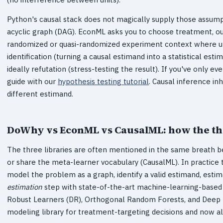
Python's causal stack does not magically supply those assump
acyclic graph (DAG). EconML asks you to choose treatment, o
randomized or quasi-randomized experiment context where upl
identification (turning a causal estimand into a statistical es
ideally refutation (stress-testing the result). If you've only 
guide with our
hypothesis testing tutorial
. Causal inference inh
different estimand.
DoWhy vs EconML vs CausalML: how the thre
The three libraries are often mentioned in the same breath b
or share the meta-learner vocabulary (CausalML). In practice 
model the problem as a graph, identify a valid estimand, esti
estimation
step with state-of-the-art machine-learning-based
Robust Learners (DR), Orthogonal Random Forests, and Deep IV.
modeling library for treatment-targeting decisions and now also