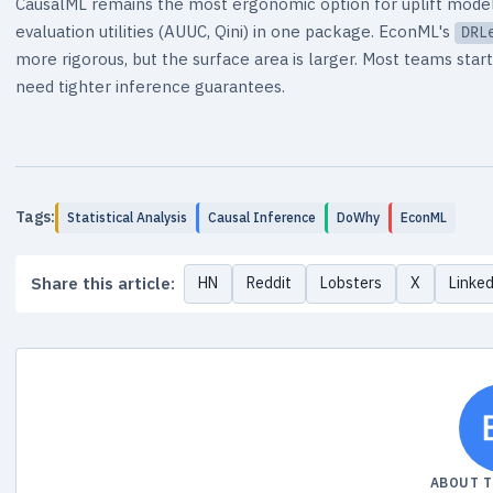
CausalML remains the most ergonomic option for uplift modelin
evaluation utilities (AUUC, Qini) in one package. EconML's
DRL
more rigorous, but the surface area is larger. Most teams st
need tighter inference guarantees.
Tags:
Statistical Analysis
Causal Inference
DoWhy
EconML
Share this article:
HN
Reddit
Lobsters
X
Linke
ABOUT 