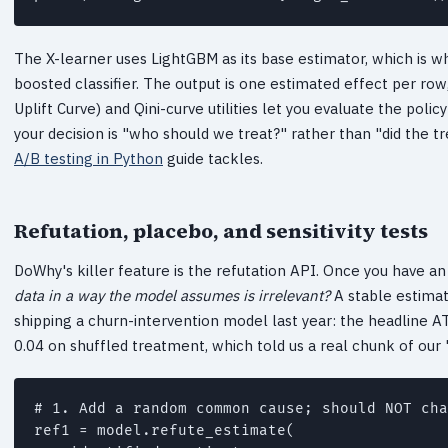
The X-learner uses LightGBM as its base estimator, which is w
boosted classifier. The output is one estimated effect per row,
Uplift Curve) and Qini-curve utilities let you evaluate the pol
your decision is "who should we treat?" rather than "did the 
A/B testing in Python
guide tackles.
Refutation, placebo, and sensitivity tests
DoWhy's killer feature is the refutation API. Once you have an
data in a way the model assumes is irrelevant?
A stable estimate
shipping a churn-intervention model last year: the headline A
0.04 on shuffled treatment, which told us a real chunk of our 
# 1. Add a random common cause; should NOT cha
ref1 = model.refute_estimate(
