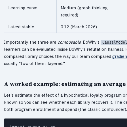
Learning curve
Medium (graph thinking
required)
Latest stable
0.12 (March 2026)
Importantly, the three are
composable
. DoWhy's
CausalMode
learners can be evaluated inside DoWhy's refutation harness. Ho
compared library choices the way our team compared
gradien
usually "two of them, layered."
A worked example: estimating an average
Let's estimate the effect of a hypothetical loyalty program o
known so you can see whether each library recovers it. The 
both program enrollment and spend (the classic confounder).