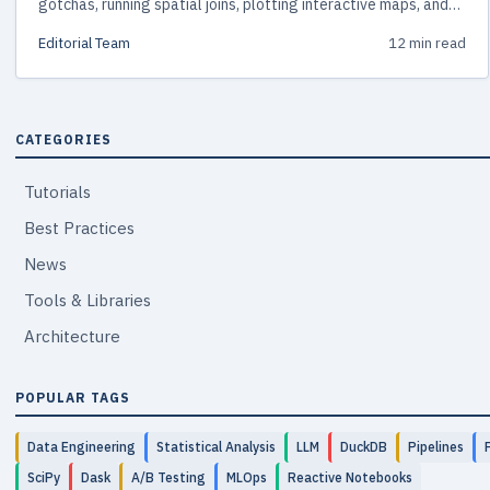
gotchas, running spatial joins, plotting interactive maps, and
scaling beyond memory with DuckDB Spatial and GeoParquet.
Editorial Team
12 min read
CATEGORIES
Tutorials
Best Practices
News
Tools & Libraries
Architecture
POPULAR TAGS
Data Engineering
Statistical Analysis
LLM
DuckDB
Pipelines
SciPy
Dask
A/B Testing
MLOps
Reactive Notebooks