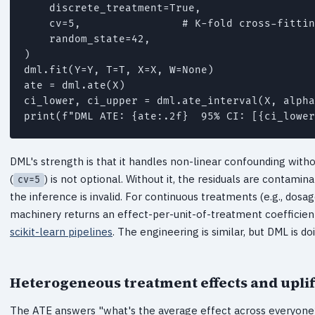
    discrete_treatment=True,

    cv=5,                # K-fold cross-fittin
    random_state=42,

)

dml.fit(Y=Y, T=T, X=X, W=None)

ate = dml.ate(X)

ci_lower, ci_upper = dml.ate_interval(X, alpha
DML's strength is that it handles non-linear confounding witho
(
) is not optional. Without it, the residuals are contam
cv=5
the inference is invalid. For continuous treatments (e.g., dosag
machinery returns an effect-per-unit-of-treatment coefficient.
scikit-learn pipelines
. The engineering is similar, but DML is do
Heterogeneous treatment effects and upli
The ATE answers "what's the average effect across everyone