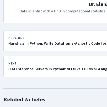
Dr. Ele
Data scientist with a PhD in computational statistic
PREVIOUS
Narwhals in Python: Write Dataframe-Agnostic Code for 
NEXT
LLM Inference Servers in Python: vLLM vs TGI vs SGLan
Related Articles