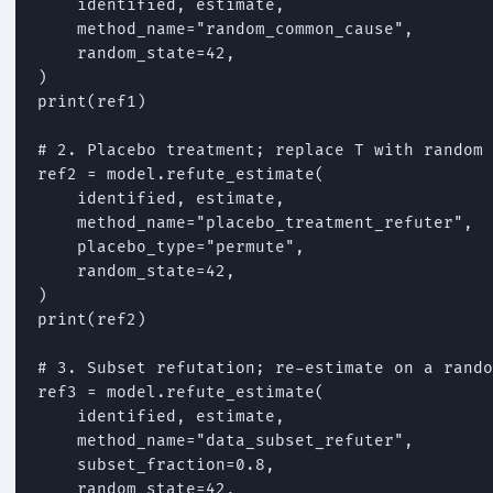
    identified, estimate,

    method_name="random_common_cause",

    random_state=42,

)

print(ref1)

# 2. Placebo treatment; replace T with random 
ref2 = model.refute_estimate(

    identified, estimate,

    method_name="placebo_treatment_refuter",

    placebo_type="permute",

    random_state=42,

)

print(ref2)

# 3. Subset refutation; re-estimate on a rando
ref3 = model.refute_estimate(

    identified, estimate,

    method_name="data_subset_refuter",

    subset_fraction=0.8,

    random_state=42,
