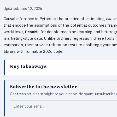
Updated: June 12, 2026
Causal inference in Python is the practice of estimating
cause
that encode the assumptions of the potential outcomes fram
workflows,
EconML
for double machine learning and heterog
marketing-style data. Unlike ordinary regression, these tools 
estimation, then provide refutation tests to challenge your an
library, with runnable 2026 code.
Key takeaways
Subscribe to the newsletter
Get fresh articles straight to your inbox. No spam, unsubscribe
Your email