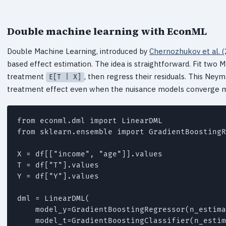
Double machine learning with EconML
Double Machine Learning, introduced by
Chernozhukov et al. 
based effect estimation. The idea is straightforward. Fit tw
treatment
, then regress their residuals. This Ne
E[T | X]
treatment effect even when the nuisance models converge 
from econml.dml import LinearDML

from sklearn.ensemble import GradientBoostingR
X = df[["income", "age"]].values

T = df["T"].values

Y = df["Y"].values

dml = LinearDML(

    model_y=GradientBoostingRegressor(n_estima
    model_t=GradientBoostingClassifier(n_estim