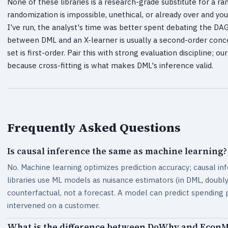
None of these libraries is a research-grade substitute for a 
randomization is impossible, unethical, or already over and y
I've run, the analyst's time was better spent debating the DA
between DML and an X-learner is usually a second-order conce
set is first-order. Pair this with strong evaluation discipline; o
because cross-fitting is what makes DML's inference valid.
Frequently Asked Questions
Is causal inference the same as machine learning?
No. Machine learning optimizes prediction accuracy; causal in
libraries use ML models as nuisance estimators (in DML, doubly r
counterfactual, not a forecast. A model can predict spending 
intervened on a customer.
What is the difference between DoWhy and Econ