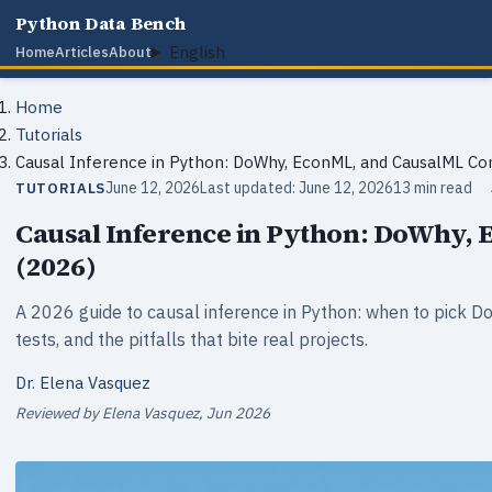
Python Data Bench
English
Home
Articles
About
Home
Tutorials
Causal Inference in Python: DoWhy, EconML, and CausalML C
June 12, 2026
Last updated: June 12, 2026
13 min read
TUTORIALS
Causal Inference in Python: DoWhy,
(2026)
A 2026 guide to causal inference in Python: when to pick D
tests, and the pitfalls that bite real projects.
Dr. Elena Vasquez
Reviewed by Elena Vasquez, Jun 2026