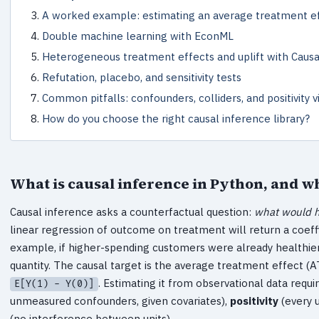
A worked example: estimating an average treatment e
Double machine learning with EconML
Heterogeneous treatment effects and uplift with Caus
Refutation, placebo, and sensitivity tests
Common pitfalls: confounders, colliders, and positivity v
How do you choose the right causal inference library?
What is causal inference in Python, and wh
Causal inference asks a counterfactual question:
what would h
linear regression of outcome on treatment will return a coeffi
example, if higher-spending customers were already healthier b
quantity. The causal target is the average treatment effect (
. Estimating it from observational data requ
E[Y(1) - Y(0)]
unmeasured confounders, given covariates),
positivity
(every u
(no interference between units).