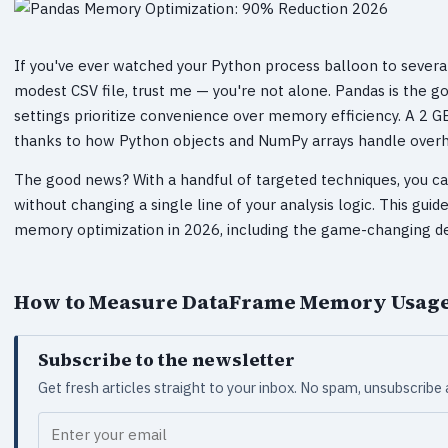
If you've ever watched your Python process balloon to severa
modest CSV file, trust me — you're not alone. Pandas is the go-t
settings prioritize convenience over memory efficiency. A 2
thanks to how Python objects and NumPy arrays handle overhe
The good news? With a handful of targeted techniques, you ca
without changing a single line of your analysis logic. This gui
memory optimization in 2026, including the game-changing def
How to Measure DataFrame Memory Usag
Subscribe to the newsletter
Get fresh articles straight to your inbox. No spam, unsubscribe
Your email