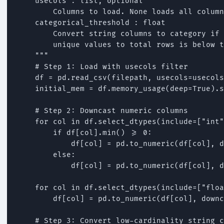
    usecols : list, optional

        Columns to load. None loads all column
    categorical_threshold : float

        Convert string columns to category if 
        unique values to total rows is below t
    """

    # Step 1: Load with usecols filter

    df = pd.read_csv(filepath, usecols=usecols
    initial_mem = df.memory_usage(deep=True).s
    # Step 2: Downcast numeric columns

    for col in df.select_dtypes(include=["int"
        if df[col].min() >= 0:

            df[col] = pd.to_numeric(df[col], d
        else:

            df[col] = pd.to_numeric(df[col], d
    for col in df.select_dtypes(include=["floa
        df[col] = pd.to_numeric(df[col], downc
    # Step 3: Convert low-cardinality string c