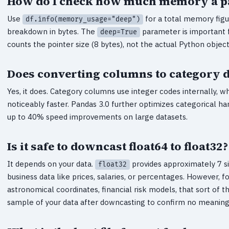
How do I check how much memory a pa
Use
for a total memory figu
df.info(memory_usage="deep")
breakdown in bytes. The
parameter is important 
deep=True
counts the pointer size (8 bytes), not the actual Python objec
Does converting columns to category 
Yes, it does. Category columns use integer codes internally, 
noticeably faster. Pandas 3.0 further optimizes categorical 
up to 40% speed improvements on large datasets.
Is it safe to downcast float64 to float32?
It depends on your data.
provides approximately 7 sig
float32
business data like prices, salaries, or percentages. However, f
astronomical coordinates, financial risk models, that sort of 
sample of your data after downcasting to confirm no meaningf