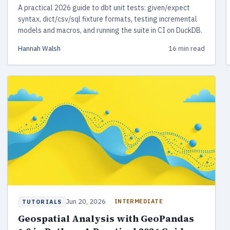
A practical 2026 guide to dbt unit tests: given/expect
syntax, dict/csv/sql fixture formats, testing incremental
models and macros, and running the suite in CI on DuckDB.
Hannah Walsh
16 min read
Jun 20, 2026
INTERMEDIATE
TUTORIALS
Geospatial Analysis with GeoPandas