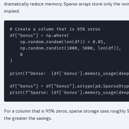
dramatically reduce memory. Sparse arrays store only the non-
implied.
# Create a column that is 95% zeros

df["bonus"] = np.where(

    np.random.random(len(df)) < 0.05,

    np.random.randint(1000, 5000, len(df)),

    0

)

print(f"Dense:  {df['bonus'].memory_usage(deep
df["bonus"] = df["bonus"].astype(pd.SparseDtyp
For a column that is 95% zeros, sparse storage uses roughly
the greater the savings.