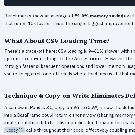
Benchmarks show an average of
51.8% memory savings
with
that run 5–10x faster. This is the single biggest improvement
What About CSV Loading Time?
There's a trade-off here: CSV loading is 9–61% slower with 
upfront to convert strings to the Arrow format. However, this
through faster subsequent operations and lower memory usage.
you're doing quick one-off reads where load time is all that m
Technique 4: Copy-on-Write Eliminates De
Also new in Pandas 3.0, Copy-on-Write (CoW) is now the default 
into a DataFrame could return either a view (sharing memory w
implementation details. This unpredictable behavior led many
calls throughout their code, effectively doubling m
.copy()