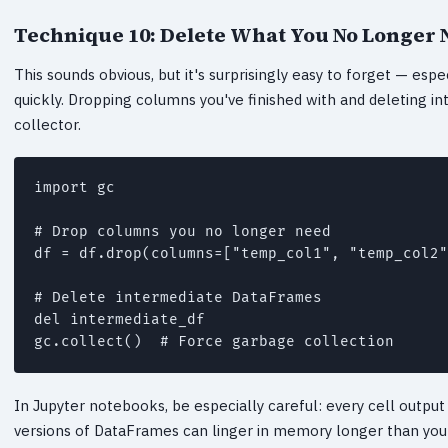
Technique 10: Delete What You No Longer 
This sounds obvious, but it's surprisingly easy to forget — esp
quickly. Dropping columns you've finished with and deleting
collector.
import gc

# Drop columns you no longer need

df = df.drop(columns=["temp_col1", "temp_col2"
# Delete intermediate DataFrames

del intermediate_df

In Jupyter notebooks, be especially careful: every cell output i
versions of DataFrames can linger in memory longer than you'd