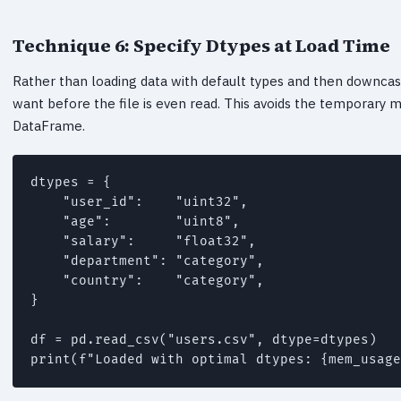
Technique 6: Specify Dtypes at Load Time
Rather than loading data with default types and then downcast
want before the file is even read. This avoids the temporary 
DataFrame.
dtypes = {

    "user_id":    "uint32",

    "age":        "uint8",

    "salary":     "float32",

    "department": "category",

    "country":    "category",

}

df = pd.read_csv("users.csv", dtype=dtypes)
