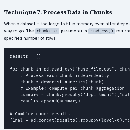
Technique 7: Process Data in Chunks
When a dataset is too large to fit in memory even after dtype o
way to go. The
parameter in
returns
chunksize
read_csv()
specified number of rows.
results = []

for chunk in pd.read_csv("huge_file.csv", chun
    # Process each chunk independently

    chunk = downcast_numerics(chunk)

    # Example: compute per-chunk aggregation

    summary = chunk.groupby("department")["sal
    results.append(summary)

# Combine chunk results
