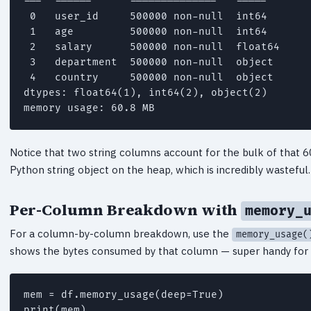
---  ------      --------------   -----

 0   user_id     500000 non-null  int64

 1   age         500000 non-null  int64

 2   salary      500000 non-null  float64

 3   department  500000 non-null  object

 4   country     500000 non-null  object

dtypes: float64(1), int64(2), object(2)

Notice that two string columns account for the bulk of that 
Python string object on the heap, which is incredibly wasteful.
Per-Column Breakdown with
memory_
For a column-by-column breakdown, use the
memory_usage(
shows the bytes consumed by that column — super handy for s
mem = df.memory_usage(deep=True)

print(mem)
