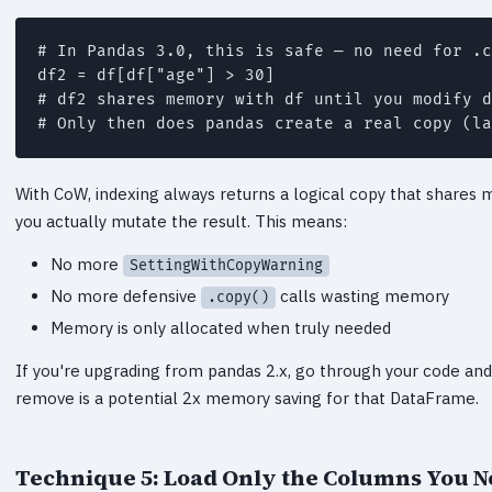
# In Pandas 3.0, this is safe — no need for .c
df2 = df[df["age"] > 30]

# df2 shares memory with df until you modify d
With CoW, indexing always returns a logical copy that shares 
you actually mutate the result. This means:
No more
SettingWithCopyWarning
No more defensive
calls wasting memory
.copy()
Memory is only allocated when truly needed
If you're upgrading from pandas 2.x, go through your code a
remove is a potential 2x memory saving for that DataFrame.
Technique 5: Load Only the Columns You 