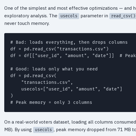
One of the simplest and most effective optimizations — and ho
exploratory analysis. The
parameter in
usecols
read_csv()
never touch memory.
# Bad: loads everything, then drops columns

df = pd.read_csv("transactions.csv")

df = df[["user_id", "amount", "date"]]  # Peak
# Good: loads only what you need

df = pd.read_csv(

    "transactions.csv",

    usecols=["user_id", "amount", "date"]

)

On a real-world voters dataset, loading all columns consume
MB). By using
, peak memory dropped from 71 MB to
usecols