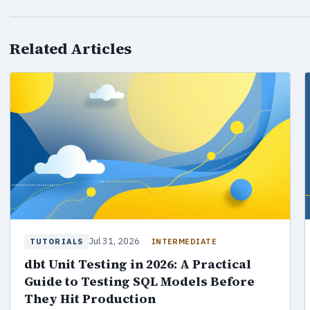
Related Articles
Jul 31, 2026
INTERMEDIATE
TUTORIALS
dbt Unit Testing in 2026: A Practical
Guide to Testing SQL Models Before
They Hit Production