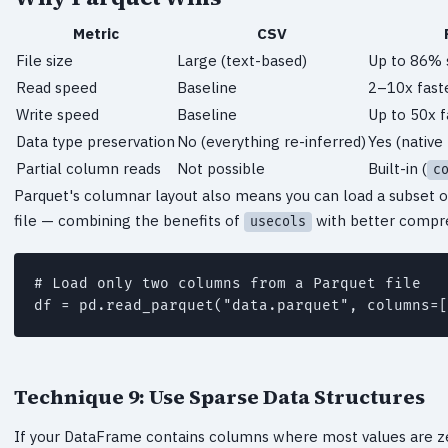
Metric
CSV
File size
Large (text-based)
Up to 86% 
Read speed
Baseline
2–10x fast
Write speed
Baseline
Up to 50x f
Data type preservation
No (everything re-inferred)
Yes (native
Partial column reads
Not possible
Built-in (
c
Parquet's columnar layout also means you can load a subset of
file — combining the benefits of
with better compre
usecols
# Load only two columns from a Parquet file

Technique 9: Use Sparse Data Structures
If your DataFrame contains columns where most values are z