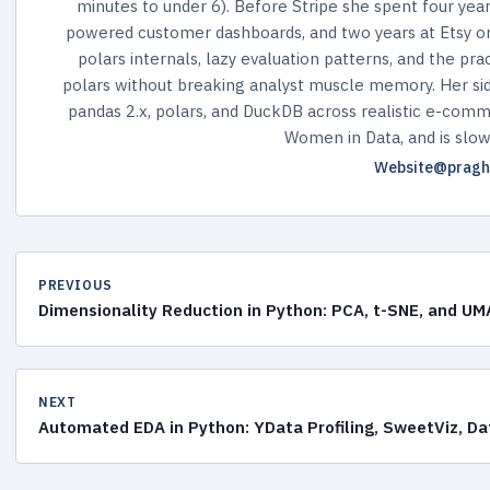
minutes to under 6). Before Stripe she spent four year
powered customer dashboards, and two years at Etsy on 
polars internals, lazy evaluation patterns, and the pr
polars without breaking analyst muscle memory. Her si
pandas 2.x, polars, and DuckDB across realistic e-comme
Women in Data, and is slowl
Website
@pragh
PREVIOUS
Dimensionality Reduction in Python: PCA, t-SNE, and 
NEXT
Automated EDA in Python: YData Profiling, SweetViz, D