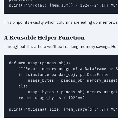
This pinpoints exactly which columns are eating up memory, 
A Reusable Helper Function
Throughout this article we'll be tracking memory savings. Her
def mem_usage(pandas_obj):

    """Return memory usage of a DataFrame or S
    if isinstance(pandas_obj, pd.DataFrame):

        usage_bytes = pandas_obj.memory_usage(
    else:

        usage_bytes = pandas_obj.memory_usage(
    return usage_bytes / 1024**2
