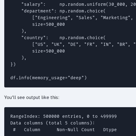
    "salary":     np.random.uniform(30_000, 20
    "department": np.random.choice(

        ["Engineering", "Sales", "Marketing", 
        size=500_000

    ),

    "country":    np.random.choice(

        ["US", "UK", "DE", "FR", "IN", "BR", "
        size=500_000

    ),

})

You'll see output like this:
RangeIndex: 500000 entries, 0 to 499999

Data columns (total 5 columns):

 #   Column      Non-Null Count   Dtype
