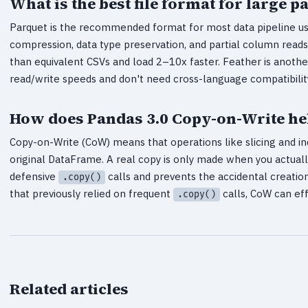
What is the best file format for large
Parquet is the recommended format for most data pipeline use 
compression, data type preservation, and partial column rea
than equivalent CSVs and load 2–10x faster. Feather is anothe
read/write speeds and don't need cross-language compatibilit
How does Pandas 3.0 Copy-on-Write h
Copy-on-Write (CoW) means that operations like slicing and i
original DataFrame. A real copy is only made when you actuall
defensive
calls and prevents the accidental creati
.copy()
that previously relied on frequent
calls, CoW can ef
.copy()
Related articles