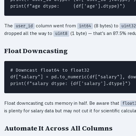
The
column went from
(8 bytes) to
user_id
int64
uint32
dropped all the way to
(1 byte) — that's an 87.5% redu
uint8
Float Downcasting
# Downcast float64 to float32

df["salary"] = pd.to_numeric(df["salary"], dow
Float downcasting cuts memory in half. Be aware that
float
is plenty for salary data but may not cut it for scientific calcu
Automate It Across All Columns