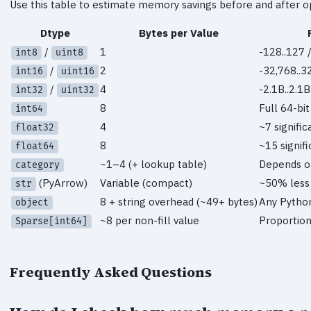
Use this table to estimate memory savings before and after op
Dtype
Bytes per Value
/
1
-128..127 /
int8
uint8
/
2
-32,768..3
int16
uint16
/
4
-2.1B..2.1B
int32
uint32
8
Full 64-bi
int64
4
~7 signific
float32
8
~15 signifi
float64
~1–4 (+ lookup table)
Depends on
category
(PyArrow)
Variable (compact)
~50% less
str
8 + string overhead (~49+ bytes)
Any Pytho
object
~8 per non-fill value
Proportion
Sparse[int64]
Frequently Asked Questions