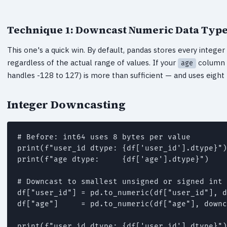
Technique 1: Downcast Numeric Data Typ
This one's a quick win. By default, pandas stores every intege
regardless of the actual range of values. If your
column o
age
handles -128 to 127) is more than sufficient — and uses eight
Integer Downcasting
# Before: int64 uses 8 bytes per value

print(f"user_id dtype: {df['user_id'].dtype}")
print(f"age dtype:     {df['age'].dtype}")    
# Downcast to smallest unsigned or signed int

df["user_id"] = pd.to_numeric(df["user_id"], d
df["age"]     = pd.to_numeric(df["age"], downc
print(f"user_id dtype: {df['user_id'].dtype}")