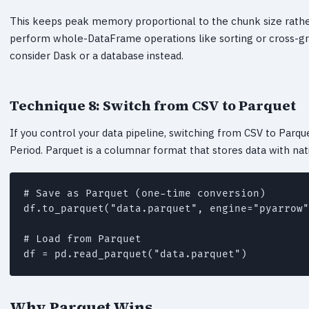
This keeps peak memory proportional to the chunk size rather t
perform whole-DataFrame operations like sorting or cross-gro
consider Dask or a database instead.
Technique 8: Switch from CSV to Parquet
If you control your data pipeline, switching from CSV to Parq
Period. Parquet is a columnar format that stores data with nat
# Save as Parquet (one-time conversion)

df.to_parquet("data.parquet", engine="pyarrow"
# Load from Parquet

Why Parquet Wins