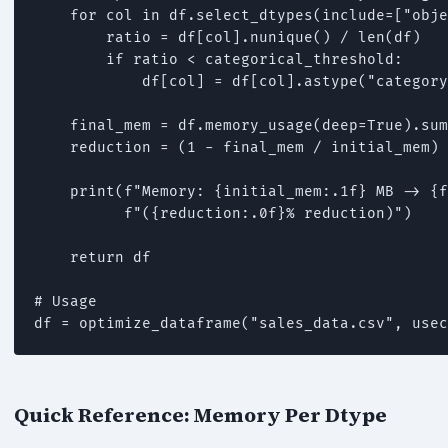
    for col in df.select_dtypes(include=["obje
        ratio = df[col].nunique() / len(df)

        if ratio < categorical_threshold:

            df[col] = df[col].astype("category
    final_mem = df.memory_usage(deep=True).sum
    reduction = (1 - final_mem / initial_mem) 
    print(f"Memory: {initial_mem:.1f} MB -> {f
          f"({reduction:.0f}% reduction)")

    return df

# Usage

Quick Reference: Memory Per Dtype