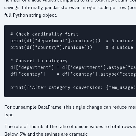
savings. Internally, pandas stores an integer code per row (poi
full Python string object.
# Check cardinality first

print(df["department"].nunique())  # 5 unique 
print(df["country"].nunique())     # 8 unique 
# Convert to category

df["department"] = df["department"].astype("ca
df["country"]    = df["country"].astype("categ
For our sample DataFrame, this single change can reduce me
typo.
The rule of thumb: if the ratio of unique values to total rows
Below 5% and the savings are dramatic.