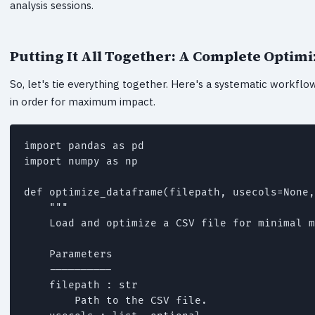
analysis sessions.
Putting It All Together: A Complete Optim
So, let's tie everything together. Here's a systematic workf
in order for maximum impact.
import pandas as pd

import numpy as np

def optimize_dataframe(filepath, usecols=None,
    """

    Load and optimize a CSV file for minimal m
    Parameters

    ----------

    filepath : str

        Path to the CSV file.
