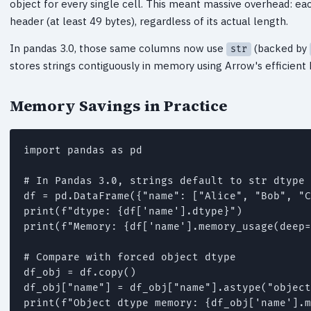
object for every single cell. This meant massive overhead: eac
header (at least 49 bytes), regardless of its actual length.
In pandas 3.0, those same columns now use
(backed by
str
stores strings contiguously in memory using Arrow's efficient b
Memory Savings in Practice
import pandas as pd

# In Pandas 3.0, strings default to str dtype

df = pd.DataFrame({"name": ["Alice", "Bob", "C
print(f"dtype: {df['name'].dtype}")

print(f"Memory: {df['name'].memory_usage(deep=
# Compare with forced object dtype

df_obj = df.copy()

df_obj["name"] = df_obj["name"].astype("object