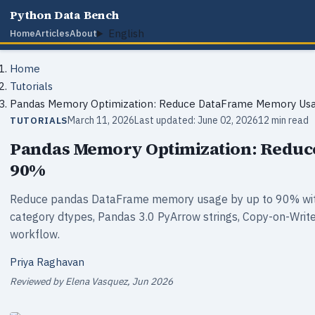
Python Data Bench
English
Home
Articles
About
Home
Tutorials
Pandas Memory Optimization: Reduce DataFrame Memory Us
March 11, 2026
Last updated: June 02, 2026
12 min read
TUTORIALS
Pandas Memory Optimization: Redu
90%
Reduce pandas DataFrame memory usage by up to 90% with
category dtypes, Pandas 3.0 PyArrow strings, Copy-on-Write
workflow.
Priya Raghavan
Reviewed by Elena Vasquez, Jun 2026