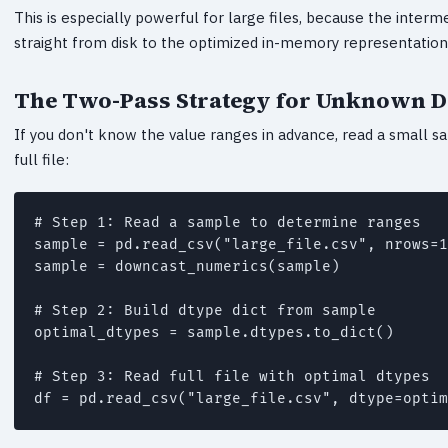
This is especially powerful for large files, because the inter
straight from disk to the optimized in-memory representation
The Two-Pass Strategy for Unknown D
If you don't know the value ranges in advance, read a small sa
full file:
# Step 1: Read a sample to determine ranges

sample = pd.read_csv("large_file.csv", nrows=1
sample = downcast_numerics(sample)

# Step 2: Build dtype dict from sample

optimal_dtypes = sample.dtypes.to_dict()

# Step 3: Read full file with optimal dtypes
