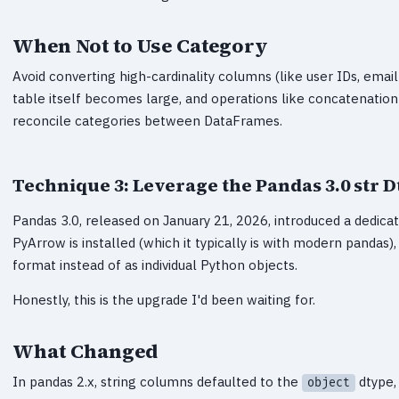
When Not to Use Category
Avoid converting high-cardinality columns (like user IDs, email
table itself becomes large, and operations like concatenati
reconcile categories between DataFrames.
Technique 3: Leverage the Pandas 3.0 str 
Pandas 3.0, released on January 21, 2026, introduced a dedica
PyArrow is installed (which it typically is with modern pandas)
format instead of as individual Python objects.
Honestly, this is the upgrade I'd been waiting for.
What Changed
In pandas 2.x, string columns defaulted to the
dtype,
object