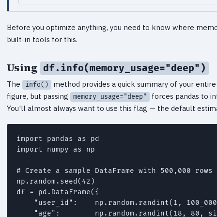
Before you optimize anything, you need to know where memor
built-in tools for this.
Using
df.info(memory_usage="deep")
The
method provides a quick summary of your entir
info()
figure, but passing
forces pandas to in
memory_usage="deep"
You'll almost always want to use this flag — the default estim
import pandas as pd

import numpy as np

# Create a sample DataFrame with 500,000 rows

np.random.seed(42)

df = pd.DataFrame({

    "user_id":    np.random.randint(1, 100_000
    "age":        np.random.randint(18, 80, si