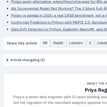
Polars apply alternative: when/then/otherwise for 80x 
dbt Incremental Model Not Working? The 5 Silent Full-R
Polars vs pandas in 2026: a real 14GB benchmark, not a 
Conformal Prediction in Python with MAPIE 1.0: Distribut
Data Drift Detection in Python: Evidently, NannyML, and 
Share this article:
HN
Reddit
Lobsters
X
Linke
Article changelog (1)
ABOUT THE 
Priya Ra
Priya is a senior data engineer with 11 years building an
led the migration of the merchant analytics pipeline fr