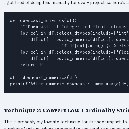
I got tired of doing this manually for every project, so here'
def downcast_numerics(df):

    """Downcast all integer and float columns 
    for col in df.select_dtypes(include=["int"
        df[col] = pd.to_numeric(df[col], downc
                    if df[col].min() >= 0 else
    for col in df.select_dtypes(include=["floa
        df[col] = pd.to_numeric(df[col], downc
    return df

df = downcast_numerics(df)

Technique 2: Convert Low-Cardinality Stri
This is probably my favorite technique for its sheer impact-to-e
number of unique values compared to the total row count, con