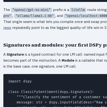
The
prefix is a
route string
"openai/gpt-4o-mini"
litellm
,
, and
pro"
"ollama/llama3.1:8b"
"openai/localhost:800
That single seam is what lets you compile once and swap prov
repo
repeatedly point to as the biggest quality-of-life win in 3.
Signatures and modules: your first DSPy 
A
Signature
is a typed contract for one LM call: named input f
becomes part of the instruction. A
Module
is a callable that 
is the base case, one signature, one LM call.
import dspy

class ClassifySentiment(dspy.Signature):

    """Classify the sentiment of a customer su
    message: str = dspy.InputField(desc="Raw c