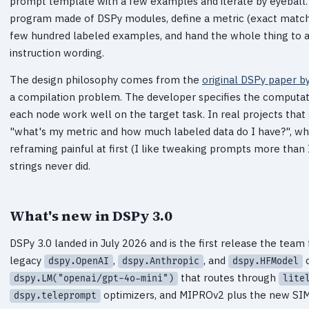
prompt template with a few examples and iterate by eyeball.
program made of DSPy modules, define a metric (exact match, 
few hundred labeled examples, and hand the whole thing to 
instruction wording.
The design philosophy comes from the
original DSPy paper by
a compilation problem. The developer specifies the computat
each node work well on the target task. In real projects that 
"what's my metric and how much labeled data do I have?", whic
reframing painful at first (I like tweaking prompts more than 
strings never did.
What's new in DSPy 3.0
DSPy 3.0 landed in July 2026 and is the first release the tea
legacy
,
, and
c
dspy.OpenAI
dspy.Anthropic
dspy.HFModel
that routes through
dspy.LM("openai/gpt-4o-mini")
lite
optimizers, and MIPROv2 plus the new SIM
dspy.teleprompt