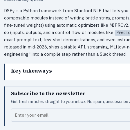
DSPy is a Python framework from Stanford NLP that lets you
composable modules instead of writing brittle string prompts
fine-tuned weights) using automatic optimizers like MIPROv2.
do (inputs, outputs, and a control flow of modules like
Predi
exact prompt text, few-shot demonstrations, and even instruc
released in mid-2026, ships a stable API, streaming, MLflow-na
engineering" into a compile step rather than a Slack thread.
Key takeaways
Subscribe to the newsletter
Get fresh articles straight to your inbox. No spam, unsubscribe
Your email