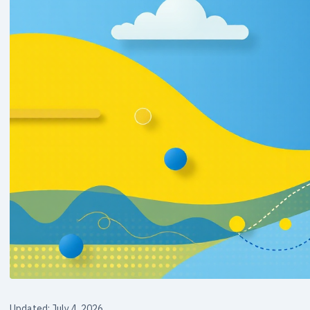
Updated: July 4, 2026