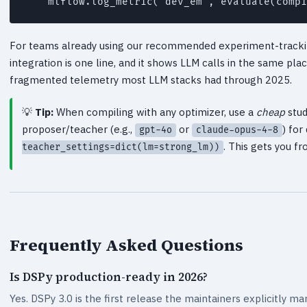
For teams already using our recommended experiment-tracki
integration is one line, and it shows LLM calls in the same pla
fragmented telemetry most LLM stacks had through 2025.
Tip:
When compiling with any optimizer, use a
cheap
stud
proposer/teacher (e.g.,
or
) fo
gpt-4o
claude-opus-4-8
. This gets you 
teacher_settings=dict(lm=strong_lm))
Frequently Asked Questions
Is DSPy production-ready in 2026?
Yes. DSPy 3.0 is the first release the maintainers explicitly ma