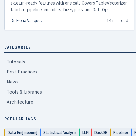
sklearn-ready features with one call. Covers TableVectorizer,
tabular_pipeline, encoders, fuzzy joins, and DataOps.
Dr. Elena Vasquez
14 min read
CATEGORIES
Tutorials
Best Practices
News
Tools & Libraries
Architecture
POPULAR TAGS
Data Engineering
Statistical Analysis
LLM
DuckDB
Pipelines