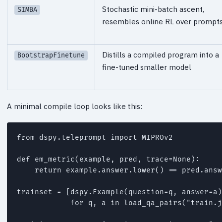
Stochastic mini-batch ascent,
SIMBA
resembles online RL over prompt
Distills a compiled program into a
BootstrapFinetune
fine-tuned smaller model
A minimal compile loop looks like this:
from dspy.teleprompt import MIPROv2

def em_metric(example, pred, trace=None):

    return example.answer.lower() == pred.answ
trainset = [dspy.Example(question=q, answer=a)
            for q, a in load_qa_pairs("train.j