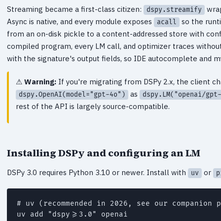
Streaming became a first-class citizen:
wrap
dspy.streamify
Async is native, and every module exposes
so the runt
acall
from an on-disk pickle to a content-addressed store with co
compiled program, every LM call, and optimizer traces without
with the signature's output fields, so IDE autocomplete and 
Warning:
If you're migrating from DSPy 2.x, the client 
as
dspy.OpenAI(model="gpt-4o")
dspy.LM("openai/gpt
rest of the API is largely source-compatible.
Installing DSPy and configuring an LM
DSPy 3.0 requires Python 3.10 or newer. Install with
or
uv
p
# uv (recommended in 2026, see our companion p
uv add "dspy>=3.0" openai
