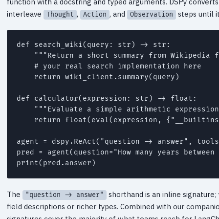
function with a docstring and typed arguments. DSPy converts
interleave
,
, and
steps until i
Thought
Action
Observation
def search_wiki(query: str) -> str:

    """Return a short summary from Wikipedia f
    # your real search implementation here

    return wiki_client.summary(query)

def calculator(expression: str) -> float:

    """Evaluate a simple arithmetic expression
    return float(eval(expression, {"__builtins
agent = dspy.ReAct("question -> answer", tools
pred = agent(question="How many years between 
The
shorthand is an inline signature
"question -> answer"
field descriptions or richer types. Combined with our compan
signatures cover the majority of what teams reach for LangCh