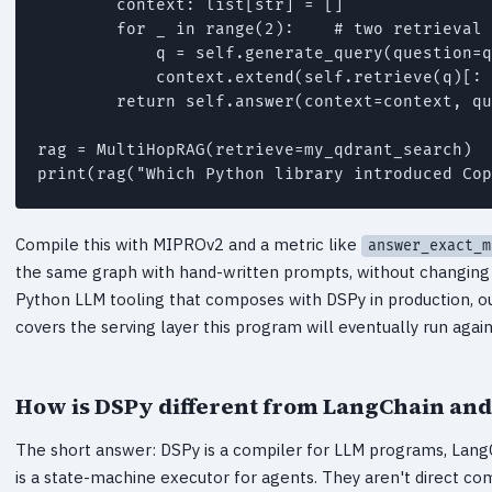
        context: list[str] = []

        for _ in range(2):    # two retrieval 
            q = self.generate_query(question=q
            context.extend(self.retrieve(q)[: 
        return self.answer(context=context, qu
rag = MultiHopRAG(retrieve=my_qdrant_search)

Compile this with MIPROv2 and a metric like
answer_exact_m
the same graph with hand-written prompts, without changing a
Python LLM tooling that composes with DSPy in production, o
covers the serving layer this program will eventually run again
How is DSPy different from LangChain an
The short answer: DSPy is a compiler for LLM programs, LangC
is a state-machine executor for agents. They aren't direct c