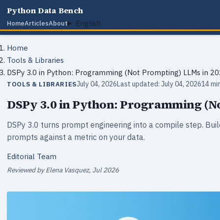
Python Data Bench
English
Home
Articles
About
Home
Tools & Libraries
DSPy 3.0 in Python: Programming (Not Prompting) LLMs in 2
July 04, 2026
Last updated: July 04, 2026
14 mi
TOOLS & LIBRARIES
DSPy 3.0 in Python: Programming (No
DSPy 3.0 turns prompt engineering into a compile step. Bu
prompts against a metric on your data.
Editorial Team
Reviewed by Elena Vasquez, Jul 2026