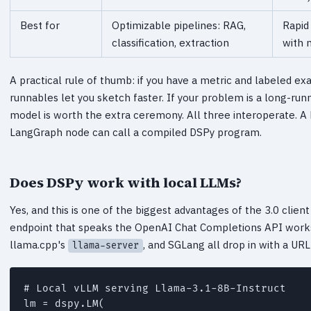
Best for
Optimizable pipelines: RAG,
Rapid
classification, extraction
with 
A practical rule of thumb: if you have a metric and labeled exa
runnables let you sketch faster. If your problem is a long-ru
model is worth the extra ceremony. All three interoperate.
LangGraph node can call a compiled DSPy program.
Does DSPy work with local LLMs?
Yes, and this is one of the biggest advantages of the 3.0 cli
endpoint that speaks the OpenAI Chat Completions API work
llama.cpp's
, and SGLang all drop in with a UR
llama-server
# Local vLLM serving Llama-3.1-8B-Instruct

lm = dspy.LM(
