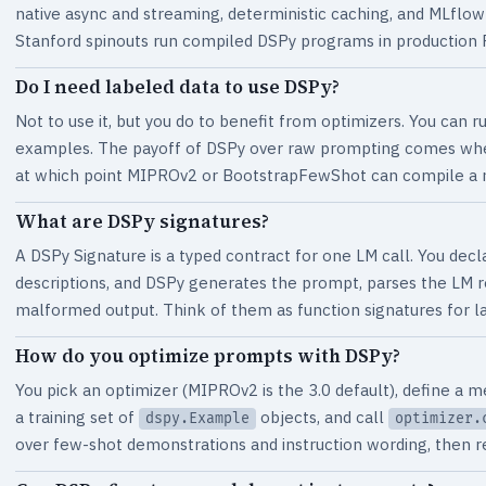
native async and streaming, deterministic caching, and MLflow
Stanford spinouts run compiled DSPy programs in production RA
Do I need labeled data to use DSPy?
Not to use it, but you do to benefit from optimizers. You can 
examples. The payoff of DSPy over raw prompting comes when 
at which point MIPROv2 or BootstrapFewShot can compile a 
What are DSPy signatures?
A DSPy Signature is a typed contract for one LM call. You decla
descriptions, and DSPy generates the prompt, parses the LM 
malformed output. Think of them as function signatures for 
How do you optimize prompts with DSPy?
You pick an optimizer (MIPROv2 is the 3.0 default), define a me
a training set of
objects, and call
dspy.Example
optimizer.
over few-shot demonstrations and instruction wording, then r