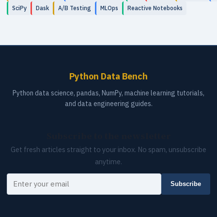
SciPy
Dask
A/B Testing
MLOps
Reactive Notebooks
Python Data Bench
Python data science, pandas, NumPy, machine learning tutorials,
and data engineering guides.
Subscribe to the newsletter
Get fresh articles straight to your inbox. No spam, unsubscribe
anytime.
Your email
Subscribe