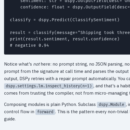
    sentiment: str = dspy.OutputField(desc="On
    confidence: float = dspy.OutputField(desc=
classify = dspy.Predict(ClassifySentiment)

result = classify(message="Shipping took three
print(result.sentiment, result.confidence)

Notice what's
not
here: no prompt string, no JSON parsing, no
prompt from the signature at call time and parses the output
output, DSPy retries with a repair prompt automatically. You 
, and that's a hab
dspy.settings.lm.inspect_history(n=1)
comes from trusting the compiler, not from micro-managing t
Composing modules is plain Python. Subclass
, 
dspy.Module
control flow in
. This is the pattern every non-trivi
forward
guide.