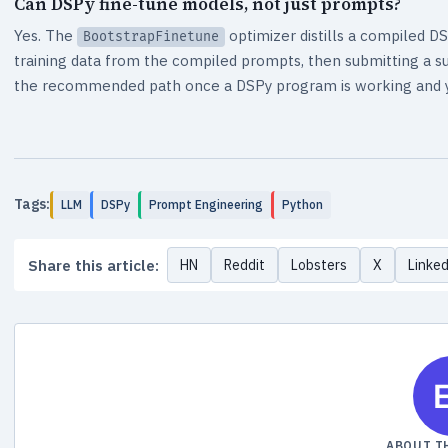
Can DSPy fine-tune models, not just prompts?
Yes. The
optimizer distills a compiled D
BootstrapFinetune
training data from the compiled prompts, then submitting a sup
the recommended path once a DSPy program is working and yo
Tags:
LLM
DSPy
Prompt Engineering
Python
Share this article:
HN
Reddit
Lobsters
X
Linke
ABOUT T