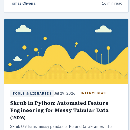
Tomás Oliveira
16 min read
Jul 29, 2026
INTERMEDIATE
TOOLS & LIBRARIES
Skrub in Python: Automated Feature
Engineering for Messy Tabular Data
(2026)
Skrub 0.9 turns messy pandas or Polars DataFrames into