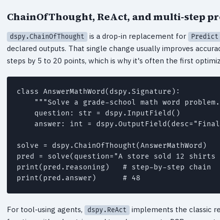
ChainOfThought, ReAct, and multi-step p
is a drop-in replacement for
dspy.ChainOfThought
Predict
declared outputs. That single change usually improves accura
steps by 5 to 20 points, which is why it's often the first optimi
class AnswerMathWord(dspy.Signature):

    """Solve a grade-school math word problem.
    question: str = dspy.InputField()

    answer: int = dspy.OutputField(desc="Final
solve = dspy.ChainOfThought(AnswerMathWord)

pred = solve(question="A store sold 12 shirts 
print(pred.reasoning)   # step-by-step chain

For tool-using agents,
implements the classic rea
dspy.ReAct