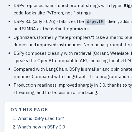
DSPy replaces hand-tuned prompt strings with typed
Sig
code looks like PyTorch, not f-strings.
DSPy 3.0 (July 2026) stabilizes the
client, adds
dspy.LM
and SIMBA as the default optimizers.
Optimizers (formerly "teleprompters") take a metric plus
demos and improved instructions. No manual prompt iter
DSPy composes cleanly with retrieval (Qdrant, Weaviate,
speaks the OpenAI-compatible API, including local vLLM
Compared with LangChain, DSPy is smaller and opinionate
runtime. Compared with LangGraph, it's a program-and-c
Production readiness improved sharply in 3.0, thanks to 
streaming, and first-class error surfacing.
ON THIS PAGE
What is DSPy used for?
What's new in DSPy 3.0