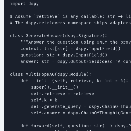
import dspy

# Assume `retrieve` is any callable: str -> li
# The dspy.retrievers namespace ships adapters
class GenerateAnswer(dspy.Signature):

    """Answer the question using ONLY the prov
    context: list[str] = dspy.InputField()

    question: str = dspy.InputField()

    answer: str = dspy.OutputField(desc="A con
class MultiHopRAG(dspy.Module):

    def __init__(self, retrieve, k: int = 4):

        super().__init__()

        self.retrieve = retrieve

        self.k = k

        self.generate_query = dspy.ChainOfThou
        self.answer = dspy.ChainOfThought(Gene
    def forward(self, question: str) -> dspy.P