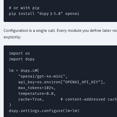
# or with pip

Configuration is a single call. Every module you define later 
explicitly:
import os

import dspy

lm = dspy.LM(

    "openai/gpt-4o-mini",

    api_key=os.environ["OPENAI_API_KEY"],

    max_tokens=1024,

    temperature=0.0,

    cache=True,       # content-addressed cach
)
