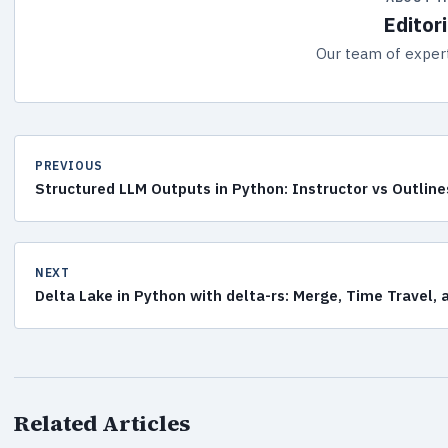
Editor
Our team of expert
PREVIOUS
Structured LLM Outputs in Python: Instructor vs Outline
NEXT
Delta Lake in Python with delta-rs: Merge, Time Travel,
Related Articles