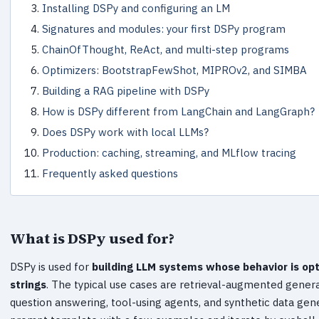
Installing DSPy and configuring an LM
Signatures and modules: your first DSPy program
ChainOfThought, ReAct, and multi-step programs
Optimizers: BootstrapFewShot, MIPROv2, and SIMBA
Building a RAG pipeline with DSPy
How is DSPy different from LangChain and LangGraph?
Does DSPy work with local LLMs?
Production: caching, streaming, and MLflow tracing
Frequently asked questions
What is DSPy used for?
DSPy is used for
building LLM systems whose behavior is opt
strings
. The typical use cases are retrieval-augmented generat
question answering, tool-using agents, and synthetic data gene