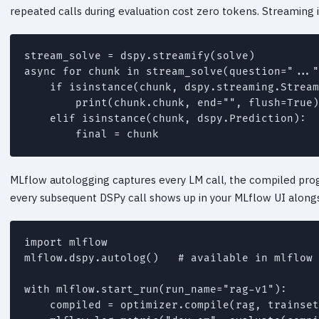
repeated calls during evaluation cost zero tokens. Streaming
stream_solve = dspy.streamify(solve)

async for chunk in stream_solve(question="..."
    if isinstance(chunk, dspy.streaming.Stream
        print(chunk.chunk, end="", flush=True)

    elif isinstance(chunk, dspy.Prediction):

MLflow autologging captures every LM call, the compiled prog
every subsequent DSPy call shows up in your MLflow UI alongsi
import mlflow

mlflow.dspy.autolog()   # available in mlflow 
with mlflow.start_run(run_name="rag-v1"):

    compiled = optimizer.compile(rag, trainset