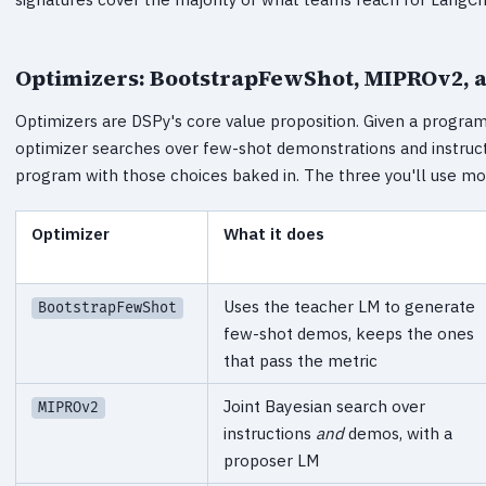
Optimizers: BootstrapFewShot, MIPROv2, 
Optimizers are DSPy's core value proposition. Given a program,
optimizer searches over few-shot demonstrations and instruc
program with those choices baked in. The three you'll use mo
Optimizer
What it does
Uses the teacher LM to generate
BootstrapFewShot
few-shot demos, keeps the ones
that pass the metric
Joint Bayesian search over
MIPROv2
instructions
and
demos, with a
proposer LM