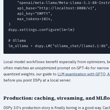
    "openai/meta-llama/Meta-Llama-3.1-8B-Instr
    api_base="http://localhost:8000/v1",

    api_key="EMPTY",

    max_tokens=1024,

)

dspy.settings.configure(lm=lm)

# Ollama

Local-model workflows benefit especially from optimizers,
often matches an unoptimized prompt on GPT-4o for narrow task
quantized weights, our guide to
LLM quantization with GPTQ, 
before you point DSPy at a local server.
Production: caching, streaming, and MLfl
DSPy 3.0's production story is finally boring in a good way. Cac