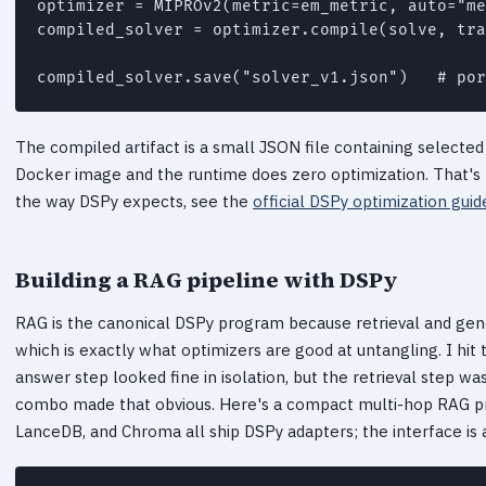
optimizer = MIPROv2(metric=em_metric, auto="me
compiled_solver = optimizer.compile(solve, tra
The compiled artifact is a small JSON file containing selected
Docker image and the runtime does zero optimization. That's 
the way DSPy expects, see the
official DSPy optimization guid
Building a RAG pipeline with DSPy
RAG is the canonical DSPy program because retrieval and gen
which is exactly what optimizers are good at untangling. I hit t
answer step looked fine in isolation, but the retrieval step wa
combo made that obvious. Here's a compact multi-hop RAG pro
LanceDB, and Chroma all ship DSPy adapters; the interface is a 