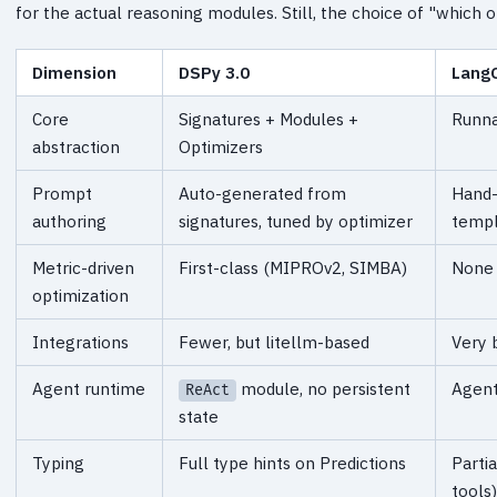
for the actual reasoning modules. Still, the choice of "which o
Dimension
DSPy 3.0
LangC
Core
Signatures + Modules +
Runna
abstraction
Optimizers
Prompt
Auto-generated from
Hand-
authoring
signatures, tuned by optimizer
templ
Metric-driven
First-class (MIPROv2, SIMBA)
None 
optimization
Integrations
Fewer, but litellm-based
Very 
Agent runtime
module, no persistent
Agent
ReAct
state
Typing
Full type hints on Predictions
Parti
tools)