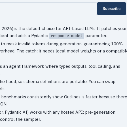
Subscribe
 2026) is the default choice for API-based LLMs. It patches your
ient and adds a Pydantic
parameter.
response_model
e to mask invalid tokens during generation, guaranteeing 100%
erhead. The catch: it needs local model weights or a compatibl
 It's an agent framework where typed outputs, tool calling, and
.
the hood, so schema definitions are portable. You can swap
ls.
s, benchmarks consistently show Outlines is faster because ther
SON.
or, Pydantic AI) works with any hosted API; pre-generation
 control the sampler.