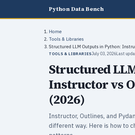
Python Data Bench
Home
Tools & Libraries
Structured LLM Outputs in Python: Instru
July 03, 2026
Last upda
TOOLS & LIBRARIES
Structured LLM
Instructor vs O
(2026)
Instructor, Outlines, and Pyda
different way. Here is how to 