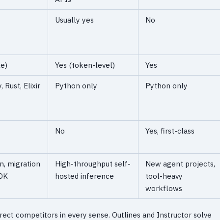
Usually yes
No
le)
Yes (token-level)
Yes
 Rust, Elixir
Python only
Python only
No
Yes, first-class
n, migration
High-throughput self-
New agent projects,
DK
hosted inference
tool-heavy
workflows
rect competitors in every sense. Outlines and Instructor solve