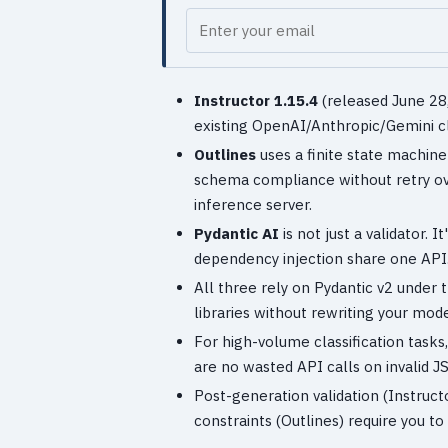
Your email
Instructor 1.15.4
(released June 28,
existing OpenAI/Anthropic/Gemini cl
Outlines
uses a finite state machin
schema compliance without retry ov
inference server.
Pydantic AI
is not just a validator.
dependency injection share one API
All three rely on Pydantic v2 under 
libraries without rewriting your mode
For high-volume classification task
are no wasted API calls on invalid J
Post-generation validation (Instruct
constraints (Outlines) require you to