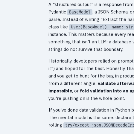
A "structured output" is a response fro
Pydantic
, a JSON Schema, or
BaseModel
parse. Instead of writing "Extract the na
class like
User(BaseModel): name: str
instance. This matters because every re
something that isn't an LLM: a database wr
strings do not survive that boundary.
Historically, developers relied on promp
it") and hoped for the best. Honestly, t
and you get to hunt for the bug in produ
from a different angle:
validate afterwa
impossible
, or
fold validation into an a
you're pushing on is the whole point.
If you've done data validation in Python 
The mental model is the same: declare th
rolling
try/except json.JSONDecodeEr