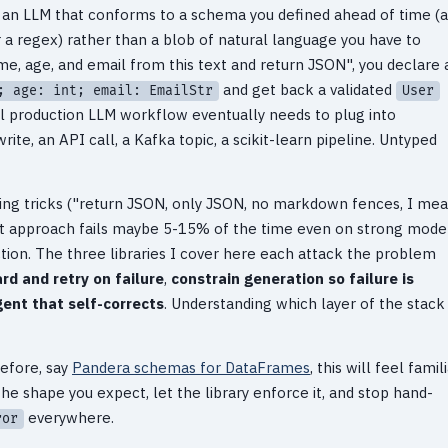
m an LLM that conforms to a schema you defined ahead of time (a
 a regex) rather than a blob of natural language you have to
me, age, and email from this text and return JSON", you declare 
and get back a validated
; age: int; email: EmailStr
User
al production LLM workflow eventually needs to plug into
ite, an API call, a Kafka topic, a scikit-learn pipeline. Untyped
ting tricks ("return JSON, only JSON, no markdown fences, I me
hat approach fails maybe 5-15% of the time even on strong model
ction. The three libraries I cover here each attack the problem
rd and retry on failure
,
constrain generation so failure is
gent that self-corrects
. Understanding which layer of the stack
before, say
Pandera schemas for DataFrames
, this will feel famili
e shape you expect, let the library enforce it, and stop hand-
everywhere.
ror