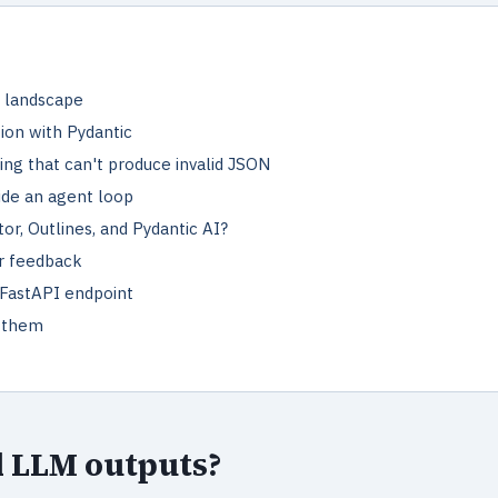
 landscape
tion with Pydantic
ing that can't produce invalid JSON
side an agent loop
r, Outlines, and Pydantic AI?
or feedback
 FastAPI endpoint
d them
d LLM outputs?