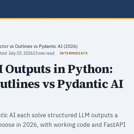
ctor vs Outlines vs Pydantic AI (2026)
ted: July 03, 2026
15 min read
INTERMEDIATE
 Outputs in Python:
utlines vs Pydantic AI
ntic AI each solve structured LLM outputs a
choose in 2026, with working code and FastAPI