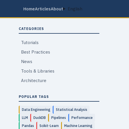
Home
Articles
About
English
CATEGORIES
Tutorials
Best Practices
News
Tools & Libraries
Architecture
POPULAR TAGS
Data Engineering
Statistical Analysis
LLM
DuckDB
Pipelines
Performance
Pandas
Scikit-Learn
Machine Learning