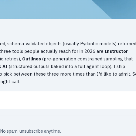
ed, schema-validated objects (usually Pydantic models) returne
three tools people actually reach for in 2026 are
Instructor
c retries),
Outlines
(pre-generation constrained sampling that
c AI
(structured outputs baked into a full agent loop). I ship
d to pick between these three more times than I'd like to admit. S
ight call.
x. No spam, unsubscribe anytime.