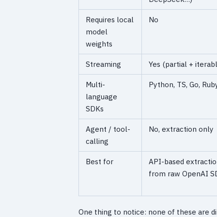
Requires local
No
model
weights
Streaming
Yes (partial + iterab
Multi-
Python, TS, Go, Ruby,
language
SDKs
Agent / tool-
No, extraction only
calling
Best for
API-based extractio
from raw OpenAI S
One thing to notice: none of these are di