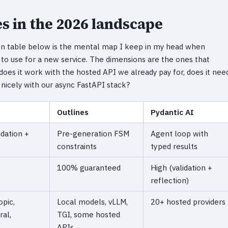
s in the 2026 landscape
on table below is the mental map I keep in my head when
to use for a new service. The dimensions are the ones that
does it work with the hosted API we already pay for, does it nee
y nicely with our async FastAPI stack?
Outlines
Pydantic AI
idation +
Pre-generation FSM
Agent loop with
constraints
typed results
100% guaranteed
High (validation +
reflection)
pic,
Local models, vLLM,
20+ hosted providers
ral,
TGI, some hosted
APIs