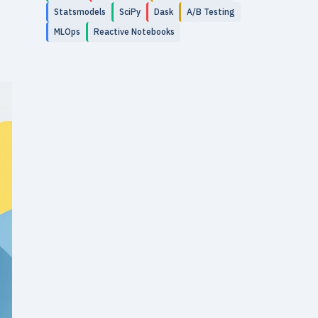
Statsmodels
SciPy
Dask
A/B Testing
MLOps
Reactive Notebooks