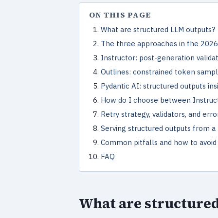
ON THIS PAGE
What are structured LLM outputs?
The three approaches in the 2026
Instructor: post-generation valida
Outlines: constrained token sampl
Pydantic AI: structured outputs in
How do I choose between Instructo
Retry strategy, validators, and err
Serving structured outputs from a
Common pitfalls and how to avoi
FAQ
What are structure