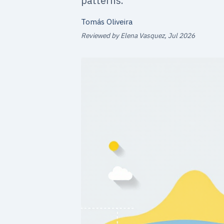
patterns.
Tomás Oliveira
Reviewed by Elena Vasquez, Jul 2026