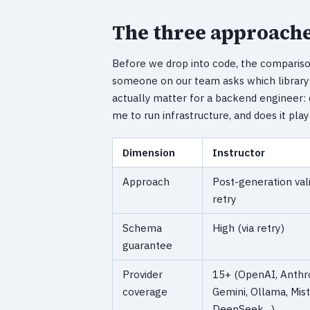
The three approache
Before we drop into code, the comparis
someone on our team asks which library 
actually matter for a backend engineer: 
me to run infrastructure, and does it pla
Dimension
Instructor
Approach
Post-generation val
retry
Schema
High (via retry)
guarantee
Provider
15+ (OpenAI, Anthro
coverage
Gemini, Ollama, Mist
DeepSeek…)