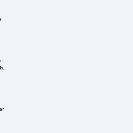
a
an
s,
ar.