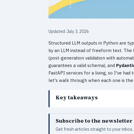
Updated: July 3, 2026
Structured LLM outputs in Python are typ
by an LLM instead of freeform text. The 
(post-generation validation with automati
guarantees a valid schema), and
Pydanti
FastAPI services for a living, so I've ha
let's walk through when each one is the r
Key takeaways
Subscribe to the newsletter
Get fresh articles straight to your inbo