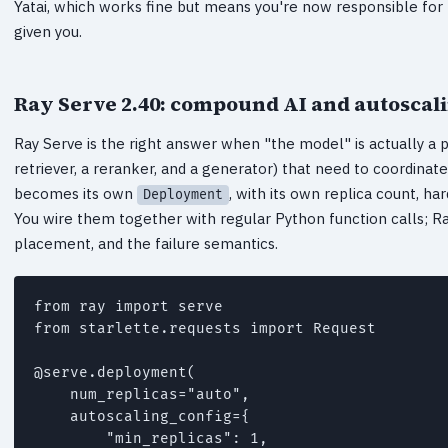
Yatai, which works fine but means you're now responsible for
given you.
Ray Serve 2.40: compound AI and autoscal
Ray Serve is the right answer when "the model" is actually a p
retriever, a reranker, and a generator) that need to coordina
becomes its own
, with its own replica count, h
Deployment
You wire them together with regular Python function calls; R
placement, and the failure semantics.
from ray import serve

from starlette.requests import Request

@serve.deployment(

    num_replicas="auto",

    autoscaling_config={

        "min_replicas": 1,
