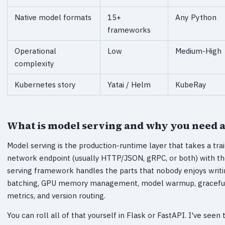
Native model formats
15+
Any Python
frameworks
Operational
Low
Medium-High
complexity
Kubernetes story
Yatai / Helm
KubeRay
What is model serving and why you need 
Model serving is the production-runtime layer that takes a tra
network endpoint (usually HTTP/JSON, gRPC, or both) with th
serving framework handles the parts that nobody enjoys writin
batching, GPU memory management, model warmup, graceful
metrics, and version routing.
You can roll all of that yourself in Flask or FastAPI. I've seen t