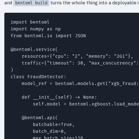
and
turns the whole thing into a deployable 
bentoml build
import bentoml

import numpy as np

from bentoml.io import JSON

@bentoml.service(

    resources={"cpu": "2", "memory": "2Gi"},

    traffic={"timeout": 30, "max_concurrency":
)

class FraudDetector:

    model_ref = bentoml.models.get("xgb_fraud:
    def __init__(self) -> None:

        self.model = bentoml.xgboost.load_mode
    @bentoml.api(

        batchable=True,

        batch_dim=0,

        max_batch_size=128,
