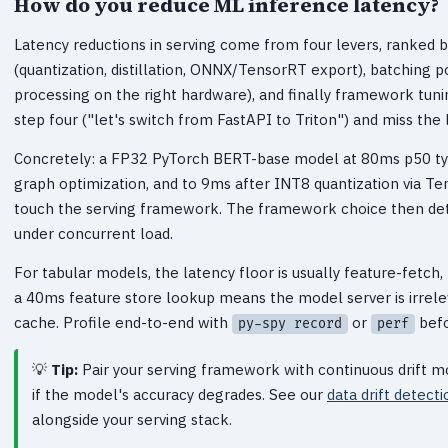
How do you reduce ML inference latency?
Latency reductions in serving come from four levers, ranked b
(quantization, distillation, ONNX/TensorRT export), batching p
processing on the right hardware), and finally framework tun
step four ("let's switch from FastAPI to Triton") and miss the 
Concretely: a FP32 PyTorch BERT-base model at 80ms p50 typ
graph optimization, and to 9ms after INT8 quantization via T
touch the serving framework. The framework choice then det
under concurrent load.
For tabular models, the latency floor is usually feature-fetch
a 40ms feature store lookup means the model server is irrele
cache. Profile end-to-end with
or
befo
py-spy record
perf
Tip:
Pair your serving framework with continuous drift m
if the model's accuracy degrades. See our
data drift detect
alongside your serving stack.