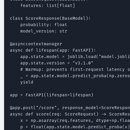
    features: list[float]

class ScoreResponse(BaseModel):

    probability: float

    model_version: str

@asynccontextmanager

async def lifespan(app: FastAPI):

    app.state.model = joblib.load("model.jobli
    app.state.version = "v3.1.0"

    # Warmup: prevents first-request latency s
    _ = app.state.model.predict_proba(np.zeros
    yield

app = FastAPI(lifespan=lifespan)

@app.post("/score", response_model=ScoreRespon
async def score(req: ScoreRequest) -> ScoreRes
    x = np.asarray(req.features, dtype=np.floa
    p = float(app.state.model.predict_proba(x)