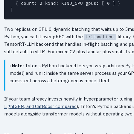
  { count: 2 kind: KIND_GPU gpus: [ 0 ] }

Two replicas on GPU 0, dynamic batching that waits up to 5m
Python, you call it over gRPC with the
library.
tritonclient
TensorRT-LLM backend that handles in-flight batching and pag
still default to vLLM. For mixed CV plus tabular plus small-tra
Note:
Triton's Python backend lets you wrap arbitrary Pyth
model) and run it inside the same server process as your G
consistent across a heterogeneous model fleet.
If your team already invests heavily in hyperparameter tunin
LightGBM, and CatBoost compared
), Triton's Python backend 
models alongside transformer models without operating two s