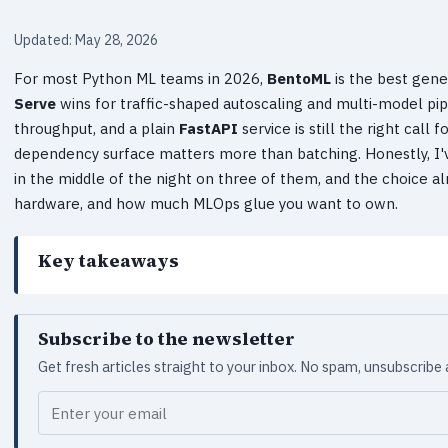
Updated: May 28, 2026
For most Python ML teams in 2026,
BentoML
is the best gen
Serve
wins for traffic-shaped autoscaling and multi-model pip
throughput, and a plain
FastAPI
service is still the right cal
dependency surface matters more than batching. Honestly, I'v
in the middle of the night on three of them, and the choice 
hardware, and how much MLOps glue you want to own.
Key takeaways
Subscribe to the newsletter
Get fresh articles straight to your inbox. No spam, unsubscribe
Your email