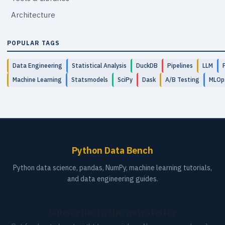
Architecture
POPULAR TAGS
Data Engineering
Statistical Analysis
DuckDB
Pipelines
LLM
Machine Learning
Statsmodels
SciPy
Dask
A/B Testing
MLOp
Python Data Bench
Python data science, pandas, NumPy, machine learning tutorials,
and data engineering guides.
Subscribe to the newsletter