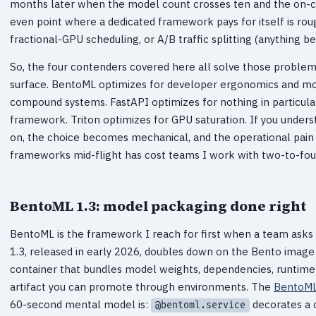
months later when the model count crosses ten and the on-ca
even point where a dedicated framework pays for itself is ro
fractional-GPU scheduling, or A/B traffic splitting (anything b
So, the four contenders covered here all solve those problems,
surface. BentoML optimizes for developer ergonomics and mod
compound systems. FastAPI optimizes for nothing in particular,
framework. Triton optimizes for GPU saturation. If you under
on, the choice becomes mechanical, and the operational pain o
frameworks mid-flight has cost teams I work with two-to-fo
BentoML 1.3: model packaging done right
BentoML is the framework I reach for first when a team asks 
1.3, released in early 2026, doubles down on the Bento image
container that bundles model weights, dependencies, runtime 
artifact you can promote through environments. The
BentoML
60-second mental model is:
decorates a 
@bentoml.service