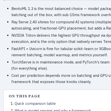
BentoML 1.3 is the most balanced choice — model packag
batching out of the box, with sub-10ms framework over
Ray Serve 2.40 shines for compound AI systems (multiple 
autoscaling, and fractional-GPU placement, but adds a Ray
NVIDIA Triton delivers the highest GPU throughput via d
execution, and is the only option that natively serves Te
FastAPI + Uvicorn is fine for tabular scikit-learn or XGB
reinvent batching, model warmup, and metrics yourself.
TorchServe is in maintenance mode, and PyTorch's team n
(for everything else).
Cost per prediction depends more on batching and GPU ut
framework that exposes those knobs cleanly.
ON THIS PAGE
Quick comparison table
What is model serving and why a framework