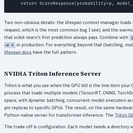
Two non-obvious details: the lifespan context manager loads 
request, which is the most common bug I see), and the warmup
that scikit-learn's first prediction always pays. Combine with
in production. For everything beyond that (batching, m
-w 4
lifespan docs
have the full pattern.
NVIDIA Triton Inference Server
Triton is what you use when the GPU bill is the line item your C
process that loads multiple models (TensorRT, ONNX, TorchSc
space, with dynamic batching, concurrent model execution ac
pin replicas to specific GPUs. The result, on the same hardwar
Python-native server for transformer inference. The
Triton G
The trade-off is configuration. Each model needs a directory 