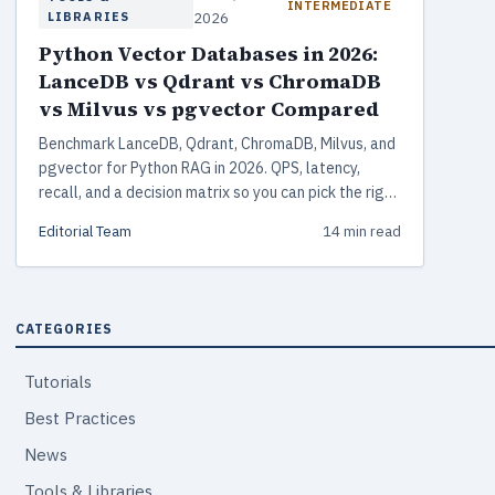
INTERMEDIATE
LIBRARIES
2026
Python Vector Databases in 2026:
LanceDB vs Qdrant vs ChromaDB
vs Milvus vs pgvector Compared
Benchmark LanceDB, Qdrant, ChromaDB, Milvus, and
pgvector for Python RAG in 2026. QPS, latency,
recall, and a decision matrix so you can pick the right
vector store without reading vendor-written
Editorial Team
14 min read
benchmarks.
CATEGORIES
Tutorials
Best Practices
News
Tools & Libraries