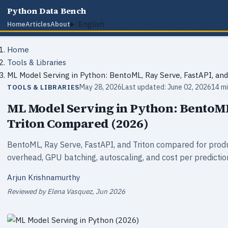
Python Data Bench
English
Home
Articles
About
Home
Tools & Libraries
ML Model Serving in Python: BentoML, Ray Serve, FastAPI, an
May 28, 2026
Last updated: June 02, 2026
14 mi
TOOLS & LIBRARIES
ML Model Serving in Python: BentoML
Triton Compared (2026)
BentoML, Ray Serve, FastAPI, and Triton compared for produ
overhead, GPU batching, autoscaling, and cost per predicti
Arjun Krishnamurthy
Reviewed by Elena Vasquez, Jun 2026