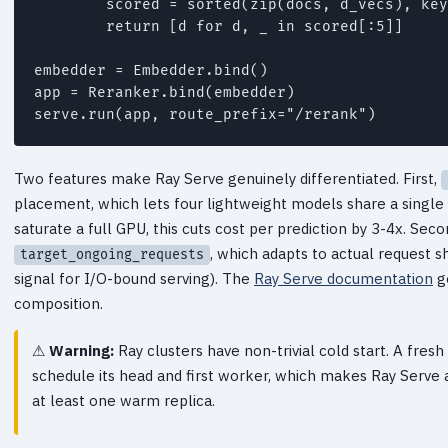
        scored = sorted(zip(docs, d_vecs), key
        return [d for d, _ in scored[:5]]

embedder = Embedder.bind()

app = Reranker.bind(embedder)

Two features make Ray Serve genuinely differentiated. First,
placement, which lets four lightweight models share a singl
saturate a full GPU, this cuts cost per prediction by 3-4x. Seco
, which adapts to actual request s
target_ongoing_requests
signal for I/O-bound serving). The
Ray Serve documentation
g
composition.
Warning:
Ray clusters have non-trivial cold start. A fre
schedule its head and first worker, which makes Ray Serve 
at least one warm replica.