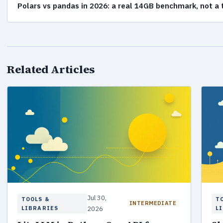
Polars vs pandas in 2026: a real 14GB benchmark, not a
Related Articles
Jul 30,
TOOLS &
T
INTERMEDIATE
LIBRARIES
2026
L