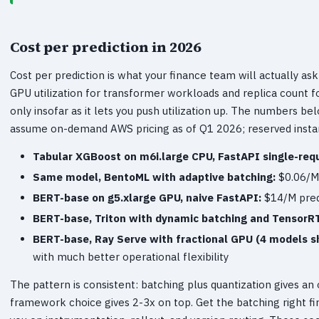
Cost per prediction in 2026
Cost per prediction is what your finance team will actually ask 
GPU utilization for transformer workloads and replica count
only insofar as it lets you push utilization up. The numbers b
assume on-demand AWS pricing as of Q1 2026; reserved insta
Tabular XGBoost on m6i.large CPU, FastAPI single-req
Same model, BentoML with adaptive batching:
$0.06/M 
BERT-base on g5.xlarge GPU, naive FastAPI:
$14/M predi
BERT-base, Triton with dynamic batching and TensorR
BERT-base, Ray Serve with fractional GPU (4 models s
with much better operational flexibility
The pattern is consistent: batching plus quantization gives an
framework choice gives 2-3x on top. Get the batching right fi