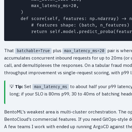
        max_latency_ms=20,

    )

    def score(self, features: np.ndarray) -> n
        # features shape: (batch, n_features) 
That
plus
pair is wher
batchable=True
max_latency_ms=20
accumulates concurrent inbound requests for up to 20ms (or un
call, and demultiplexes the responses. On a tabular fraud mo
throughput improvement vs single-request scoring, with p99 
Tip:
Set
to about half your p99 latency
max_latency_ms
long; if your SLO is 80ms p99, 30 to 40ms of batching headr
BentoML's weakest area is multi-cluster orchestration. The 
BentoCloud's commercial features. If you need GitOps-style de
A few teams I work with ended up running ArgoCD against the