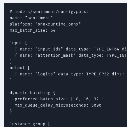
# models/sentiment/config.pbtxt

name: "sentiment"

platform: "onnxruntime_onnx"

max_batch_size: 64

input [

  { name: "input_ids" data_type: TYPE_INT64 di
  { name: "attention_mask" data_type: TYPE_INT
]

output [

  { name: "logits" data_type: TYPE_FP32 dims: 
]

dynamic_batching {

  preferred_batch_size: [ 8, 16, 32 ]

  max_queue_delay_microseconds: 5000

}

instance_group [
