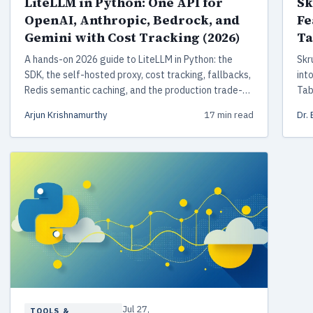
LiteLLM in Python: One API for
Sk
OpenAI, Anthropic, Bedrock, and
Fe
Gemini with Cost Tracking (2026)
Ta
A hands-on 2026 guide to LiteLLM in Python: the
Skr
SDK, the self-hosted proxy, cost tracking, fallbacks,
int
Redis semantic caching, and the production trade-
Tab
offs that matter.
joi
Arjun Krishnamurthy
17 min read
Dr.
Jul 27,
TOOLS &