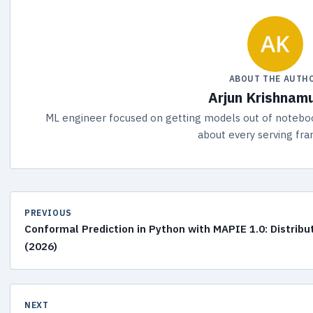
ABOUT THE AUTH
Arjun Krishnam
ML engineer focused on getting models out of noteboo
about every serving fr
PREVIOUS
Conformal Prediction in Python with MAPIE 1.0: Distribu
(2026)
NEXT