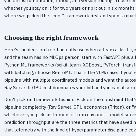
you on instrumentation, rollout, and version routing. Those 
whether you stay on it for two years or rip it out in six months
where we picked the "cool" framework first and spent a quart
Choosing the right framework
Here's the decision tree I actually use when a team asks. If 
and the team has no MLOps person, start with FastAPI plus a l
Python ML frameworks (scikit-learn, XGBoost, PyTorch, transf
with batching, choose BentoML. That's the 70% case. If you're
pipeline with multiple coordinated models and want the autosc
Ray Serve. If GPU cost dominates your bill and you can absorb
Don't pick on framework fashion. Pick on the constraint that's
pipeline complexity (Ray Serve), GPU economics (Triton), or "
whichever you pick, instrument it from day one — model server 
prediction throughput are the three metrics that have saved m
that telemetry with the kind of hyperparameter discipline cov