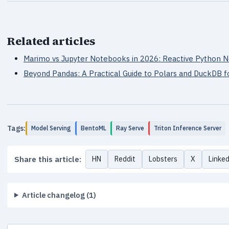
Related articles
Marimo vs Jupyter Notebooks in 2026: Reactive Python
Beyond Pandas: A Practical Guide to Polars and DuckDB f
Tags:
Model Serving
BentoML
Ray Serve
Triton Inference Server
Share this article:
HN
Reddit
Lobsters
X
Linke
Article changelog (1)