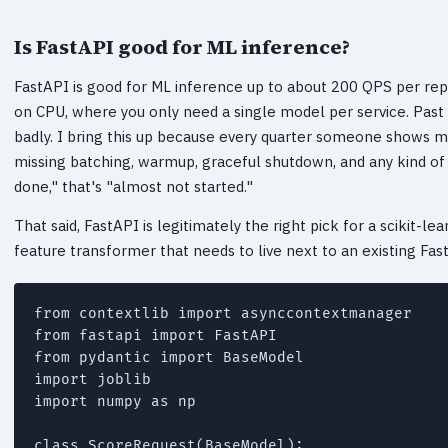
Is FastAPI good for ML inference?
FastAPI is good for ML inference up to about 200 QPS per rep
on CPU, where you only need a single model per service. Past 
badly. I bring this up because every quarter someone shows me
missing batching, warmup, graceful shutdown, and any kind of
done," that's "almost not started."
That said, FastAPI is legitimately the right pick for a scikit-le
feature transformer that needs to live next to an existing Fas
from contextlib import asynccontextmanager

from fastapi import FastAPI

from pydantic import BaseModel

import joblib

import numpy as np

class ScoreRequest(BaseModel):
