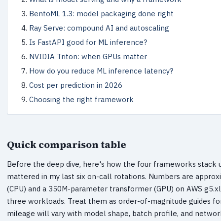
BentoML 1.3: model packaging done right
Ray Serve: compound AI and autoscaling
Is FastAPI good for ML inference?
NVIDIA Triton: when GPUs matter
How do you reduce ML inference latency?
Cost per prediction in 2026
Choosing the right framework
Quick comparison table
Before the deep dive, here's how the four frameworks stack u
mattered in my last six on-call rotations. Numbers are appr
(CPU) and a 350M-parameter transformer (GPU) on AWS g5.xla
three workloads. Treat them as order-of-magnitude guides fo
mileage will vary with model shape, batch profile, and networ