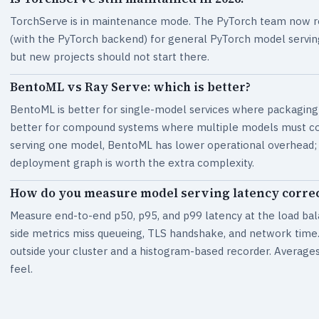
TorchServe is in maintenance mode. The PyTorch team now r
(with the PyTorch backend) for general PyTorch model serving
but new projects should not start there.
BentoML vs Ray Serve: which is better?
BentoML is better for single-model services where packaging 
better for compound systems where multiple models must coor
serving one model, BentoML has lower operational overhead; if
deployment graph is worth the extra complexity.
How do you measure model serving latency correc
Measure end-to-end p50, p95, and p99 latency at the load bala
side metrics miss queueing, TLS handshake, and network time. 
outside your cluster and a histogram-based recorder. Averages 
feel.