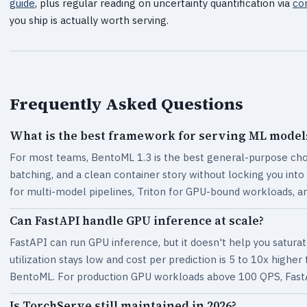
guide
, plus regular reading on uncertainty quantification via
co
you ship is actually worth serving.
Frequently Asked Questions
What is the best framework for serving ML models
For most teams, BentoML 1.3 is the best general-purpose choi
batching, and a clean container story without locking you into
for multi-model pipelines, Triton for GPU-bound workloads, a
Can FastAPI handle GPU inference at scale?
FastAPI can run GPU inference, but it doesn't help you satur
utilization stays low and cost per prediction is 5 to 10x higher
BentoML. For production GPU workloads above 100 QPS, FastA
Is TorchServe still maintained in 2026?