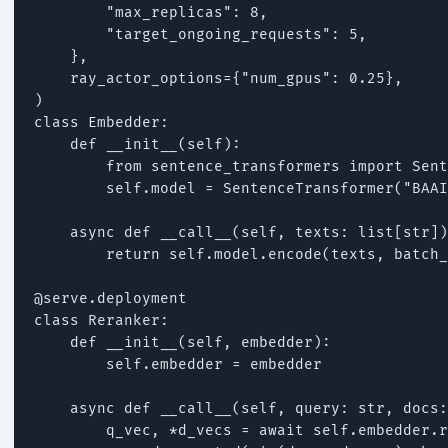
        "max_replicas": 8,

        "target_ongoing_requests": 5,

    },

    ray_actor_options={"num_gpus": 0.25},

)

class Embedder:

    def __init__(self):

        from sentence_transformers import Sent
        self.model = SentenceTransformer("BAAI
    async def __call__(self, texts: list[str])
        return self.model.encode(texts, batch_
@serve.deployment

class Reranker:

    def __init__(self, embedder):

        self.embedder = embedder

    async def __call__(self, query: str, docs:
        q_vec, *d_vecs = await self.embedder.r