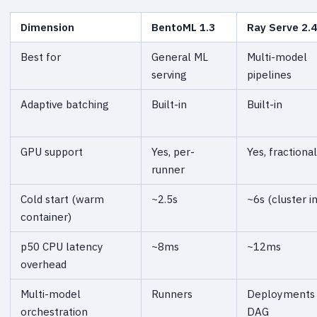
Dimension
BentoML 1.3
Ray Serve 2.
Best for
General ML
Multi-model
serving
pipelines
Adaptive batching
Built-in
Built-in
GPU support
Yes, per-
Yes, fractional
runner
Cold start (warm
~2.5s
~6s (cluster in
container)
p50 CPU latency
~8ms
~12ms
overhead
Multi-model
Runners
Deployments
orchestration
DAG