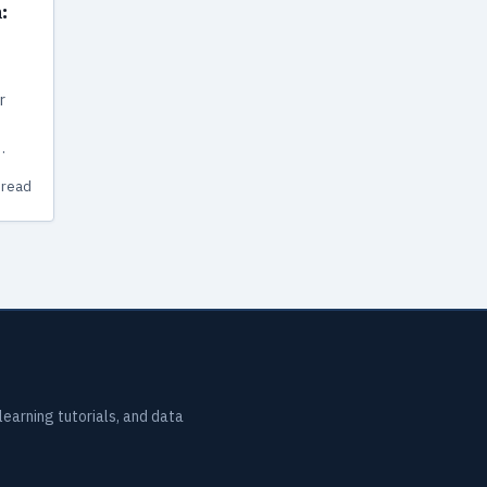
:
r
has
 read
earning tutorials, and data