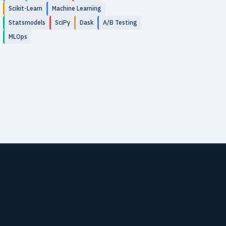
Scikit-Learn
Machine Learning
Statsmodels
SciPy
Dask
A/B Testing
MLOps