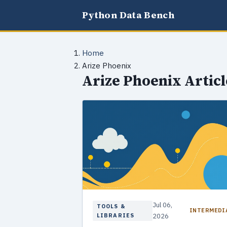
Python Data Bench
Home
Arize Phoenix
Arize Phoenix Articl
Jul 06,
TOOLS &
INTERMEDI
LIBRARIES
2026