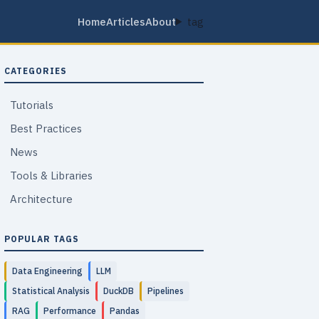
Home
Articles
About
tag
CATEGORIES
Tutorials
Best Practices
News
Tools & Libraries
Architecture
POPULAR TAGS
Data Engineering
LLM
Statistical Analysis
DuckDB
Pipelines
RAG
Performance
Pandas