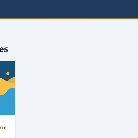
es
ATE