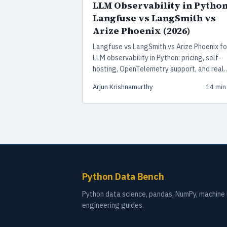
LLM Observability in Python
Langfuse vs LangSmith vs
Arize Phoenix (2026)
Langfuse vs LangSmith vs Arize Phoenix fo
LLM observability in Python: pricing, self-
hosting, OpenTelemetry support, and real
production tradeoffs from someone who 
Arjun Krishnamurthy
14 min
shipped all three.
Python Data Bench
Python data science, pandas, NumPy, machine l
engineering guides.