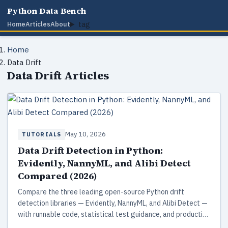
Python Data Bench
tag
Home
Articles
About
Home
Data Drift
Data Drift Articles
May 10, 2026
TUTORIALS
Data Drift Detection in Python:
Evidently, NannyML, and Alibi Detect
Compared (2026)
Compare the three leading open-source Python drift
detection libraries — Evidently, NannyML, and Alibi Detect —
with runnable code, statistical test guidance, and production
patterns for ML monitoring in 2026.