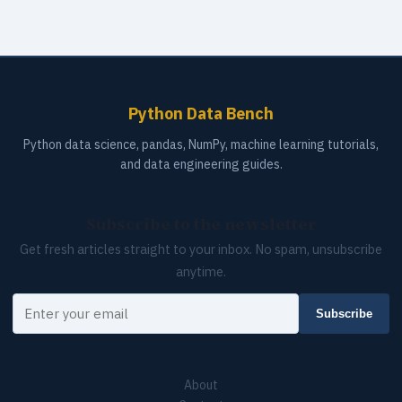
Python Data Bench
Python data science, pandas, NumPy, machine learning tutorials,
and data engineering guides.
Subscribe to the newsletter
Get fresh articles straight to your inbox. No spam, unsubscribe
anytime.
Your email
Subscribe
About