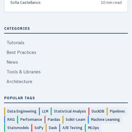
Sofia Castellanos
10 min read
CATEGORIES
Tutorials
Best Practices
News
Tools & Libraries
Architecture
POPULAR TAGS
Data Engineering
LLM
Statistical Analysis
DuckDB
Pipelines
RAG
Performance
Pandas
Scikit-Learn
Machine Learning
Statsmodels
SciPy
Dask
A/B Testing
MLOps