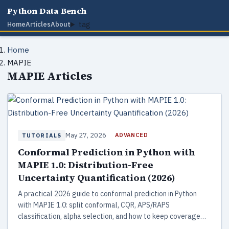
Python Data Bench
tag
Home
Articles
About
Home
MAPIE
MAPIE Articles
May 27, 2026
ADVANCED
TUTORIALS
Conformal Prediction in Python with
MAPIE 1.0: Distribution-Free
Uncertainty Quantification (2026)
A practical 2026 guide to conformal prediction in Python
with MAPIE 1.0: split conformal, CQR, APS/RAPS
classification, alpha selection, and how to keep coverage
under drift.