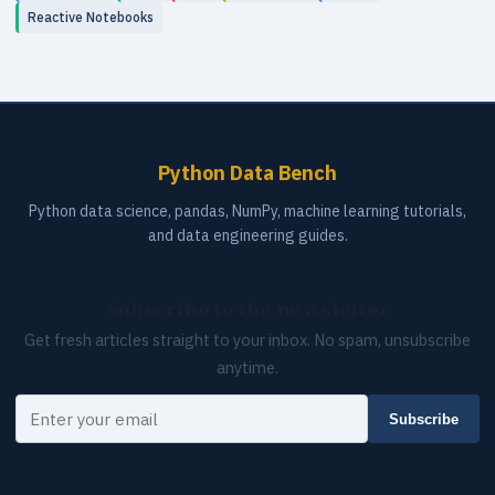
Reactive Notebooks
Python Data Bench
Python data science, pandas, NumPy, machine learning tutorials,
and data engineering guides.
Subscribe to the newsletter
Get fresh articles straight to your inbox. No spam, unsubscribe
anytime.
Your email
Subscribe