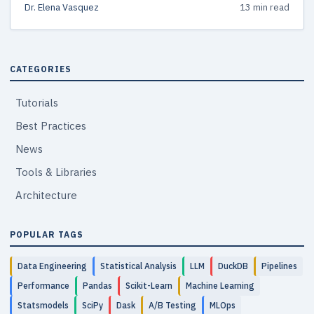
Dr. Elena Vasquez
13 min read
CATEGORIES
Tutorials
Best Practices
News
Tools & Libraries
Architecture
POPULAR TAGS
Data Engineering
Statistical Analysis
LLM
DuckDB
Pipelines
Performance
Pandas
Scikit-Learn
Machine Learning
Statsmodels
SciPy
Dask
A/B Testing
MLOps