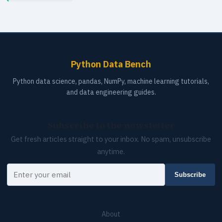
Python Data Bench
Python data science, pandas, NumPy, machine learning tutorials,
and data engineering guides.
Subscribe to the newsletter
Get fresh articles straight to your inbox. No spam, unsubscribe
anytime.
Your email
Subscribe
About