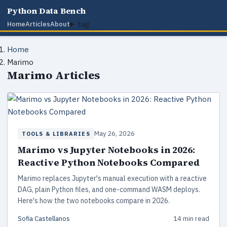
Python Data Bench
tag
Home
Articles
About
Home
Marimo
Marimo Articles
May 26, 2026
TOOLS & LIBRARIES
Marimo vs Jupyter Notebooks in 2026:
Reactive Python Notebooks Compared
Marimo replaces Jupyter's manual execution with a reactive
DAG, plain Python files, and one-command WASM deploys.
Here's how the two notebooks compare in 2026.
Sofia Castellanos
14 min read