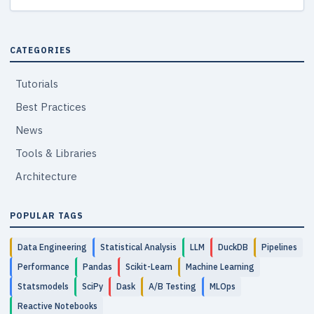
CATEGORIES
Tutorials
Best Practices
News
Tools & Libraries
Architecture
POPULAR TAGS
Data Engineering
Statistical Analysis
LLM
DuckDB
Pipelines
Performance
Pandas
Scikit-Learn
Machine Learning
Statsmodels
SciPy
Dask
A/B Testing
MLOps
Reactive Notebooks