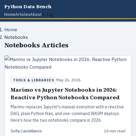
Python Data Bench
tag
Home
Articles
About
Home
Notebooks
Notebooks Articles
May 26, 2026
TOOLS & LIBRARIES
Marimo vs Jupyter Notebooks in 2026:
Reactive Python Notebooks Compared
Marimo replaces Jupyter's manual execution with a reactive
DAG, plain Python files, and one-command WASM deploys.
Here's how the two notebooks compare in 2026.
Sofia Castellanos
14 min read