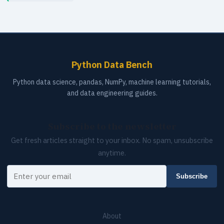
Python Data Bench
Python data science, pandas, NumPy, machine learning tutorials,
and data engineering guides.
Subscribe to the newsletter
Get fresh articles straight to your inbox. No spam, unsubscribe
anytime.
Your email
Subscribe
About