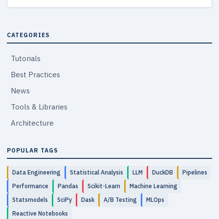
CATEGORIES
Tutorials
Best Practices
News
Tools & Libraries
Architecture
POPULAR TAGS
Data Engineering
Statistical Analysis
LLM
DuckDB
Pipelines
Performance
Pandas
Scikit-Learn
Machine Learning
Statsmodels
SciPy
Dask
A/B Testing
MLOps
Reactive Notebooks